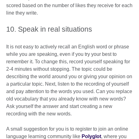
scored based on the number of likes they receive for each
line they write.
10. Speak in real situations
It is not easy to actively recall an English word or phrase
while you are speaking, even if you try your best to
remember it. To change this, record yourself speaking for
2-4 minutes without stopping. The topic could be
describing the world around you or giving your opinion on
a particular topic. Next, listen to the recording of yourself
and pay attention to the words you used. Can you replace
old vocabulary that you already know with new words?
Ask yourself the answer and start creating a new
recording with the new words.
A small suggestion for you is to register to join an online
language learning community like
Polyglot
, where you