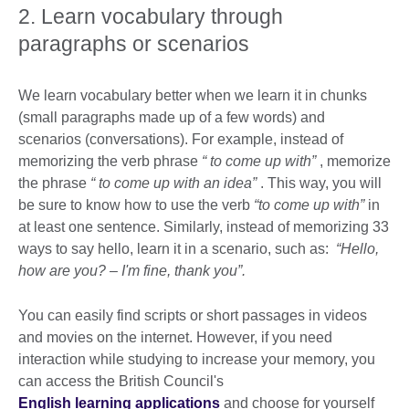
2. Learn vocabulary through
paragraphs or scenarios
We learn vocabulary better when we learn it in chunks
(small paragraphs made up of a few words) and
scenarios (conversations). For example, instead of
memorizing the verb phrase
“
to come up with”
, memorize
the phrase
“
to come up with an idea”
. This way, you will
be sure to know how to use the verb
“to come up with”
in
at least one sentence. Similarly, instead of memorizing 33
ways to say hello, learn it in a scenario, such as:
“Hello,
how are you? – I'm fine, thank you”.
You can easily find scripts or short passages in videos
and movies on the internet. However, if you need
interaction while studying to increase your memory, you
can access the British Council's
English learning applications
and choose for yourself