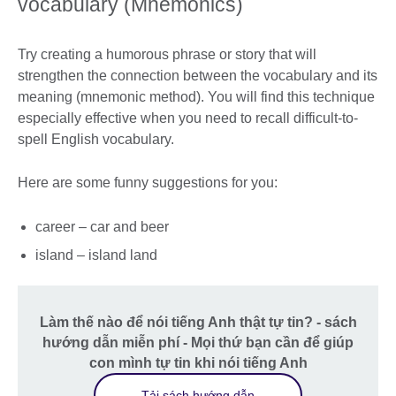
vocabulary (Mnemonics)
Try creating a humorous phrase or story that will
strengthen the connection between the vocabulary and its
meaning (mnemonic method). You will find this technique
especially effective when you need to recall difficult-to-
spell English vocabulary.
Here are some funny suggestions for you:
career – car and beer
island – island land
Làm thế nào để nói tiếng Anh thật tự tin? - sách
hướng dẫn miễn phí - Mọi thứ bạn cần để giúp
con mình tự tin khi nói tiếng Anh
Tải sách hướng dẫn