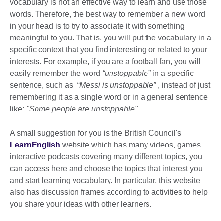
vocabulary is not an effective way to learn and use those
words. Therefore, the best way to remember a new word
in your head is to try to associate it with something
meaningful to you. That is, you will put the vocabulary in a
specific context that you find interesting or related to your
interests. For example, if you are a football fan, you will
easily remember the word
“unstoppable”
in a specific
sentence, such as:
“Messi is unstoppable”
, instead of just
remembering it as a single word or in a general sentence
like:
"Some people are unstoppable".
A small suggestion for you is the British Council's
LearnEnglish
website which has many videos, games,
interactive podcasts covering many different topics, you
can access here and choose the topics that interest you
and start learning vocabulary. In particular, this website
also has discussion frames according to activities to help
you share your ideas with other learners.