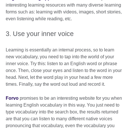
interesting learning resources with many diverse learning
forms such as: learning with videos, images, short stories,
even listening while reading, etc.
3. Use your inner voice
Learning is essentially an internal process, so to learn
new vocabulary, you need to tap into the world of your
inner voice. Try this: listen to an English word or phrase
once. Then, close your eyes and listen to the word in your
head. Next, let the word play in your head a few more
times. Finally, say the word out loud and record it.
Forvo
promises to be an interesting website for you when
learning English vocabulary in this way. You just need to
type vocabulary into the search box, the results returned
are that you can listen to many different native voices
pronouncing that vocabulary, even the vocabulary you