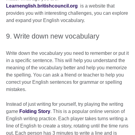
Learnenglish.britishcouncil.org
is a website that
provides you with interesting challenges, you can explore
and expand your English vocabulary.
9. Write down new vocabulary
Write down the vocabulary you need to remember or put it
in a specific sentence. This will help you understand the
meaning of the vocabulary better and help you memorize
the spelling. You can ask a friend or teacher to help you
correct your English sentences for grammar or spelling
mistakes.
Instead of just writing for yourself, try playing the writing
game
Folding Story
. This is a popular online version of
English writing practice. Each player takes turns writing a
line of English to create a story, rotating until the time runs
out. Each person has 3 minutes to write a line and is