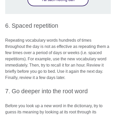
6. Spaced repetition
Repeating vocabulary words hundreds of times
throughout the day is not as effective as repeating them a
few times over a period of days or weeks (i.e. spaced
repetitions). For example, use the new vocabulary word
immediately. Then, try to recall it for an hour. Review it
briefly before you go to bed. Use it again the next day.
Finally, review it a few days later.
7. Go deeper into the root word
Before you look up a new word in the dictionary, try to
guess its meaning by looking at its root through its