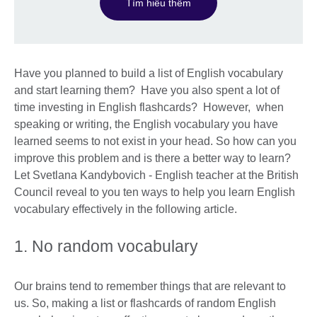
Tìm hiểu thêm
Have you planned to build a list of English vocabulary
and start learning them? Have you also spent a lot of
time investing in English flashcards? However, when
speaking or writing, the English vocabulary you have
learned seems to not exist in your head. So how can you
improve this problem and is there a better way to learn?
Let Svetlana Kandybovich - English teacher at the British
Council reveal to you ten ways to help you learn English
vocabulary effectively in the following article.
1. No random vocabulary
Our brains tend to remember things that are relevant to
us. So, making a list or flashcards of random English