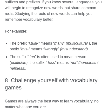
suffixes and prefixes. If you know several languages, you
will begin to recognize new words that share common
roots. Studying the roots of new words can help you
remember vocabulary better.
For example:
The prefix
“Multi-”
means
“many” (multicultural
), the
prefix
“mis-”
means
“wrongly” (misunderstand).
The suffix
“-ian”
is often used to mean person
(politician),
the suffix
“-less”
means
“not” (homeless /
helpless).
8. Challenge yourself with vocabulary
games
Games are always the best way to learn vocabulary, no
matter what age you are.