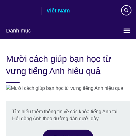
Skip
Việt Nam
to
main
content
Danh mục
Choose
your
Mười cách giúp bạn học từ
language
vựng tiếng Anh hiệu quả
Tìm hiểu thêm thông tin về các khóa tiếng Anh tại
Hội đồng Anh theo đường dẫn dưới đây