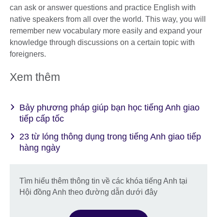
can ask or answer questions and practice English with
native speakers from all over the world. This way, you will
remember new vocabulary more easily and expand your
knowledge through discussions on a certain topic with
foreigners.
Xem thêm
Bảy phương pháp giúp bạn học tiếng Anh giao
tiếp cấp tốc
23 từ lóng thông dụng trong tiếng Anh giao tiếp
hàng ngày
Tìm hiểu thêm thông tin về các khóa tiếng Anh tại
Hội đồng Anh theo đường dẫn dưới đây