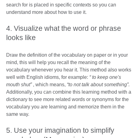
search for is placed in specific contexts so you can
understand more about how to use it.
4. Visualize what the word or phrase
looks like
Draw the definition of the vocabulary on paper or in your
mind, this will help you recall the meaning of the
vocabulary whenever you hear it. This method also works
well with English idioms, for example:
“
to keep one's
mouth shut”
, which means,
“to not talk about something”.
Additionally, you can combine this learning method with a
dictionary to see more related words or synonyms for the
vocabulary you are learning and memorize them in the
same way.
5. Use your imagination to simplify