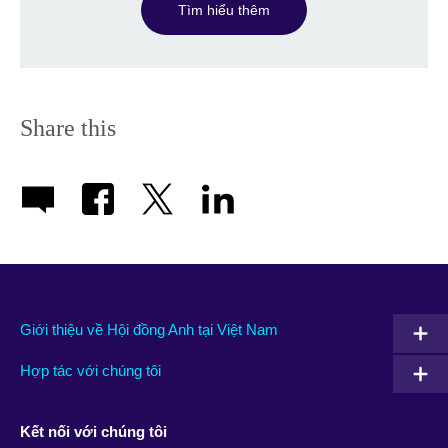
Tìm hiểu thêm
Share this
Giới thiệu về Hội đồng Anh tại Việt Nam
Hợp tác với chúng tôi
Kết nối với chúng tôi