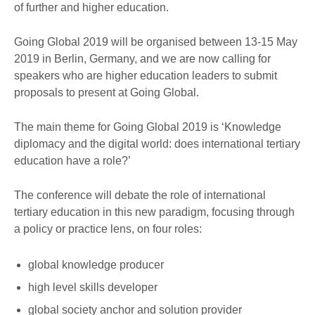
of further and higher education.
Going Global 2019 will be organised between 13-15 May
2019 in Berlin, Germany, and we are now calling for
speakers who are higher education leaders to submit
proposals to present at Going Global.
The main theme for Going Global 2019 is ‘Knowledge
diplomacy and the digital world: does international tertiary
education have a role?’
The conference will debate the role of international
tertiary education in this new paradigm, focusing through
a policy or practice lens, on four roles:
global knowledge producer
high level skills developer
global society anchor and solution provider