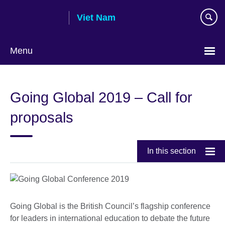
Skip
Viet Nam
to
main
content
Menu
Choose
your
Going Global 2019 – Call for
language
proposals
In this section
Going Global is the British Council’s flagship conference
for leaders in international education to debate the future