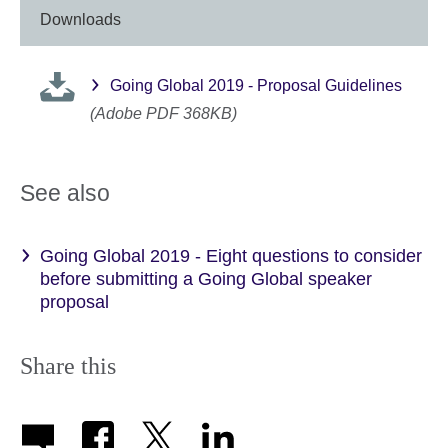
Downloads
Going Global 2019 - Proposal Guidelines
(Adobe PDF 368KB)
See also
Going Global 2019 - Eight questions to consider
before submitting a Going Global speaker
proposal
Share this