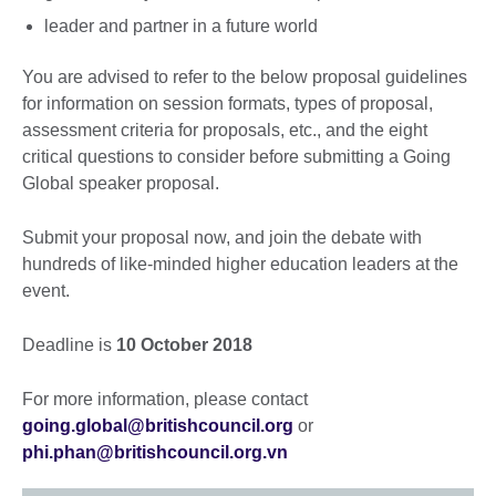
leader and partner in a future world
You are advised to refer to the below proposal guidelines
for information on session formats, types of proposal,
assessment criteria for proposals, etc., and the eight
critical questions to consider before submitting a Going
Global speaker proposal.
Submit your proposal now, and join the debate with
hundreds of like-minded higher education leaders at the
event.
Deadline is
10 October 2018
For more information, please contact
going.global@britishcouncil.org
or
phi.phan@britishcouncil.org.vn