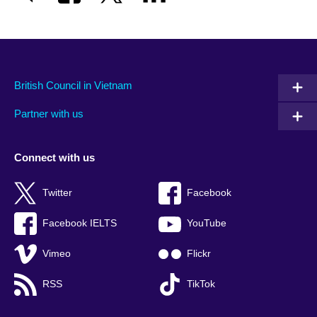
British Council in Vietnam
Partner with us
Connect with us
Twitter
Facebook
Facebook IELTS
YouTube
Vimeo
Flickr
RSS
TikTok