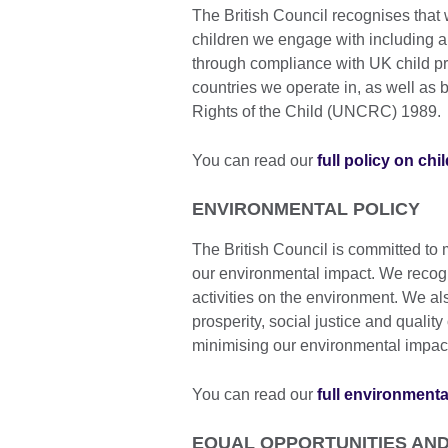
The British Council recognises that 
children we engage with including a
through compliance with UK child pr
countries we operate in, as well as
Rights of the Child (UNCRC) 1989.
You can read our
full policy on chi
ENVIRONMENTAL POLICY
The British Council is committed to
our environmental impact. We recogn
activities on the environment. We al
prosperity, social justice and qualit
minimising our environmental impac
You can read our
full environmenta
EQUAL OPPORTUNITIES AND