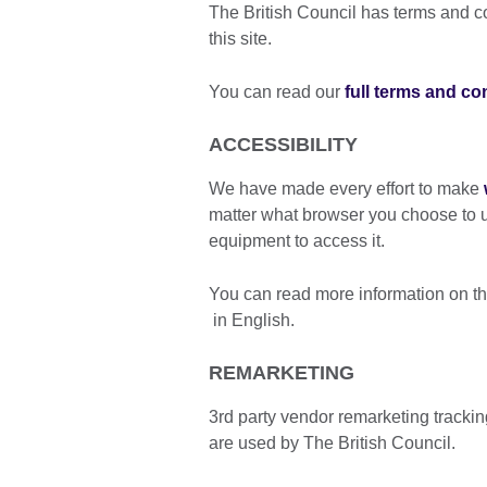
The British Council has terms and con
this site.
You can read our
full terms and co
ACCESSIBILITY
We have made every effort to make
matter what browser you choose to u
equipment to access it.
You can read more information on th
in English.
REMARKETING
3rd party vendor remarketing tracki
are used by The British Council.