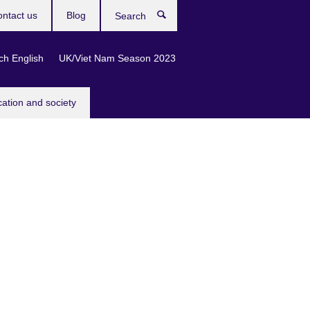
ntact us
Blog
Search
ch English
UK/Viet Nam Season 2023
cation and society