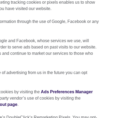
ting tracking cookies or pixels enables us to show
you have visited our website.
nformation through the use of Google, Facebook or any
oogle and Facebook, whose services we use, will
er to serve ads based on past visits to our website.
s and continue to market our services to those who
e of advertising from us in the future you can opt
ookies by visiting the
Ads Preferences Manager
d-party vendor’s use of cookies by visiting the
-out page
.
le’s DoubleClick’s Remarketing Pixels. You may opt-