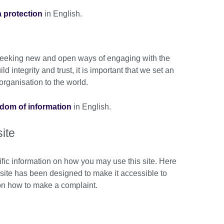
a protection
in English.
n seeking new and open ways of engaging with the
 integrity and trust, it is important that we set an
rganisation to the world.
eedom of information
in English.
site
ific information on how you may use this site. Here
s site has been designed to make it accessible to
 on how to make a complaint.