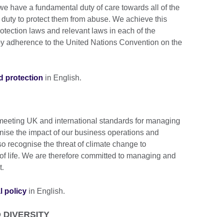
we have a fundamental duty of care towards all of the
 duty to protect them from abuse. We achieve this
otection laws and relevant laws in each of the
 by adherence to the United Nations Convention on the
ld protection
in English.
 meeting UK and international standards for managing
ise the impact of our business operations and
so recognise the threat of climate change to
y of life. We are therefore committed to managing and
t.
l policy
in English.
 DIVERSITY