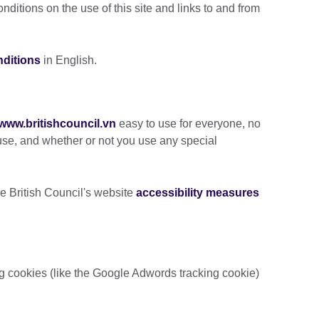
ditions on the use of this site and links to and from
nditions
in English.
www.britishcouncil
.vn
easy to use for everyone, no
se, and whether or not you use any special
e British Council's website
accessibility measures
ng cookies (like the Google Adwords tracking cookie)