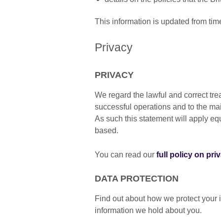
This information is updated from tim
Privacy
PRIVACY
We regard the lawful and correct tre
successful operations and to the ma
As such this statement will apply equa
based.
You can read our
full policy on pri
DATA PROTECTION
Find out about how we protect your 
information we hold about you.