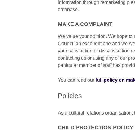
information through remarketing pl
database.
MAKE A COMPLAINT
We value your opinion. We hope to m
Council an excellent one and we we
your satisfaction or dissatisfaction
contacting us or using any of our pro
particular member of staff has provi
You can read our
full policy on ma
Policies
As a cultural relations organisation, 
CHILD PROTECTION POLICY