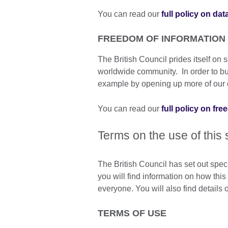
You can read our
full policy on dat
FREEDOM OF INFORMATION
The British Council prides itself o
worldwide community. In order to build
example by opening up more of our o
You can read our
full policy on fr
Terms on the use of this 
The British Council has set out spec
you will find information on how thi
everyone. You will also find details
TERMS OF USE