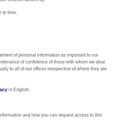
e to time.
atment of personal information as important to our
intenance of confidence of those with whom we deal.
lly to all of our offices irrespective of where they are
vacy
in English.
information and how you can request access to this