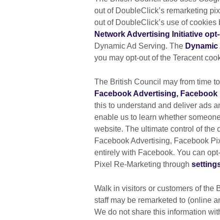
out of DoubleClick’s remarketing pixe
out of DoubleClick’s use of cookies 
Network Advertising Initiative opt
Dynamic Ad Serving. The
Dynamic 
you may opt-out of the Teracent cook
The British Council may from time to
Facebook Advertising, Facebook 
this to understand and deliver ads 
enable us to learn whether someone
website. The ultimate control of the
Facebook Advertising, Facebook Pi
entirely with Facebook. You can op
Pixel Re-Marketing through
setting
Walk in visitors or customers of the 
staff may be remarketed to (online an
We do not share this information with