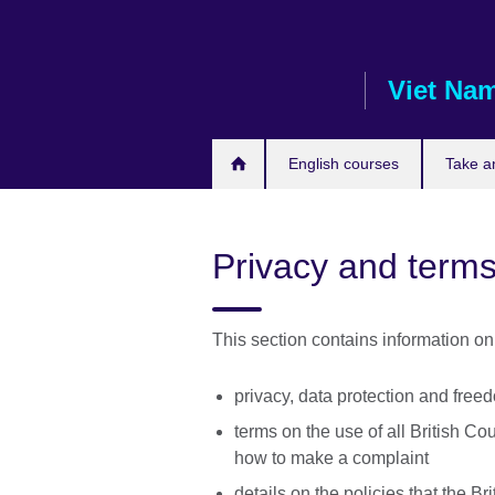
Skip
to
main
Viet Na
content
English courses
Take a
Privacy and terms
This section contains information on
privacy, data protection and free
terms on the use of all British Co
how to make a complaint
details on the policies that the Br