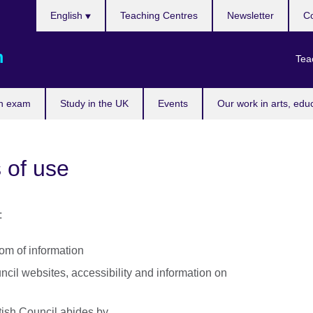
Choose
English
Teaching Centres
Newsletter
Co
your
language
m
Tea
n exam
Study in the UK
Events
Our work in arts, edu
 of use
:
dom of information
uncil websites, accessibility and information on
itish Council abides by.