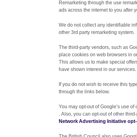
Remarketing through the use remarke
ads across the internet to you after 
We do not collect any identifiable i
other 3rd party remarketing system.
The third-party vendors, such as G
place cookies on web browsers in ord
This allows us to make special offer
have shown interest in our services.
If you do not wish to receive this typ
through the links below.
You may opt-out of Google’s use of c
. Also, you can opt-out of other thir
Network Advertising Initiative opt
The British Council also uses Goog