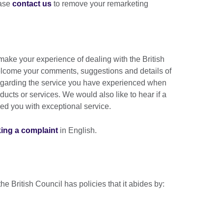
ease
contact us
to remove your remarketing
ake your experience of dealing with the British
lcome your comments, suggestions and details of
 regarding the service you have experienced when
ducts or services. We would also like to hear if a
ded you with exceptional service.
king a complaint
in English.
the British Council has policies that it abides by: