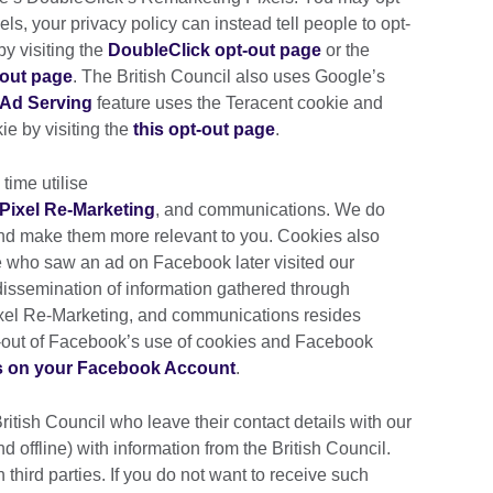
ls, your privacy policy can instead tell people to opt-
by visiting the
DoubleClick opt-out page
or the
-out page
. The British Council also uses Google’s
Ad Serving
feature uses the Teracent cookie and
ie by visiting the
this opt-out page
.
 time utilise
Pixel Re-Marketing
, and communications. We do
and make them more relevant to you. Cookies also
 who saw an ad on Facebook later visited our
 dissemination of information gathered through
xel Re-Marketing, and communications resides
t-out of Facebook’s use of cookies and Facebook
s on your Facebook Account
.
British Council who leave their contact details with our
d offline) with information from the British Council.
 third parties. If you do not want to receive such