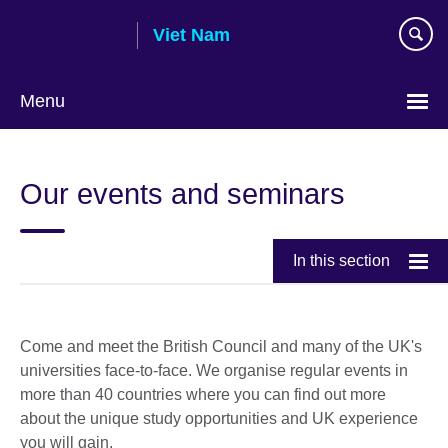
Skip
Viet Nam
to
main
content
Menu
Choose
your
Our events and seminars
language
In this section
Come and meet the British Council and many of the UK's
universities face-to-face. We organise regular events in
more than 40 countries where you can find out more
about the unique study opportunities and UK experience
you will gain.