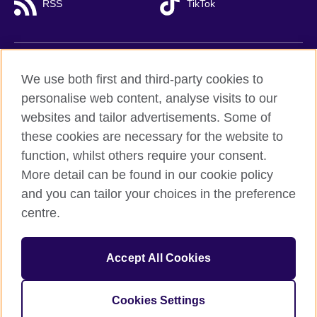
RSS
TikTok
British Council global
We use both first and third-party cookies to
Privacy and terms of use
personalise web content, analyse visits to our
websites and tailor advertisements. Some of
Accessibility
these cookies are necessary for the website to
Cookies
function, whilst others require your consent.
Sitemap
More detail can be found in our cookie policy
and you can tailor your choices in the preference
© 2026 British Council
British Council (Viet Nam) LLC (
Third floor, Lancaster Luminaire
centre.
Building, 1152–1154 Lang Road, Lang Ward,, Ha Noi
; T: +84
(0)24 37281920; email: bchanoi@britishcouncil.org.vn) is a
subsidiary of the British Council which is the United Kingdom’s
Accept All Cookies
international organisation for cultural relations and educational
opportunities.
Cookies Settings