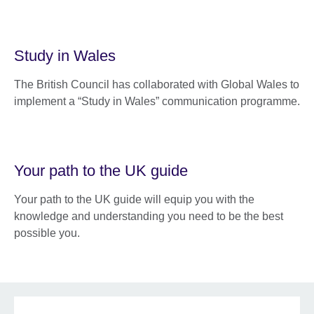
Study in Wales
The British Council has collaborated with Global Wales to
implement a “Study in Wales” communication programme.
Your path to the UK guide
Your path to the UK guide will equip you with the
knowledge and understanding you need to be the best
possible you.