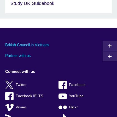
Study UK Guidebook
British Council in Vietnam
Partner with us
Connect with us
Twitter
Facebook
Facebook IELTS
YouTube
Vimeo
Flickr