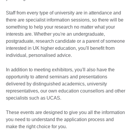
Staff from every type of university are in attendance and
there are specialist information sessions, so there will be
something to help your research no matter what your
interests are. Whether you're an undergraduate,
postgraduate, research candidate or a parent of someone
interested in UK higher education, you'll benefit from
individual, personalised advice.
In addition to meeting exhibitors, you'll also have the
opportunity to attend seminars and presentations
delivered by distinguished academics, university
representatives, our own education counsellors and other
specialists such as UCAS.
These events are designed to give you all the information
you need to understand the application process and
make the right choice for you.