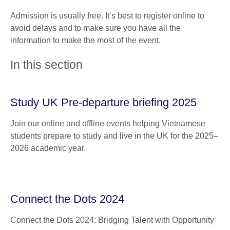
Admission is usually free. It’s best to register online to
avoid delays and to make sure you have all the
information to make the most of the event.
In this section
Study UK Pre-departure briefing 2025
Join our online and offline events helping Vietnamese
students prepare to study and live in the UK for the 2025–
2026 academic year.
Connect the Dots 2024
Connect the Dots 2024: Bridging Talent with Opportunity