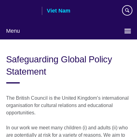
Skip
Viet Nam
to
main
content
Menu
Choose
your
Safeguarding Global Policy
language
Statement
The British Council is the United Kingdom’s international
organisation for cultural relations and educational
opportunities.
In our work we meet many children (i) and adults (ii) who
are potentially at risk for a variety of reasons. We aim to