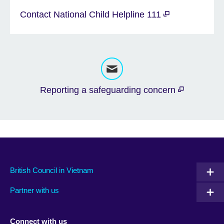
Contact National Child Helpline 111
Reporting a safeguarding concern
British Council in Vietnam
Partner with us
Connect with us