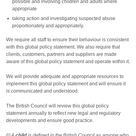
possible and involving children and adults where
appropriate
taking action and investigating suspected abuse
proportionately and appropriately.
We require all staff to ensure their behaviour is consistent
with this global policy statement. We also require that
clients, customers, partners and suppliers are made
aware of this global policy statement and operate within it.
We will provide adequate and appropriate resources to
implement this global policy statement and will ensure it
is communicated and understood.
The British Council will review this global policy
statement annually to reflect new legal and regulatory
developments and ensure good practice.
(i) A
child
is defined in the British Council as anyone who