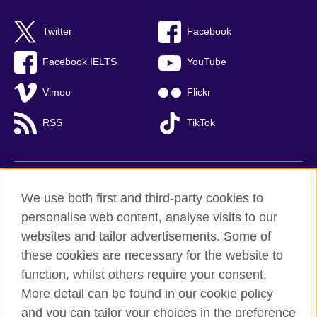
Twitter
Facebook
Facebook IELTS
YouTube
Vimeo
Flickr
RSS
TikTok
British Council global
We use both first and third-party cookies to
Privacy and terms of use
personalise web content, analyse visits to our
websites and tailor advertisements. Some of
Accessibility
these cookies are necessary for the website to
Cookies
function, whilst others require your consent.
Sitemap
More detail can be found in our cookie policy
and you can tailor your choices in the preference
© 2026 British Council