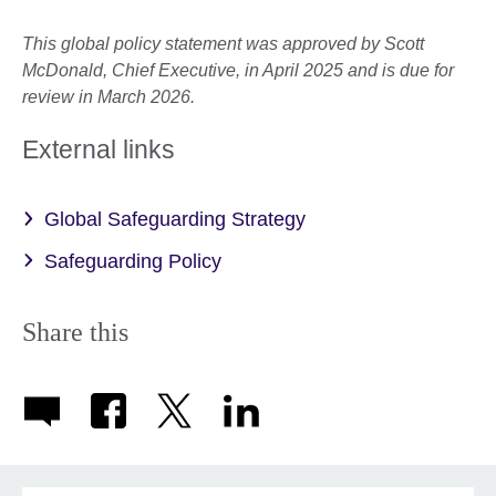
This global policy statement was approved by Scott
McDonald, Chief Executive, in April 2025 and is due for
review in March 2026.
External links
Global Safeguarding Strategy
Safeguarding Policy
Share this