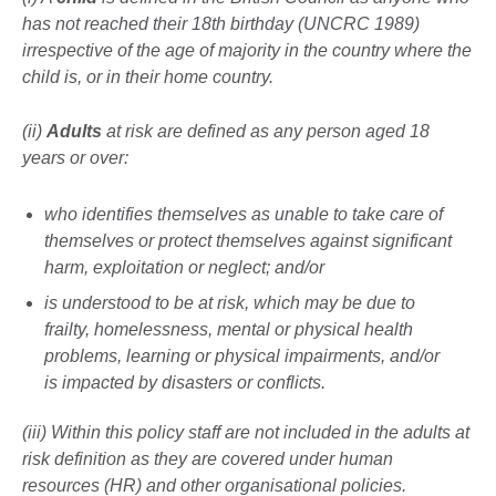
has not reached their 18th birthday (UNCRC 1989)
irrespective of the age of majority in the country where the
child is, or in their home country.
(ii)
Adults
at risk are defined as any person aged 18
years or over:
who identifies themselves as unable to take care of
themselves or protect themselves against significant
harm, exploitation or neglect; and/or
is understood to be at risk, which may be due to
frailty, homelessness, mental or physical health
problems, learning or physical impairments, and/or
is impacted by disasters or conflicts.
(iii) Within this policy staff are not included in the adults at
risk definition as they are covered under human
resources (HR) and other organisational policies.