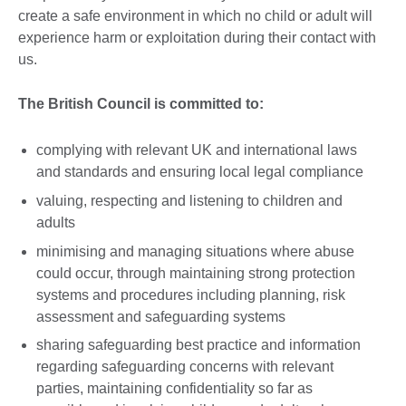
create a safe environment in which no child or adult will
experience harm or exploitation during their contact with
us.
The British Council is committed to:
complying with relevant UK and international laws
and standards and ensuring local legal compliance
valuing, respecting and listening to children and
adults
minimising and managing situations where abuse
could occur, through maintaining strong protection
systems and procedures including planning, risk
assessment and safeguarding systems
sharing safeguarding best practice and information
regarding safeguarding concerns with relevant
parties, maintaining confidentiality so far as