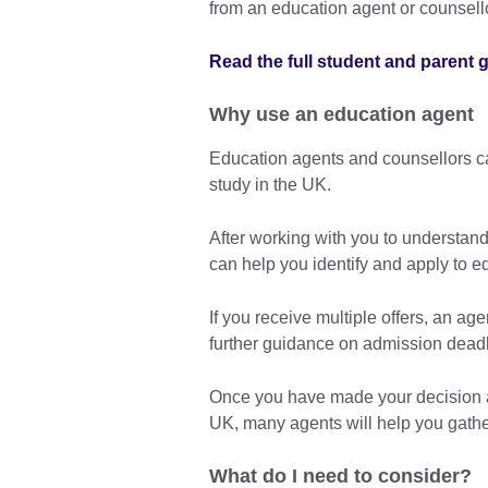
from an education agent or counsello
Read the full student and parent 
Why use an education agent
Education agents and counsellors ca
study in the UK.
After working with you to understan
can help you identify and apply to e
If you receive multiple offers, an a
further guidance on admission deadl
Once you have made your decision a
UK, many agents will help you gathe
What do I need to consider?