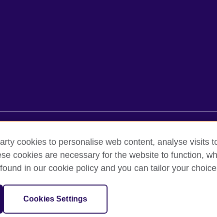
rms of use
Accessibility
Cookies
Sitemap
arty cookies to personalise web content, analyse visits t
e cookies are necessary for the website to function, whi
found in our cookie policy and you can tailor your choice
oor, Lancaster Luminaire Building, 1152–1154 Lang Road, Lang Ward,, 
diary of the British Council which is the United Kingdom’s international 
Cookies Settings