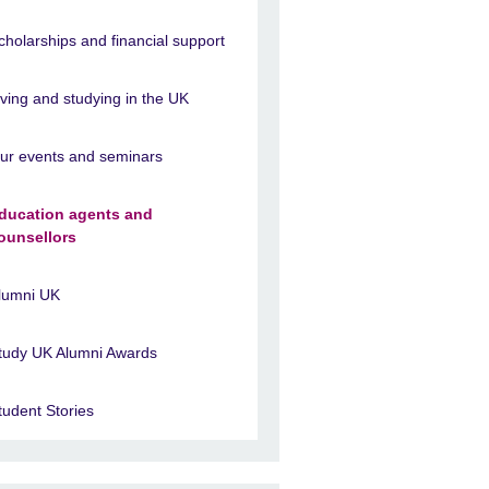
cholarships and financial support
iving and studying in the UK
ur events and seminars
ducation agents and
ounsellors
lumni UK
tudy UK Alumni Awards
tudent Stories