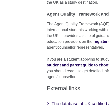
the UK as a study destination.
Agent Quality Framework and
The Agent Quality Framework (AQF) 
international students working with 
the UK. It provides a suite of guid
education providers on the
register
agent/counsellor representatives.
If you are a student applying to stud
student and parent guide to choo
you should read it to get detailed in
agent/counsellor.
External links
The database of UK certified 