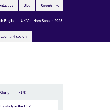
ntact us
Blog
Search
ch English
UK/Viet Nam Season 2023
cation and society
Study in the UK
hy study in the UK?