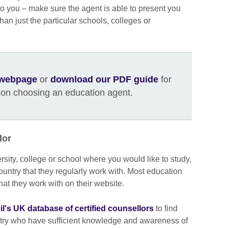
to you – make sure the agent is able to present you
 than just the particular schools, colleges or
y webpage
or
download our PDF guide
for
 on choosing an education agent.
lor
ersity, college or school where you would like to study,
country that they regularly work with. Most education
that they work with on their website.
il's UK database of certified counsellors
to find
ntry who have sufficient knowledge and awareness of