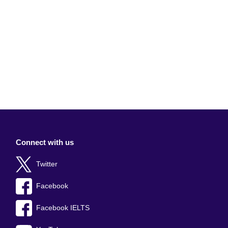
Connect with us
Twitter
Facebook
Facebook IELTS