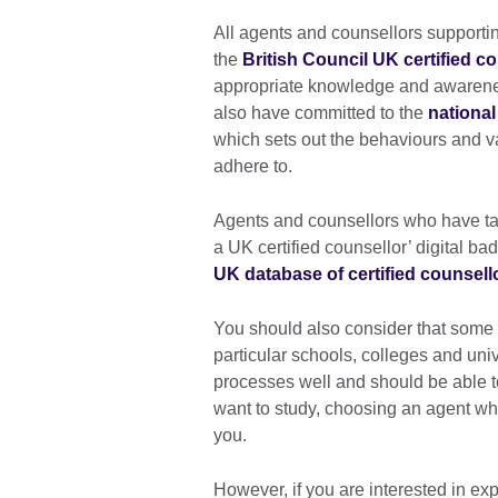
All agents and counsellors supporti
the
British Council UK certified co
appropriate knowledge and awarenes
also have committed to the
national
which sets out the behaviours and v
adhere to.
Agents and counsellors who have tak
a UK certified counsellor’ digital b
UK database of certified counsell
You should also consider that some 
particular schools, colleges and uni
processes well and should be able to
want to study, choosing an agent wh
you.
However, if you are interested in exp