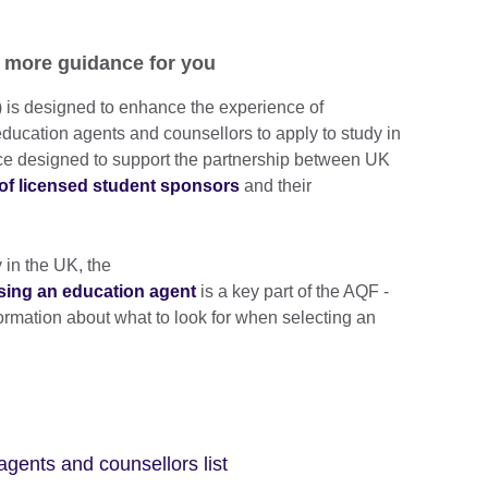
 more guidance for you
is designed to enhance the experience of
education agents and counsellors to apply to study in
ance designed to support the partnership between UK
 of licensed student sponsors
and their
y in the UK, the
sing an education agent
is a key part of the AQF -
formation about what to look for when selecting an
agents and counsellors list