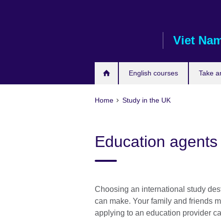
Skip
to
main
Viet Na
content
English courses
Take a
Home
Study in the UK
Education agents
Choosing an international study dest
can make. Your family and friends m
applying to an education provider c