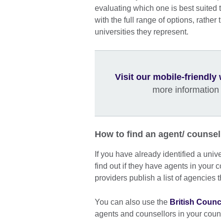
evaluating which one is best suited 
with the full range of options, rather
universities they represent.
Visit our mobile-friendl
more information
How to find an agent/ counsel
If you have already identified a univ
find out if they have agents in your 
providers publish a list of agencies 
You can also use the
British Counc
agents and counsellors in your cou