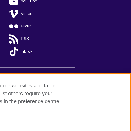
YouTube
Vimeo
Flickr
RSS
TikTok
o our websites and tailor
lst others require your
s in the preference centre.
Ha Noi
; T: +84 (0)24 37281920; email:
organisation for cultural relations and