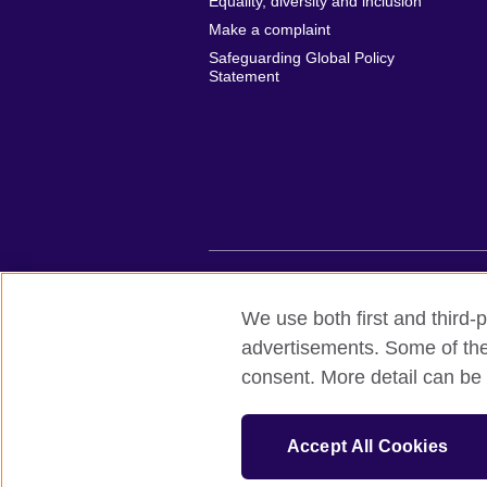
Equality, diversity and inclusion
Make a complaint
Safeguarding Global Policy
Statement
British Council global
Privacy and te
We use both first and third-p
advertisements. Some of thes
© 2026 British Council
consent. More detail can be 
British Council (Viet Nam) LLC (
Third fl
bchanoi@britishcouncil.org.vn) is a subsi
educational opportunities.
Accept All Cookies