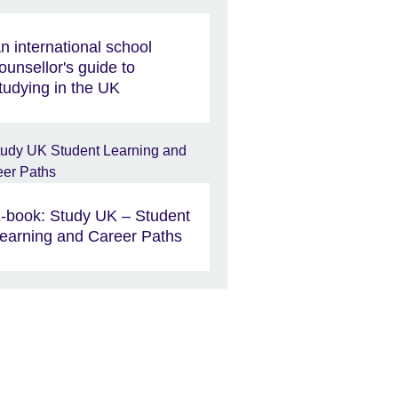
n international school
ounsellor's guide to
tudying in the UK
-book: Study UK – Student
earning and Career Paths