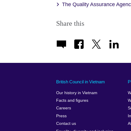
The Quality Assurance Agen
Share this
British Council in Vietnam
P
Our history in Vietnam
W
Facts and figures
W
Careers
S
Press
I
Contact us
A