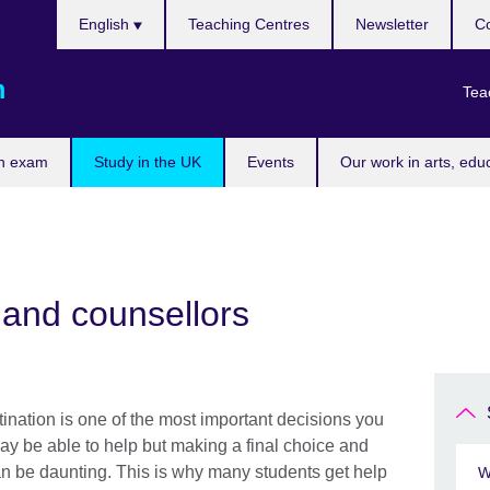
Choose
English
Teaching Centres
Newsletter
Co
your
language
m
Tea
n exam
Study in the UK
Events
Our work in arts, edu
 and counsellors
ination is one of the most important decisions you
ay be able to help but making a final choice and
an be daunting. This is why many students get help
W