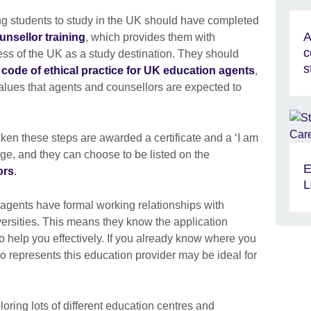
ng students to study in the UK should have completed
A
unsellor training
, which provides them with
c
s of the UK as a study destination. They should
s
 code of ethical practice for UK education agents
,
alues that agents and counsellors are expected to
en these steps are awarded a certificate and a ‘I am
adge, and they can choose to be listed on the
E
ors
.
L
agents have formal working relationships with
versities. This means they know the application
 help you effectively. If you already know where you
o represents this education provider may be ideal for
loring lots of different education centres and