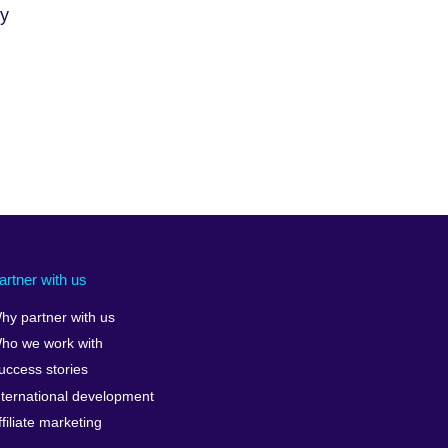
cy
artner with us
hy partner with us
ho we work with
uccess stories
nternational development
ffiliate marketing