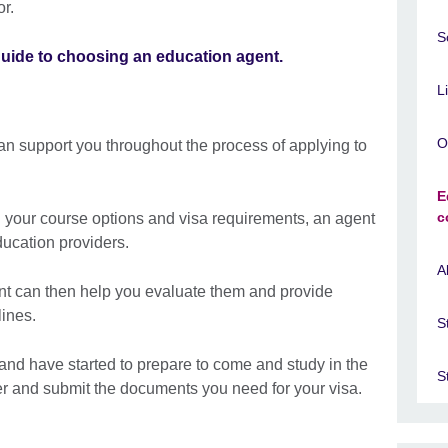
r.
S
guide to choosing an education agent.
L
O
n support you throughout the process of applying to
E
c
d your course options and visa requirements, an agent
ducation providers.
A
gent can then help you evaluate them and provide
ines.
S
nd have started to prepare to come and study in the
S
r and submit the documents you need for your visa.