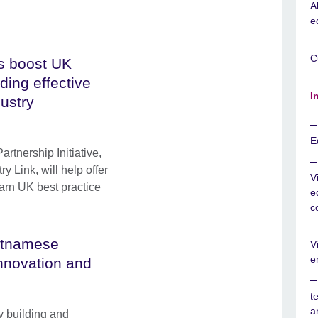
A
e
C
s boost UK
ding effective
I
dustry
E
tnership Initiative,
y Link, will help offer
V
earn UK best practice
e
c
ietnamese
V
e
innovation and
t
a
y building and