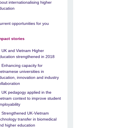
bout internationalising higher
ducation
urrent opportunities for you
mpact stories
UK and Vietnam Higher
ducation strengthened in 2018
Enhancing capacity for
ietnamese universities in
ducation, innovation and industry
ollaboration
UK pedagogy applied in the
ietnam context to improve student
mployability
Strengthened UK-Vietnam
echnology transfer in biomedical
nd higher education