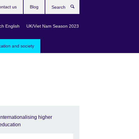
ntact us
Blog
Search
ch English
UK/Viet Nam Season 2023
cation and society
Internationalising higher
education