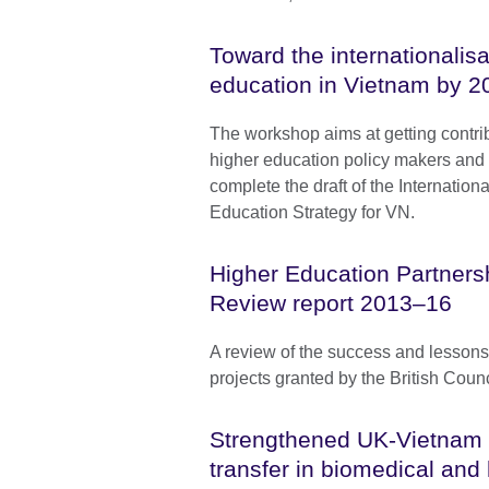
Toward the internationalisa
education in Vietnam by 2
The workshop aims at getting contri
higher education policy makers and
complete the draft of the Internationa
Education Strategy for VN.
Higher Education Partners
Review report 2013–16
A review of the success and lesson
projects granted by the British Coun
Strengthened UK-Vietnam 
transfer in biomedical and