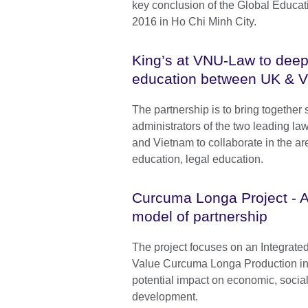
key conclusion of the Global Educa
2016 in Ho Chi Minh City.
King’s at VNU-Law to deep
education between UK & 
The partnership is to bring together 
administrators of the two leading la
and Vietnam to collaborate in the ar
education, legal education.
Curcuma Longa Project - A
model of partnership
The project focuses on an Integrated
Value Curcuma Longa Production in
potential impact on economic, socia
development.