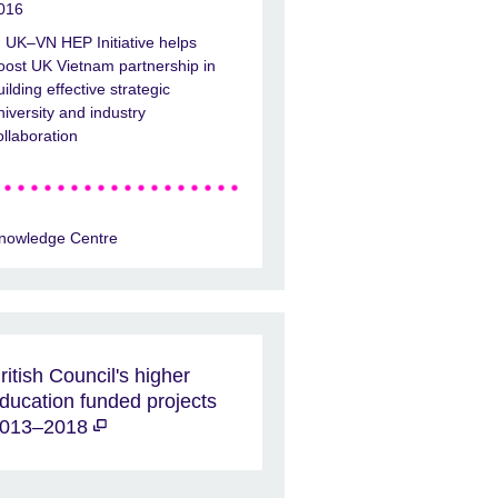
016
UK–VN HEP Initiative helps
oost UK Vietnam partnership in
uilding effective strategic
niversity and industry
ollaboration
nowledge Centre
ritish Council's higher
ducation funded projects
013–2018