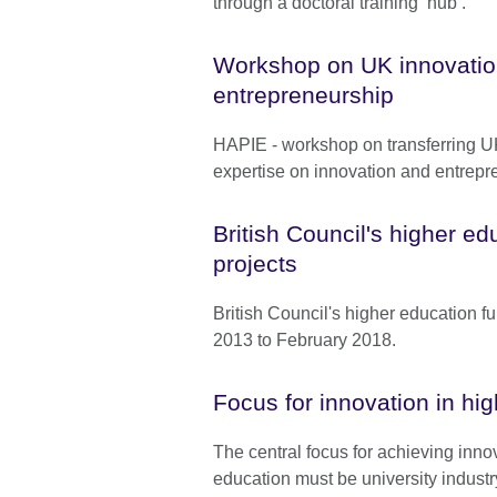
through a doctoral training ‘hub’.
Workshop on UK innovatio
entrepreneurship
HAPIE - workshop on transferring 
expertise on innovation and entrepr
British Council's higher e
projects
British Council's higher education f
2013 to February 2018.
Focus for innovation in hi
The central focus for achieving inno
education must be university industr