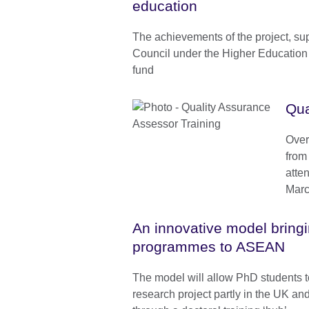
education
The achievements of the project, sup
Council under the Higher Education
fund
Qua
Over
from
atte
Marc
An innovative model brin
programmes to ASEAN
The model will allow PhD students t
research project partly in the UK an