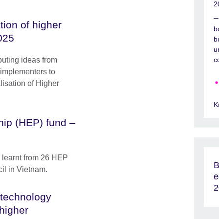
2
tion of higher
b
025
b
u
buting ideas from
c
 implementers to
lisation of Higher
K
hip (HEP) fund –
s learnt from 26 HEP
B
cil in Vietnam.
e
2
technology
 higher