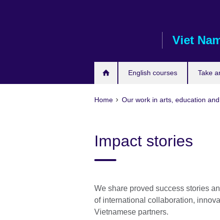
Skip
to
main
Viet Na
content
English courses
Take a
Home
Our work in arts, education and
Impact stories
We share proved success stories and
of international collaboration, inn
Vietnamese partners.