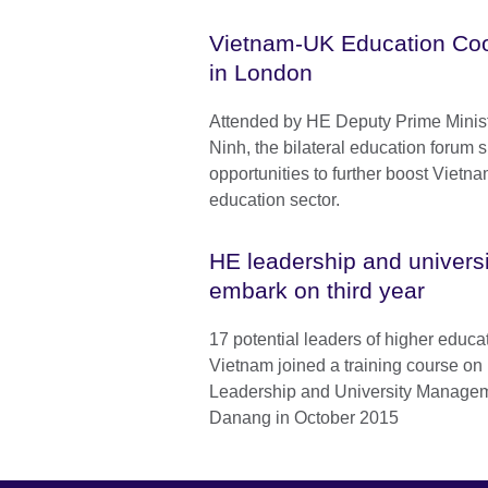
Vietnam-UK Education Co
in London
Attended by HE Deputy Prime Minis
Ninh, the bilateral education forum s
opportunities to further boost Vietna
education sector.
HE leadership and univer
embark on third year
17 potential leaders of higher educat
Vietnam joined a training course on
Leadership and University Manageme
Danang in October 2015