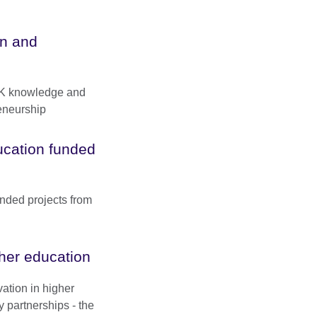
n and
UK knowledge and
eneurship
ducation funded
unded projects from
gher education
vation in higher
y partnerships - the