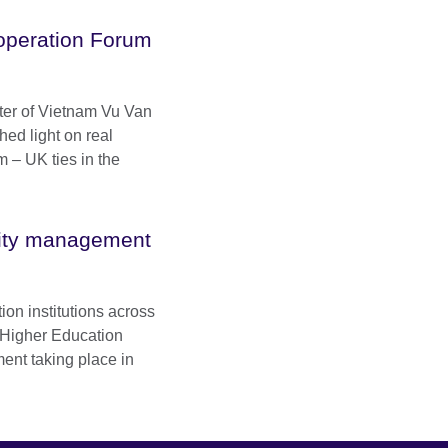
operation Forum
ter of Vietnam Vu Van
hed light on real
m – UK ties in the
sity management
ion institutions across
 Higher Education
nt taking place in