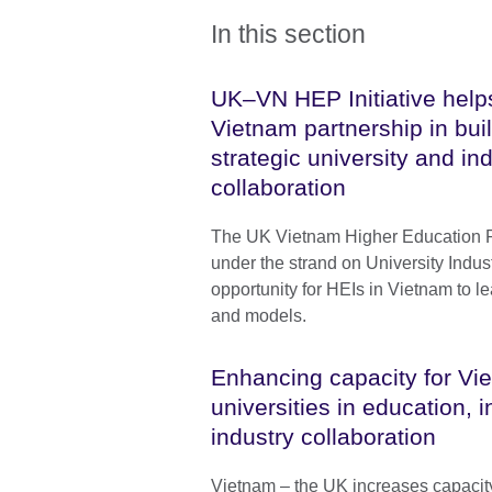
In this section
UK–VN HEP Initiative help
Vietnam partnership in buil
strategic university and in
collaboration
The UK Vietnam Higher Education Par
under the strand on University Industr
opportunity for HEIs in Vietnam to l
and models.
Enhancing capacity for V
universities in education, 
industry collaboration
Vietnam – the UK increases capacit