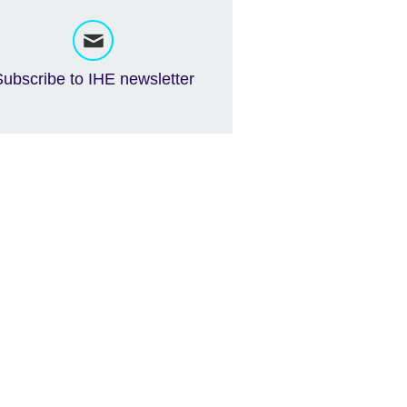
ubscribe to IHE newsletter