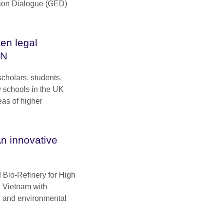
tion Dialogue (GED)
en legal
VN
scholars, students,
w schools in the UK
eas of higher
n innovative
 Bio-Refinery for High
 Vietnam with
l and environmental