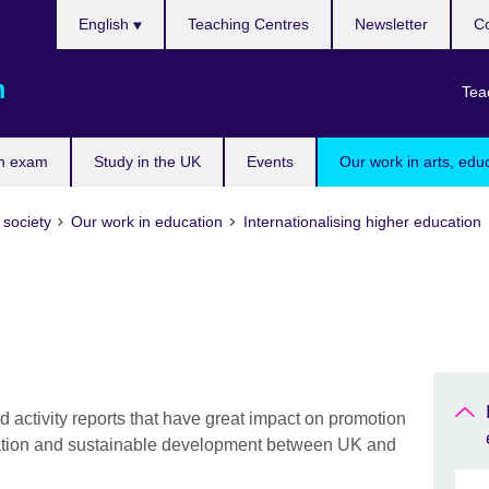
Choose
English
Teaching Centres
Newsletter
Co
your
language
m
Tea
n exam
Study in the UK
Events
Our work in arts, edu
 society
Our work in education
Internationalising higher education
 activity reports that have great impact on promotion
ovation and sustainable development between UK and