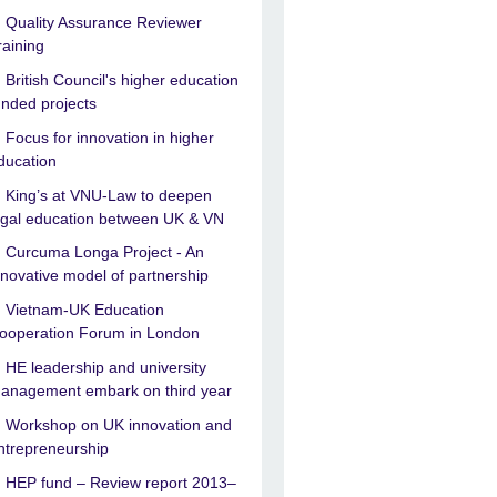
Quality Assurance Reviewer
raining
British Council's higher education
unded projects
Focus for innovation in higher
ducation
King’s at VNU-Law to deepen
egal education between UK & VN
Curcuma Longa Project - An
nnovative model of partnership
Vietnam-UK Education
ooperation Forum in London
HE leadership and university
anagement embark on third year
Workshop on UK innovation and
ntrepreneurship
HEP fund – Review report 2013–