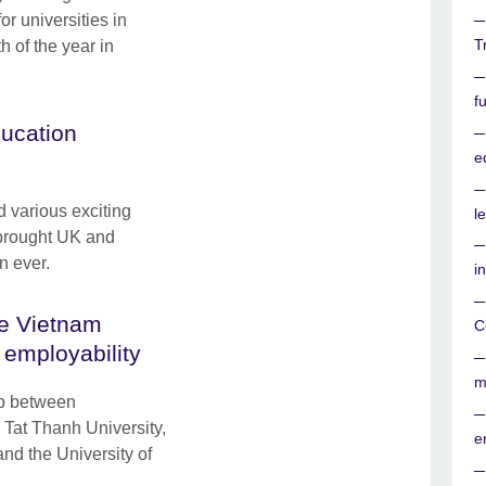
or universities in
T
h of the year in
f
ucation
e
d various exciting
l
 brought UK and
n ever.
i
he Vietnam
C
 employability
m
ip between
Tat Thanh University,
e
nd the University of