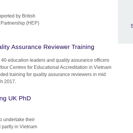
ported by British
 Partnership (HEP)
S
lity Assurance Reviewer Training
 40 education leaders and quality assurance officers
 four Centres for Educational Accreditation in Vietnam
nded training for quality assurance reviewers in mid
h 2017.
ging UK PhD
o undertake their
d partly in Vietnam