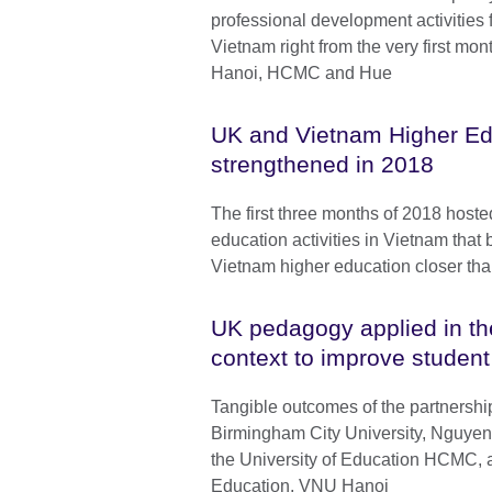
professional development activities f
Vietnam right from the very first mont
Hanoi, HCMC and Hue
UK and Vietnam Higher Ed
strengthened in 2018
The first three months of 2018 hoste
education activities in Vietnam that
Vietnam higher education closer tha
UK pedagogy applied in t
context to improve student
Tangible outcomes of the partnersh
Birmingham City University, Nguyen 
the University of Education HCMC, a
Education, VNU Hanoi