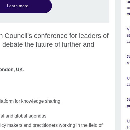
a
Learn more
c
e
V
sh Council’s conference for leaders of
s
c
o debate the future of further and
G
r
London, UK.
U
c
G
atform for knowledge sharing.
p
onal and global agendas
U
icy makers and practitioners working in the field of
P