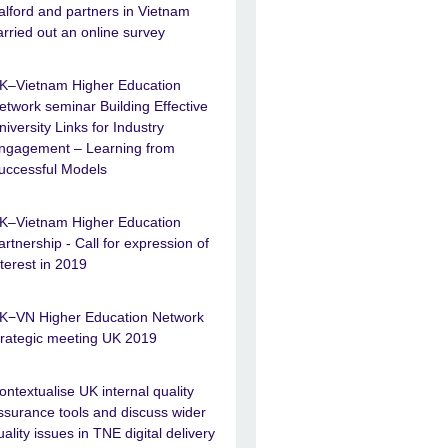
alford and partners in Vietnam
arried out an online survey
K–Vietnam Higher Education
etwork seminar Building Effective
niversity Links for Industry
ngagement – Learning from
uccessful Models
K–Vietnam Higher Education
artnership - Call for expression of
nterest in 2019
K−VN Higher Education Network
trategic meeting UK 2019
ontextualise UK internal quality
ssurance tools and discuss wider
uality issues in TNE digital delivery