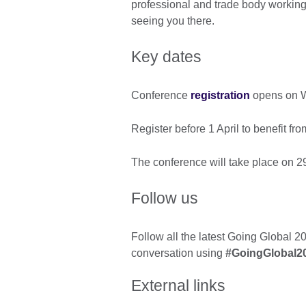
professional and trade body working 
seeing you there.
Key dates
Conference
registration
opens on W
Register before 1 April to benefit fr
The conference will take place on 2
Follow us
Follow all the latest Going Global 2
conversation using
#GoingGlobal2
External links