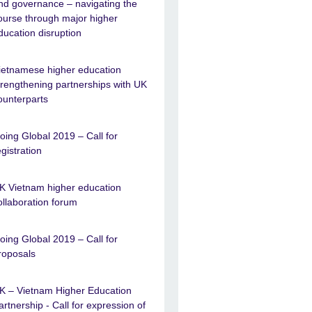
nd governance – navigating the
ourse through major higher
ducation disruption
ietnamese higher education
trengthening partnerships with UK
ounterparts
oing Global 2019 – Call for
egistration
K Vietnam higher education
ollaboration forum
oing Global 2019 – Call for
roposals
K – Vietnam Higher Education
artnership - Call for expression of