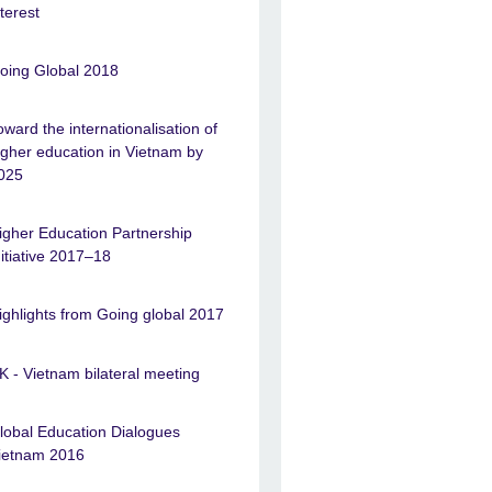
nterest
oing Global 2018
oward the internationalisation of
igher education in Vietnam by
025
igher Education Partnership
nitiative 2017–18
ighlights from Going global 2017
K - Vietnam bilateral meeting
lobal Education Dialogues
ietnam 2016