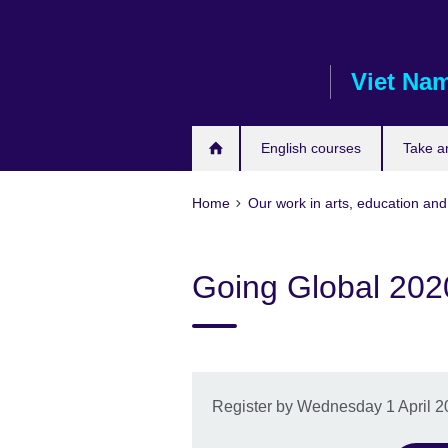
Skip
to
main
Viet Na
content
English courses
Take a
Home
Our work in arts, education and
Going Global 202
Register by Wednesday 1 April 202