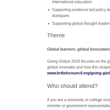
international education
Supporting evidence led policy de
dialogues
Supporting global thought leader
Theme
Global learners, global innovation
Going Global 2020 focuses on the glo
global innovator and how this shapes
www.britishcouncil.org/going-glo
Who should attend?
If you are a university or college vic
minister or government representative