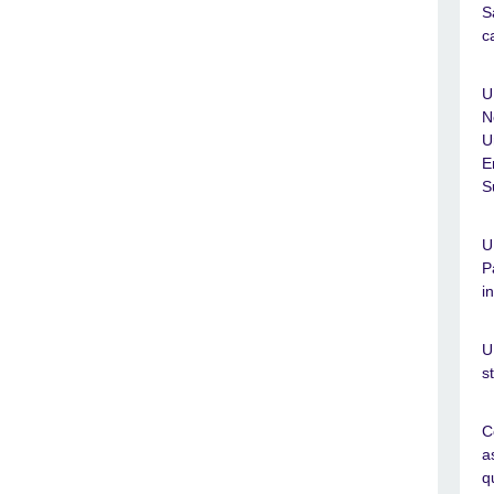
S
c
U
N
U
E
S
U
P
i
U
s
C
a
q