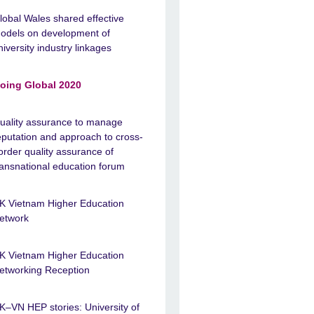
lobal Wales shared effective
odels on development of
niversity industry linkages
oing Global 2020
uality assurance to manage
eputation and approach to cross-
order quality assurance of
ransnational education forum
K Vietnam Higher Education
etwork
K Vietnam Higher Education
etworking Reception
K–VN HEP stories: University of