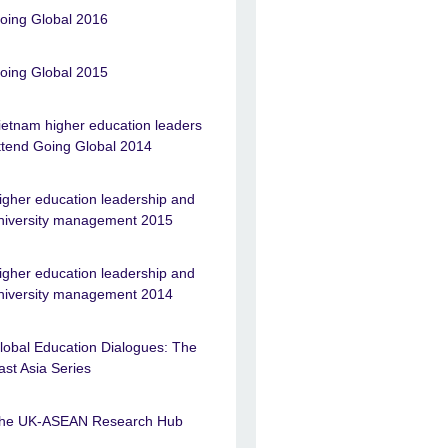
oing Global 2016
oing Global 2015
ietnam higher education leaders
ttend Going Global 2014
igher education leadership and
niversity management 2015
igher education leadership and
niversity management 2014
lobal Education Dialogues: The
ast Asia Series
he UK-ASEAN Research Hub