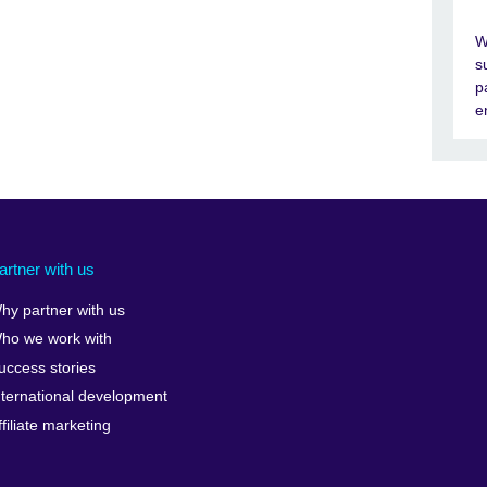
W
s
p
e
artner with us
hy partner with us
ho we work with
uccess stories
nternational development
ffiliate marketing