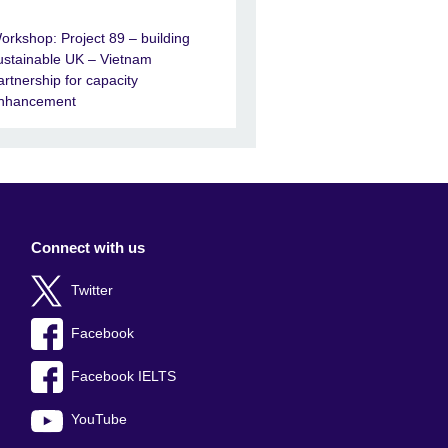
orkshop: Project 89 – building
ustainable UK – Vietnam
artnership for capacity
nhancement
Connect with us
Twitter
Facebook
Facebook IELTS
YouTube