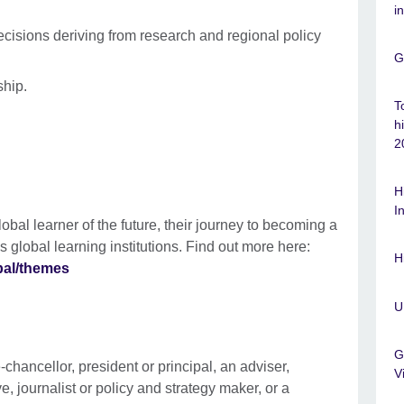
i
cisions deriving from research and regional policy
G
ship.
T
h
2
H
I
bal learner of the future, their journey to becoming a
 global learning institutions. Find out more here:
H
bal/themes
U
G
e-chancellor, president or principal, an adviser,
V
, journalist or policy and strategy maker, or a