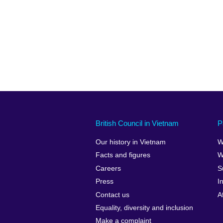
British Council in Vietnam
P
Our history in Vietnam
W
Facts and figures
W
Careers
S
Press
I
Contact us
A
Equality, diversity and inclusion
Make a complaint