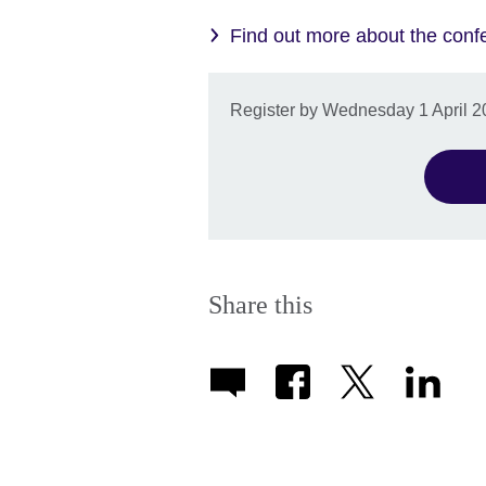
Find out more about the conf
Register by Wednesday 1 April 202
Share this