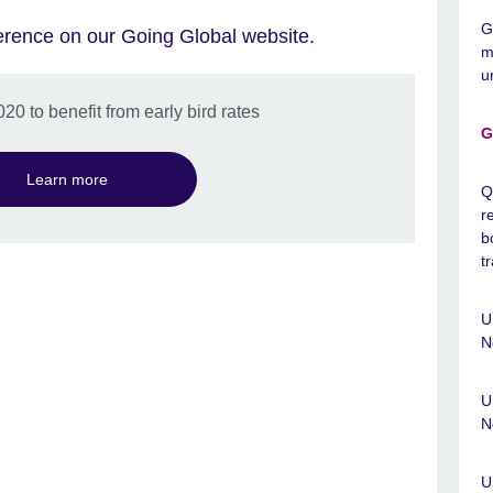
G
erence on our Going Global website.
m
u
0 to benefit from early bird rates
G
Learn more
Q
r
b
t
U
N
U
N
U