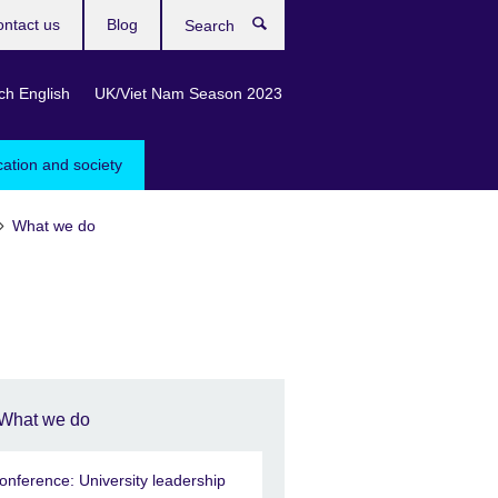
ntact us
Blog
Search
ch English
UK/Viet Nam Season 2023
cation and society
What we do
What we do
onference: University leadership