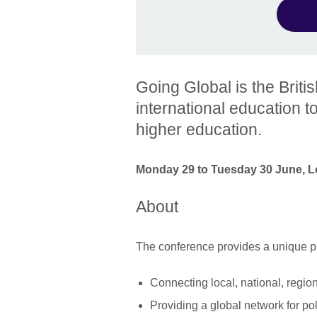
Going Global is the Briti
international education t
higher education.
Monday 29 to Tuesday 30 June, 
About
The conference provides a unique pl
Connecting local, national, regi
Providing a global network for pol