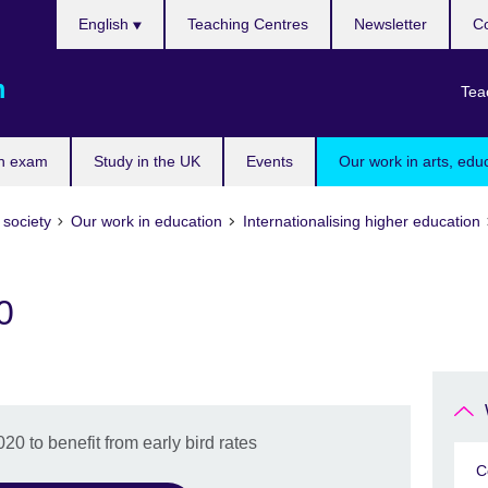
Choose
English
Teaching Centres
Newsletter
Co
your
language
m
Tea
n exam
Study in the UK
Events
Our work in arts, edu
 society
Our work in education
Internationalising higher education
0
0 to benefit from early bird rates
C