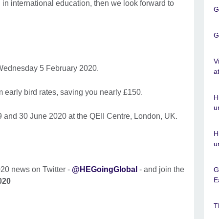
in international education, then we look forward to
G
G
V
ednesday 5 February 2020.
a
om early bird rates, saving you nearly £150.
H
u
9 and 30 June 2020 at the QEII Centre, London, UK.
H
u
020 news on Twitter -
@HEGoingGlobal
- and join the
G
E
020
T