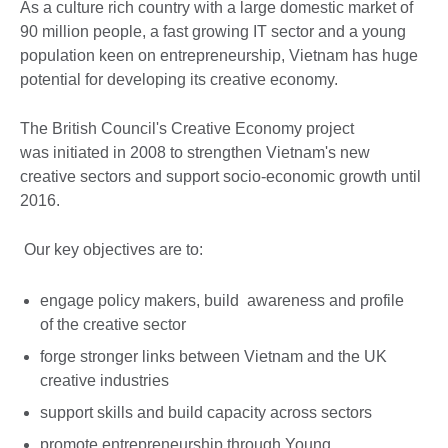
As a culture rich country with a large domestic market of
90 million people, a fast growing IT sector and a young
population keen on entrepreneurship, Vietnam has huge
potential for developing its creative economy.
The British Council's Creative Economy project
was initiated in 2008 to strengthen Vietnam's new
creative sectors and support socio-economic growth until
2016.
Our key objectives are to:
engage policy makers, build awareness and profile
of the creative sector
forge stronger links between Vietnam and the UK
creative industries
support skills and build capacity across sectors
promote entrepreneurship through Young