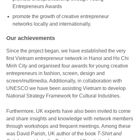
Entrepreneurs Awards
promote the growth of creative entrepreneur
networks locally and internationally.
Our achievements
Since the project began, we have established the very
first Vietnam entrepreneur network in Hanoi and Ho Chi
Minh City and organised four awards for young creative
entrepreneurs in fashion, screen, design and
screen/multimedia. Additionally, in collaboration with
UNESCO we have been assisting Vietnam to develop
National Strategy Framework for Cultural Industries.
Furthermore, UK experts have also been invited to come
and share insights and knowledge with network members
through workshops and frequent meetings. Among these
was David Parish, UK author of the book
T-Shirt and