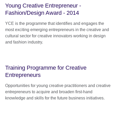
Young Creative Entrepreneur -
Fashion/Design Award - 2014
YCE is the programme that identifies and engages the
most exciting emerging entrepreneurs in the creative and
cultural sector for creative innovators working in design
and fashion industry.
Training Programme for Creative
Entrepreneurs
Opportunities for young creative practitioners and creative
entrepreneurs to acquire and broaden first-hand
knowledge and skills for the future business initiatives.