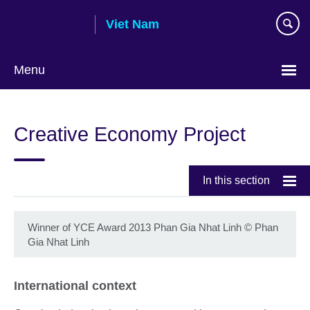
Skip
Viet Nam
to
main
content
Menu
Choose
your
Creative Economy Project
language
In this section
Winner of YCE Award 2013 Phan Gia Nhat Linh
©
Phan
Gia Nhat Linh
International context