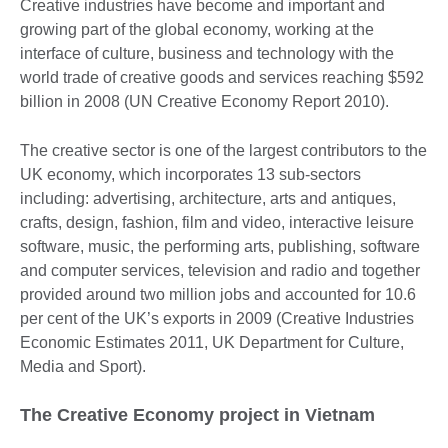
Creative industries have become and important and
growing part of the global economy, working at the
interface of culture, business and technology with the
world trade of creative goods and services reaching $592
billion in 2008 (UN Creative Economy Report 2010).
The creative sector is one of the largest contributors to the
UK economy, which incorporates 13 sub-sectors
including: advertising, architecture, arts and antiques,
crafts, design, fashion, film and video, interactive leisure
software, music, the performing arts, publishing, software
and computer services, television and radio and together
provided around two million jobs and accounted for 10.6
per cent of the UK’s exports in 2009 (Creative Industries
Economic Estimates 2011, UK Department for Culture,
Media and Sport).
The Creative Economy project in Vietnam