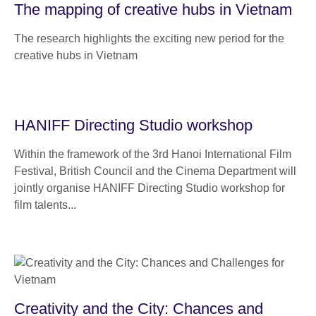
The mapping of creative hubs in Vietnam
The research highlights the exciting new period for the
creative hubs in Vietnam
HANIFF Directing Studio workshop
Within the framework of the 3rd Hanoi International Film
Festival, British Council and the Cinema Department will
jointly organise HANIFF Directing Studio workshop for
film talents...
Creativity and the City: Chances and