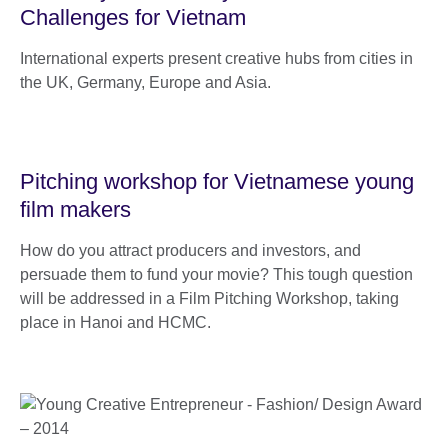
Challenges for Vietnam
International experts present creative hubs from cities in
the UK, Germany, Europe and Asia.
Pitching workshop for Vietnamese young
film makers
How do you attract producers and investors, and
persuade them to fund your movie? This tough question
will be addressed in a Film Pitching Workshop, taking
place in Hanoi and HCMC.