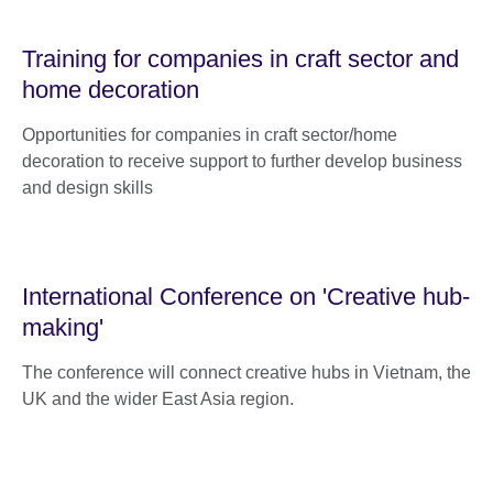
Training for companies in craft sector and
home decoration
Opportunities for companies in craft sector/home
decoration to receive support to further develop business
and design skills
International Conference on 'Creative hub-
making'
The conference will connect creative hubs in Vietnam, the
UK and the wider East Asia region.