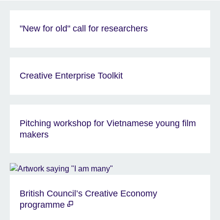
"New for old" call for researchers
Creative Enterprise Toolkit
Pitching workshop for Vietnamese young film
makers
British Council’s Creative Economy
programme