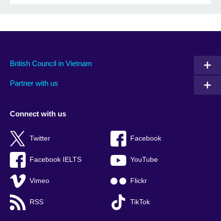
British Council in Vietnam
Partner with us
Connect with us
Twitter
Facebook
Facebook IELTS
YouTube
Vimeo
Flickr
RSS
TikTok