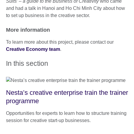
Suits’ – a guide to the Business of Creativity
who came
and had a talk in Hanoi and Ho Chi Minh City about how
to set up business in the creative sector.
More information
To learn more about this project, please contact our
Creative Economy team
.
In this section
Nesta’s creative enterprise train the trainer
programme
Opportunities for experts to learn how to structure training
session for creative start-up businesses.