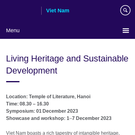
Skip
Viet Nam
to
main
content
Menu
Choose
your
Living Heritage and Sustainable
language
Development
Location: Temple of Literature, Hanoi
Time: 08.30 – 16.30
Symposium: 01 December 2023
Showcase and workshop: 1
–
7 December 2023
Viet Nam boasts a rich tapestry of intangible heritage,