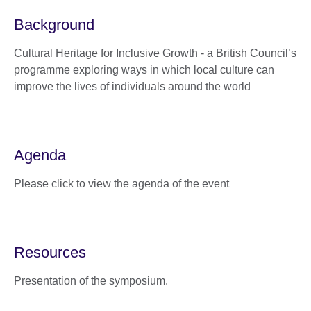
Background
Cultural Heritage for Inclusive Growth - a British Council’s
programme exploring ways in which local culture can
improve the lives of individuals around the world
Agenda
Please click to view the agenda of the event
Resources
Presentation of the symposium.