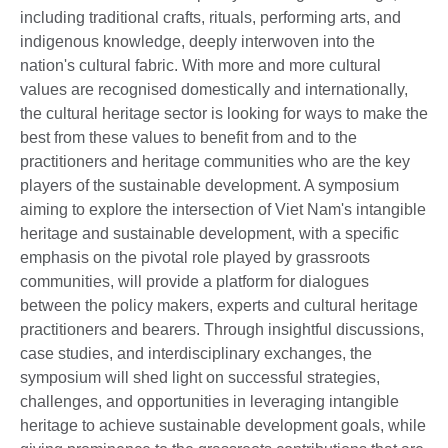
including traditional crafts, rituals, performing arts, and
indigenous knowledge, deeply interwoven into the
nation's cultural fabric. With more and more cultural
values are recognised domestically and internationally,
the cultural heritage sector is looking for ways to make the
best from these values to benefit from and to the
practitioners and heritage communities who are the key
players of the sustainable development. A symposium
aiming to explore the intersection of Viet Nam's intangible
heritage and sustainable development, with a specific
emphasis on the pivotal role played by grassroots
communities, will provide a platform for dialogues
between the policy makers, experts and cultural heritage
practitioners and bearers. Through insightful discussions,
case studies, and interdisciplinary exchanges, the
symposium will shed light on successful strategies,
challenges, and opportunities in leveraging intangible
heritage to achieve sustainable development goals, while