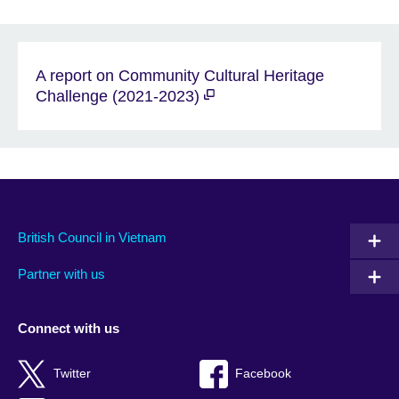
A report on Community Cultural Heritage
Challenge (2021-2023)
British Council in Vietnam
Partner with us
Connect with us
Twitter
Facebook