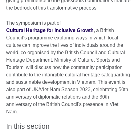
giving prominence to the grassroots contributions that are
the bedrock of this transformative process.
The symposium is part of
Cultural Heritage for Inclusive Growth
, a British
Council’s programme exploring ways in which local
culture can improve the lives of individuals around the
world, co-organised by the British Council and Cultural
Heritage Department, Ministry of Culture, Sports and
Tourism, will discuss how the community participation
contribute to the intangible cultural heritage safeguarding
and sustainable development in Vietnam. This event is
also part of UK/Viet Nam Season 2023, celebrating 50th
anniversary of diplomatic relations and the 30th
anniversary of the British Council's presence in Viet
Nam.
In this section