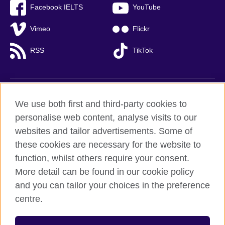
Facebook IELTS
YouTube
Vimeo
Flickr
RSS
TikTok
British Council global
We use both first and third-party cookies to
Privacy and terms of use
personalise web content, analyse visits to our
websites and tailor advertisements. Some of
Accessibility
these cookies are necessary for the website to
Cookies
function, whilst others require your consent.
Sitemap
More detail can be found in our cookie policy
and you can tailor your choices in the preference
© 2026 British Council
British Council (Viet Nam) LLC (
Third floor, Lancaster Luminaire
centre.
Building, 1152–1154 Lang Road, Lang Ward,, Ha Noi
; T: +84
(0)24 37281920; email: bchanoi@britishcouncil.org.vn) is a