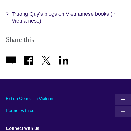
Truong Quy’s blogs on Vietnamese books (in
Vietnamese)
Share this
British Council in Vietnam
Partner with us
Connect with us