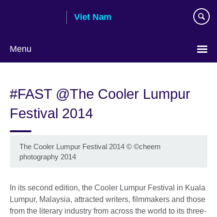
Skip
Viet Nam
to
main
content
Menu
Choose
your
#FAST @The Cooler Lumpur
language
Festival 2014
The Cooler Lumpur Festival 2014
©
©cheem
photography 2014
In its second edition, the Cooler Lumpur Festival in Kuala
Lumpur, Malaysia, attracted writers, filmmakers and those
from the literary industry from across the world to its three-