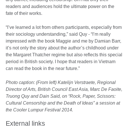
readers and audiences hold the ultimate power on the
fate of their works.
“I’ve learned a lot from others participants, especially from
their sociology understanding,” said Quy - “I’m really
impressed with the book Maggie and me by Damian Barr,
it’s not only the story about the author’s childhood under
the Margaret Thatcher regime but also reflects this special
period in British society. I hope that readers in Vietnam
can read the book in the near future.”
Photo caption: (From left) Katelijn Verstraete, Regional
Director of Arts, British Council East Asia, Marc De Faoite,
Truong Quy and Dain Said, on “Rock, Paper, Scissors:
Cultural Censorship and the Death of Ideas” a session at
the Cooler Lumpur Festival 2014.
External links