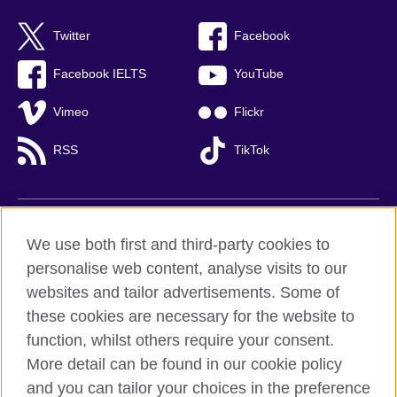
Twitter
Facebook
Facebook IELTS
YouTube
Vimeo
Flickr
RSS
TikTok
British Council global
We use both first and third-party cookies to
Privacy and terms of use
personalise web content, analyse visits to our
websites and tailor advertisements. Some of
Accessibility
these cookies are necessary for the website to
Cookies
function, whilst others require your consent.
Sitemap
More detail can be found in our cookie policy
and you can tailor your choices in the preference
© 2026 British Council