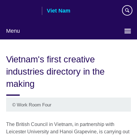
Skip
Viet Nam
to
main
content
Menu
Choose
your
Vietnam's first creative
language
industries directory in the
making
©
Work Room Four
The British Council in Vietnam, in partnership with
Leicester University and Hanoi Grapevine, is carrying out