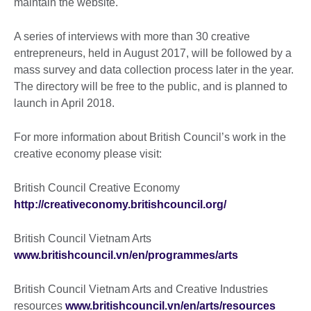
maintain the website.
A series of interviews with more than 30 creative
entrepreneurs, held in August 2017, will be followed by a
mass survey and data collection process later in the year.
The directory will be free to the public, and is planned to
launch in April 2018.
For more information about British Council’s work in the
creative economy please visit:
British Council Creative Economy
http://creativeconomy.britishcouncil.org/
British Council Vietnam Arts
www.britishcouncil.vn/en/programmes/arts
British Council Vietnam Arts and Creative Industries
resources
www.britishcouncil.vn/en/arts/resources