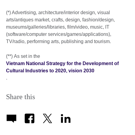
(*) Advertising, architecture/interior design, visual
arts/antiques market, crafts, design, fashion/design,
museums/galleries/libraries, film/video, music, IT
(software/computer services/games/applications),
TV/radio, performing arts, publishing and tourism.
(**) As set in the
Vietnam National Strategy for the Development of
Cultural Industries to 2020, vision 2030
.
Share this