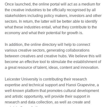
Once launched, the online portal will act as a medium for
the creative industries to be officially recognised by all
stakeholders including policy makers, investors and other
sectors. In return, the latter will be better able to identify
what these industries entail, what they contribute to the
economy and what their potential for growth is.
In addition, the online directory will help to connect
various creative sectors, generating collaborations
between creatives and creative hubs. We believe this will
become an effective tool to stimulate the establishment of
a great resource of talent, ideas, content and innovation.
Leicester University is contributing their research
expertise and technical support and Hanoi Grapevine, a
well-known platform that promotes cultural development
and artistic opportunity, will provide their support in
research and data collection, as well as create and