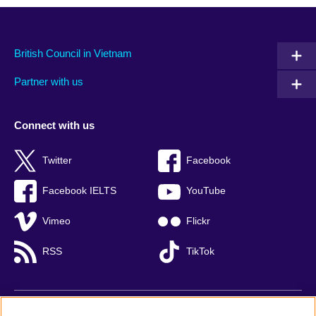
British Council in Vietnam
Partner with us
Connect with us
Twitter
Facebook
Facebook IELTS
YouTube
Vimeo
Flickr
RSS
TikTok