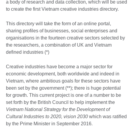
a body of research and data collection, which will be used
to create the first Vietnam creative industries directory.
This directory will take the form of an online portal,
sharing profiles of businesses, social enterprises and
organisations in the fourteen creative sectors selected by
the researchers, a combination of UK and Vietnam
defined industries (*)
Creative industries have become a major sector for
economic development, both worldwide and indeed in
Vietnam, where ambitious goals for these sectors have
been set by the government (**); there is huge potential
for growth. This current project is one of a number to be
set forth by the British Council to help implement the
Vietnam National Strategy for the Development of
Cultural Industries to 2020, vision 2030
which was ratified
by the Prime Minister in September 2016.