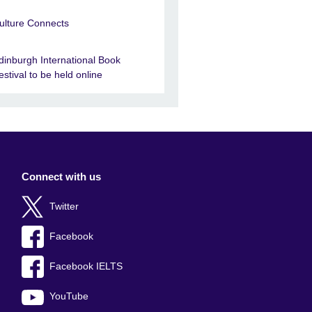
ulture Connects
dinburgh International Book
estival to be held online
Connect with us
Twitter
Facebook
Facebook IELTS
YouTube