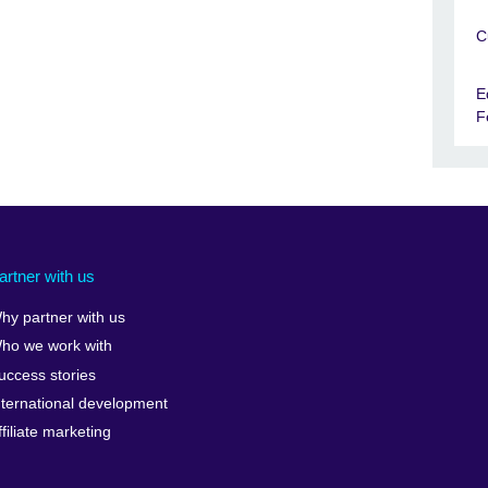
C
E
F
artner with us
hy partner with us
ho we work with
uccess stories
nternational development
ffiliate marketing