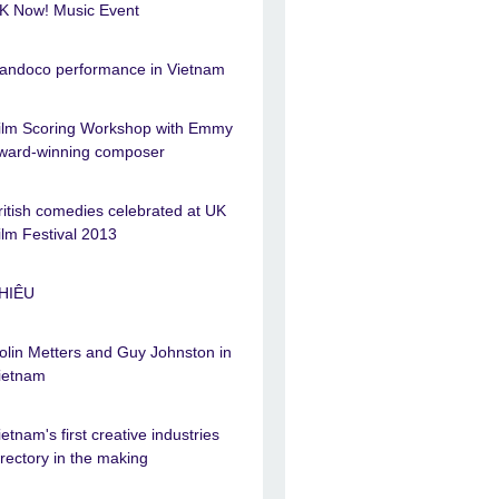
K Now! Music Event
andoco performance in Vietnam
ilm Scoring Workshop with Emmy
ward-winning composer
ritish comedies celebrated at UK
ilm Festival 2013
HIÊU
olin Metters and Guy Johnston in
ietnam
ietnam's first creative industries
irectory in the making