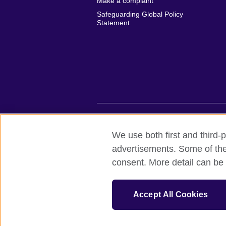
Make a complaint
Safeguarding Global Policy
Statement
British Council global
Privacy and te
We use both first and third-p
advertisements. Some of thes
© 2026 British Council
consent. More detail can be 
British Council (Viet Nam) LLC (
Third fl
bchanoi@britishcouncil.org.vn) is a subsi
educational opportunities.
Accept All Cookies
One more (last one) to be installed