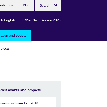
ntact us
Blog
Search
ch English
UK/Viet Nam Season 2023
cation and society
rojects
Past events and projects
FiveFilms4Freedom 2018