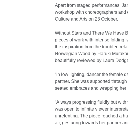
Apart from staged performances, Ja
workshop with choreographers and da
Culture and Arts on 23 October.
Without Stars and There We Have B
pieces of work with intense folding
the inspiration from the troubled rela
Norwegian Wood by Haruki Muraka
beautifully reviewed by Laura Dod
“In low lighting, dancer the female d
partner. She was supported through 
seated embraces and wrapping her
“Always progressing fluidly but with
was open to infinite viewer interpr
unrelenting. The piece reached a hau
air, gesturing towards her partner an