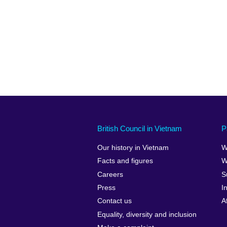
British Council in Vietnam
P
Our history in Vietnam
W
Facts and figures
W
Careers
S
Press
I
Contact us
A
Equality, diversity and inclusion