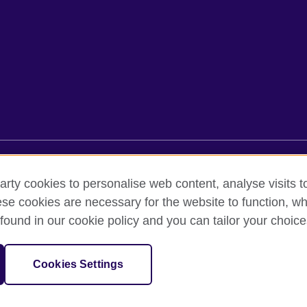
rms of use
Accessibility
Cookies
Sitemap
arty cookies to personalise web content, analyse visits t
e cookies are necessary for the website to function, whi
found in our cookie policy and you can tailor your choice
oor, Lancaster Luminaire Building, 1152–1154 Lang Road, Lang Ward,, 
diary of the British Council which is the United Kingdom’s international 
Cookies Settings