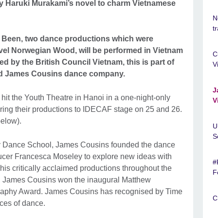
y Haruki Murakami’s novel to charm Vietnamese
N
t
 Been, two dance productions which were
vel Norwegian Wood, will be performed in Vietnam
C
d by the British Council Vietnam, this is part of
V
imed James Cousins dance company.
J
hit the Youth Theatre in Hanoi in a one-night-only
V
bring their productions to IDECAF stage on 25 and 26.
below).
U
S
y Dance School, James Cousins founded the dance
ucer Francesca Moseley to explore new ideas with
#
 his critically acclaimed productions throughout the
F
12, James Cousins won the inaugural Matthew
aphy Award. James Cousins has recognised by Time
C
aces of dance.