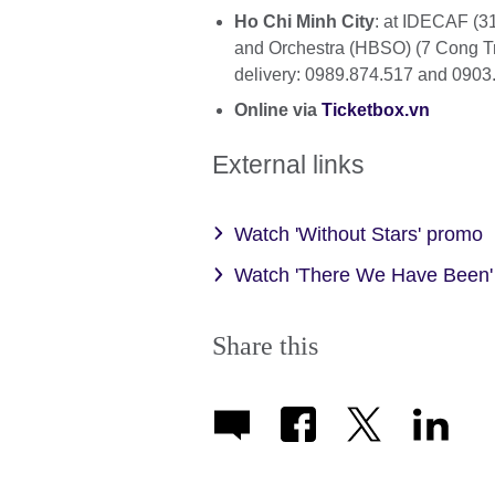
Ho Chi Minh City
: at IDECAF (3
and Orchestra (HBSO) (7 Cong Tr
delivery: 0989.874.517 and 0903
Online via
Ticketbox.vn
External links
Watch 'Without Stars' promo
Watch 'There We Have Been'
Share this