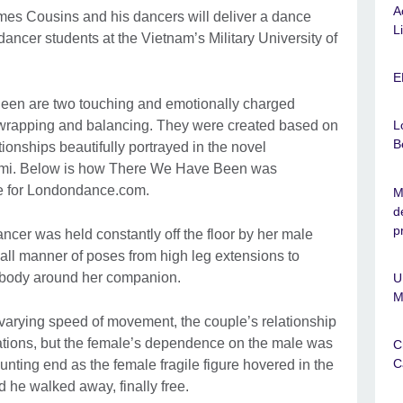
A
mes Cousins and his dancers will deliver a dance
L
ncer students at the Vietnam’s Military University of
E
een are two touching and emotionally charged
, wrapping and balancing. They were created based on
L
B
tionships beautifully portrayed in the novel
mi. Below is how There We Have Been was
ge for Londondance.com.
M
d
p
ancer was held constantly off the floor by her male
all manner of poses from high leg extensions to
 body around her companion.
U
M
 varying speed of movement, the couple’s relationship
etations, but the female’s dependence on the male was
C
C
nting end as the female fragile figure hovered in the
d he walked away, finally free.