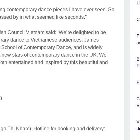
U
ning contemporary dance pieces I have ever seen. So
assed by in what seemed like seconds.”
C
ish Council Vietnam said: ‘We’re delighted to be
F
mporary dance to Vietnamese audiences. James
a
n School of Contemporary Dance, and is widely
st new stars of contemporary dance in the UK. We
B
th entertained and inspired by this beautiful and
F
P
g
C
V
V
d
Ngo Thi Nham). Hotline for booking and delivery: