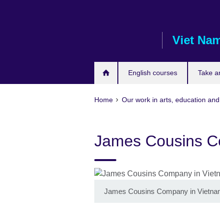
Skip
to
main
Viet Na
content
English courses
Take a
Home
Our work in arts, education and
James Cousins C
James Cousins Company in Vietn