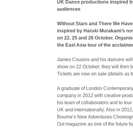
UK Dance productions inspired b
audiences
Without Stars and There We Have
inspired by Haruki Murakami’s no
on 22, 25 and 26 October. Organise
the East Asia tour of the accla
James Cousins and his dancers will 
show on 22 October; they will then 
Tickets are now on sale (details as 
A graduate of London Contemporar
company in 2012 with creative prod
his team of collaborators and to tour
UK and internationally. Also in 20
Bourne’s New Adventures Choreogr
Out magazine as one of the future f