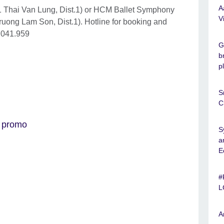
A
1 Thai Van Lung, Dist.1) or HCM Ballet Symphony
V
uong Lam Son, Dist.1). Hotline for booking and
.041.959
G
b
p
S
C
 promo
S
a
E
#
L
A