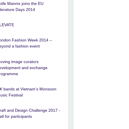
oife Mannix joins the EU
iterature Days 2014
LEVATE
ondon Fashion Week 2014 –
eyond a fashion event
oving image curators
evelopment and exchange
rogramme
K bands at Vietnam’s Monsoon
usic Festival
raft and Design Challenge 2017 -
all for participants