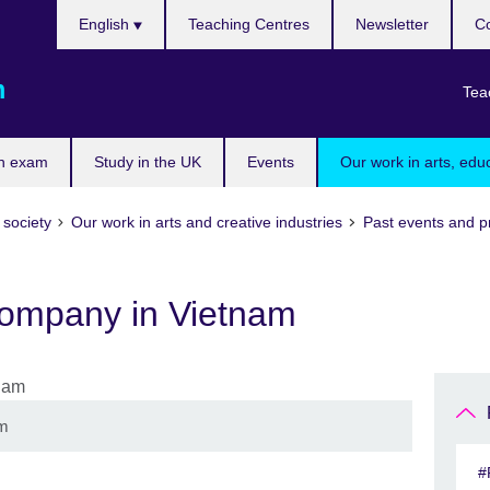
Choose
English
Teaching Centres
Newsletter
Co
your
language
m
Tea
n exam
Study in the UK
Events
Our work in arts, edu
 society
Our work in arts and creative industries
Past events and p
ompany in Vietnam
am
#