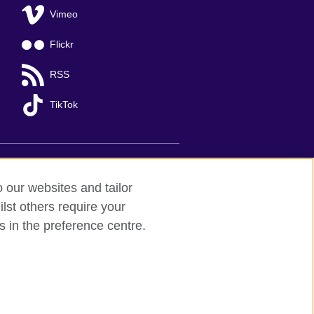
Vimeo
Flickr
RSS
TikTok
o our websites and tailor
lst others require your
s in the preference centre.
Ha Noi
; T: +84 (0)24 37281920; email:
organisation for cultural relations and