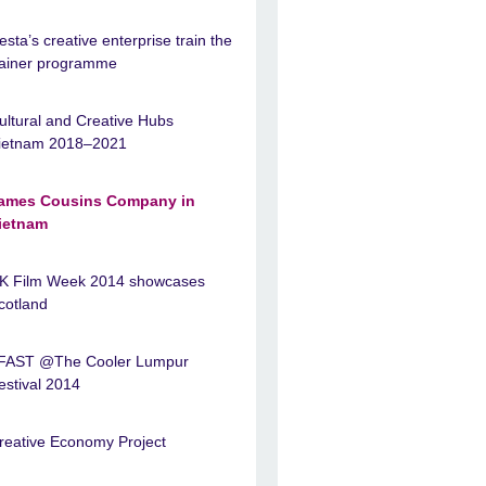
esta’s creative enterprise train the
rainer programme
ultural and Creative Hubs
ietnam 2018–2021
ames Cousins Company in
ietnam
K Film Week 2014 showcases
cotland
FAST @The Cooler Lumpur
estival 2014
reative Economy Project