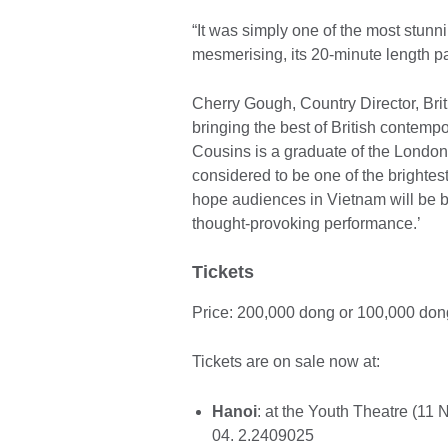
“It was simply one of the most stun
mesmerising, its 20-minute length p
Cherry Gough, Country Director, Brit
bringing the best of British conte
Cousins is a graduate of the Londo
considered to be one of the brighte
hope audiences in Vietnam will be bo
thought-provoking performance.’
Tickets
Price: 200,000 dong or 100,000 don
Tickets are on sale now at:
Hanoi
: at the Youth Theatre (11 
04. 2.2409025