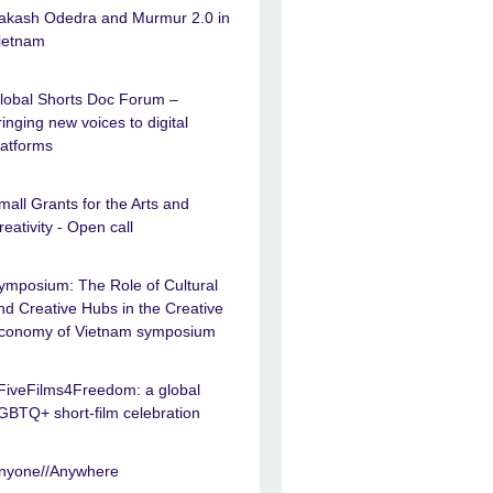
akash Odedra and Murmur 2.0 in
ietnam
lobal Shorts Doc Forum –
ringing new voices to digital
latforms
mall Grants for the Arts and
reativity - Open call
ymposium: The Role of Cultural
nd Creative Hubs in the Creative
conomy of Vietnam symposium
FiveFilms4Freedom: a global
GBTQ+ short-film celebration
nyone//Anywhere