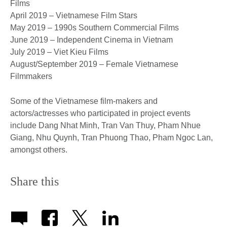
Films
April 2019 – Vietnamese Film Stars
May 2019 – 1990s Southern Commercial Films
June 2019 – Independent Cinema in Vietnam
July 2019 – Viet Kieu Films
August/September 2019 – Female Vietnamese
Filmmakers
Some of the Vietnamese film-makers and
actors/actresses who participated in project events
include Dang Nhat Minh, Tran Van Thuy, Pham Nhue
Giang, Nhu Quynh, Tran Phuong Thao, Pham Ngoc Lan,
amongst others.
Share this