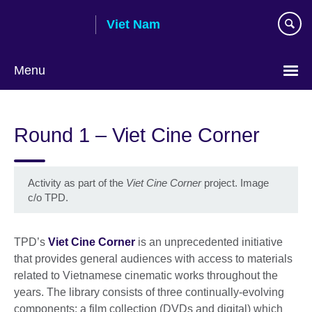
Skip
Viet Nam
to
main
content
Menu
Choose
your
Round 1 – Viet Cine Corner
language
Activity as part of the
Viet Cine Corner
project. Image
c/o TPD.
TPD’s
Viet Cine Corner
is an unprecedented initiative
that provides general audiences with access to materials
related to Vietnamese cinematic works throughout the
years. The library consists of three continually-evolving
components: a film collection (DVDs and digital) which