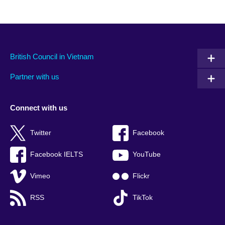
British Council in Vietnam
Partner with us
Connect with us
Twitter
Facebook
Facebook IELTS
YouTube
Vimeo
Flickr
RSS
TikTok