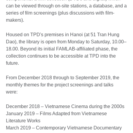
can be viewed through on-site stations, a database, and a
series of film screenings (plus discussions with film-
makers).
Housed on TPD's premises in Hanoi (at 51 Tran Hung
Dao), the library is open from Monday to Saturday, 10.00–
18.00. Beyond its initial FAMLAB-affiliated phase, the
collection continues to be accessible at TPD into the
future.
From December 2018 through to September 2019, the
monthly themes for the project screenings and talks
were:
December 2018 – Vietnamese Cinema during the 2000s
January 2019 – Films Adapted from Vietnamese
Literature Works
March 2019 – Contemporary Vietnamese Documentary