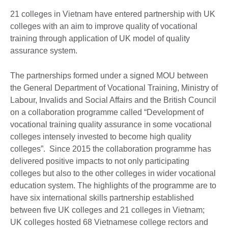
21 colleges in Vietnam have entered partnership with UK
colleges with an aim to improve quality of vocational
training through application of UK model of quality
assurance system.
The partnerships formed under a signed MOU between
the General Department of Vocational Training, Ministry of
Labour, Invalids and Social Affairs and the British Council
on a collaboration programme called “Development of
vocational training quality assurance in some vocational
colleges intensely invested to become high quality
colleges”. Since 2015 the collaboration programme has
delivered positive impacts to not only participating
colleges but also to the other colleges in wider vocational
education system. The highlights of the programme are to
have six international skills partnership established
between five UK colleges and 21 colleges in Vietnam;
UK colleges hosted 68 Vietnamese college rectors and