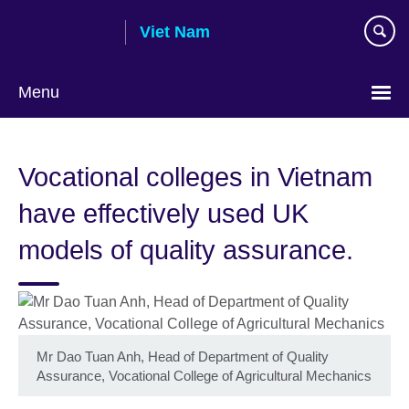
Skip
Viet Nam
to
main
content
Menu
Choose
your
Vocational colleges in Vietnam
language
have effectively used UK
models of quality assurance.
Mr Dao Tuan Anh, Head of Department of Quality
Assurance, Vocational College of Agricultural Mechanics