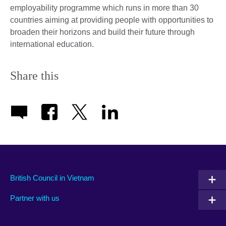
employability programme which runs in more than 30
countries aiming at providing people with opportunities to
broaden their horizons and build their future through
international education.
Share this
British Council in Vietnam
Partner with us