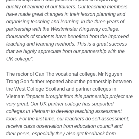
quality of training of our trainers. Our teaching members
have made great changes in their lesson planning and
organising teaching and learning. In the three years of
partnership with the Westminster Kingsway college,
thousands of students have benefited from the improved
teaching and learning methods. This is a great success
that we highly appreciate from our partnership with the
UK college”.
The rector of Can Tho vocational college, Mr Nguyen
Trong Son further reported about the partnership between
the West College Scotland and partner colleges in
Vietnam
“Impacts brought from this partnership project are
very great. Our UK partner college has supported
colleges in Vietnam to develop teaching assessment
tools. For the first time, our teachers do self-assessment;
receive class observation from education council and
their peers, especially they also get feedback from