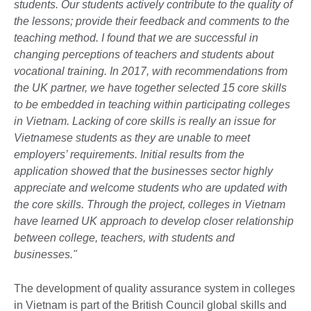
students. Our students actively contribute to the quality of
the lessons; provide their feedback and comments to the
teaching method. I found that we are successful in
changing perceptions of teachers and students about
vocational training. In 2017, with recommendations from
the UK partner, we have together selected 15 core skills
to be embedded in teaching within participating colleges
in Vietnam. Lacking of core skills is really an issue for
Vietnamese students as they are unable to meet
employers’ requirements. Initial results from the
application showed that the businesses sector highly
appreciate and welcome students who are updated with
the core skills. Through the project, colleges in Vietnam
have learned UK approach to develop closer relationship
between college, teachers, with students and
businesses."
The development of quality assurance system in colleges
in Vietnam is part of the British Council global skills and