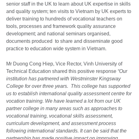
senior staff in the UK to learn about UK expertise in skills
and quality system; ten visits to Vietnam by UK experts to
deliver training to hundreds of vocational teachers on
tools, processes and framework quality assurance
development; and national seminars organised,
documents produced to share and disseminate good
practice to education wide system in Vietnam.
Mr Duong Cong Hiep, Vice Rector, Vinh University of
Technical Education shared this positive response
“Our
institution has partnered with Westminster Kingsway
College for over three years. This college has supported
us to establish international quality assessment centre for
vocation training. We have learned a lot from our UK
partner college in many areas such as approaches to
vocational training, vocational skills assessment,
curriculum development, and assessment process
following international standards. It can be said that the
partnership has made positive impact on improving