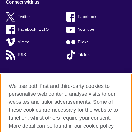
Connect with us
Twitter
Facebook
Facebook IELTS
YouTube
Vimeo
Flickr
RSS
TikTok
British Council global
We use both first and third-party cookies to
Privacy and terms of use
personalise web content, analyse visits to our
websites and tailor advertisements. Some of
Accessibility
these cookies are necessary for the website to
Cookies
function, whilst others require your consent.
Sitemap
More detail can be found in our cookie policy