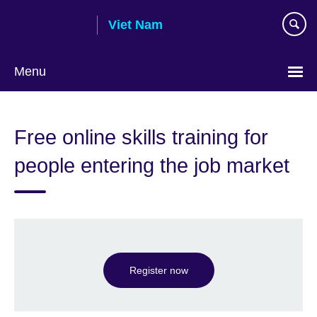
Skip
Viet Nam
to
main
content
Menu
Choose
your
Free online skills training for
language
people entering the job market
Register now