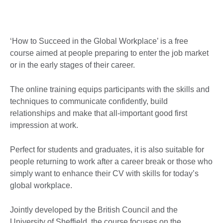
‘How to Succeed in the Global Workplace’ is a free
course aimed at people preparing to enter the job market
or in the early stages of their career.
The online training equips participants with the skills and
techniques to communicate confidently, build
relationships and make that all-important good first
impression at work.
Perfect for students and graduates, it is also suitable for
people returning to work after a career break or those who
simply want to enhance their CV with skills for today’s
global workplace.
Jointly developed by the British Council and the
University of Sheffield, the course focuses on the