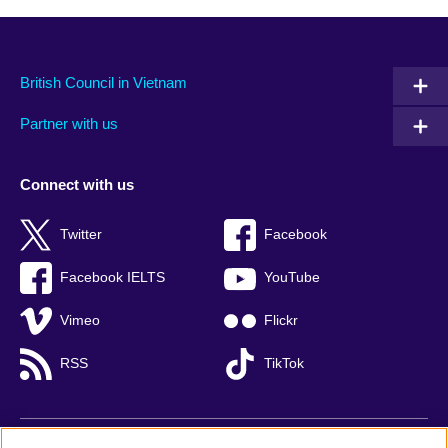
British Council in Vietnam
Partner with us
Connect with us
Twitter
Facebook
Facebook IELTS
YouTube
Vimeo
Flickr
RSS
TikTok