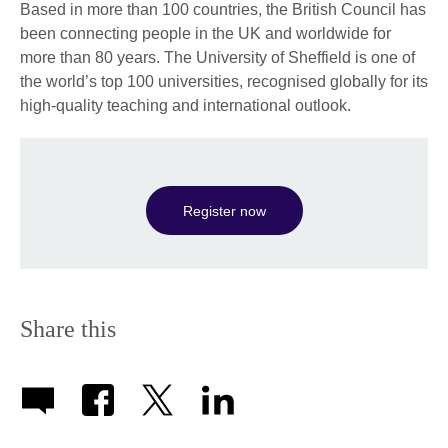
Based in more than 100 countries, the British Council has
been connecting people in the UK and worldwide for
more than 80 years. The University of Sheffield is one of
the world’s top 100 universities, recognised globally for its
high-quality teaching and international outlook.
Register now
Share this