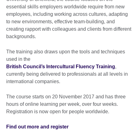
essential skills employers worldwide require from new
employees, including working across cultures, adapting
to new environments, effective team-building, and
creating rapport with colleagues and clients from different
backgrounds.
The training also draws upon the tools and techniques
used in the
British Council’s Intercultural Fluency Training
,
currently being delivered to professionals at all levels in
international companies.
The course starts on 20 November 2017 and has three
hours of online learning per week, over four weeks.
Registration is now open for people worldwide.
Find out more and register