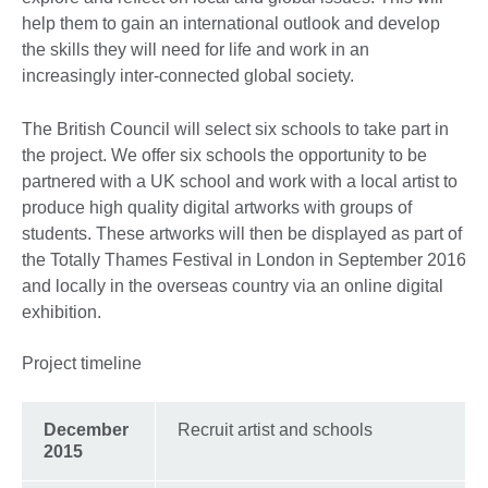
help them to gain an international outlook and develop
the skills they will need for life and work in an
increasingly inter-connected global society.
The British Council will select six schools to take part in
the project. We offer six schools the opportunity to be
partnered with a UK school and work with a local artist to
produce high quality digital artworks with groups of
students. These artworks will then be displayed as part of
the Totally Thames Festival in London in September 2016
and locally in the overseas country via an online digital
exhibition.
Project timeline
December
Recruit artist and schools
2015