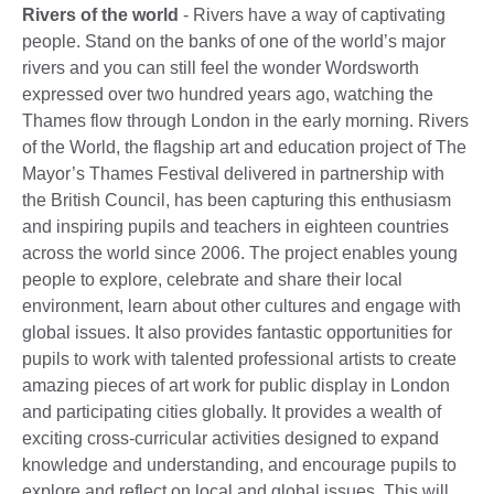
Rivers of the world
- Rivers have a way of captivating
people. Stand on the banks of one of the world’s major
rivers and you can still feel the wonder Wordsworth
expressed over two hundred years ago, watching the
Thames flow through London in the early morning. Rivers
of the World, the flagship art and education project of The
Mayor’s Thames Festival delivered in partnership with
the British Council, has been capturing this enthusiasm
and inspiring pupils and teachers in eighteen countries
across the world since 2006. The project enables young
people to explore, celebrate and share their local
environment, learn about other cultures and engage with
global issues. It also provides fantastic opportunities for
pupils to work with talented professional artists to create
amazing pieces of art work for public display in London
and participating cities globally. It provides a wealth of
exciting cross-curricular activities designed to expand
knowledge and understanding, and encourage pupils to
explore and reflect on local and global issues. This will