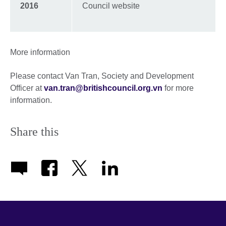
2016
Council website
More information
Please contact Van Tran, Society and Development
Officer at
van.tran@britishcouncil.org.vn
for more
information.
Share this