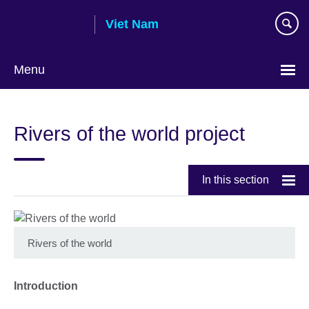
Skip
Viet Nam
to
main
content
Menu
Choose
your
Rivers of the world project
language
In this section
Rivers of the world
Introduction