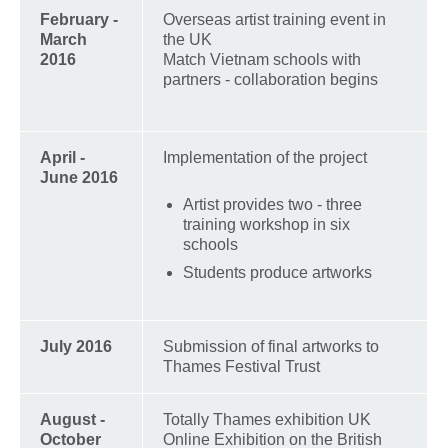
February -
Overseas artist training event in
March
the UK
2016
Match Vietnam schools with
partners - collaboration begins
April -
Implementation of the project
June 2016
Artist provides two - three
training workshop in six
schools
Students produce artworks
July 2016
Submission of final artworks to
Thames Festival Trust
August -
Totally Thames exhibition UK
October
Online Exhibition on the British