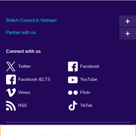
British Council in Vietnam
Partner with us
Connect with us
Twitter
Facebook
Facebook IELTS
YouTube
Vimeo
Flickr
RSS
TikTok
British Council global