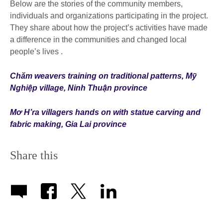
Below are the stories of the community members,
individuals and organizations participating in the project.
They share about how the project’s activities have made
a difference in the communities and changed local
people’s lives .
Chăm weavers training on traditional patterns, Mỹ
Nghiệp village, Ninh Thuận province
Mơ H’ra villagers hands on with statue carving and
fabric making, Gia Lai province
Share this