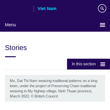
Skip
Viet Nam
to
main
content
Menu
Choose
your
Stories
language
In this section
Ms. Dat Thi Nam weaving traditional patterns on a long
loom, under the project of Preserving Cham traditional
weaving in My Nghiep village, Ninh Thuan province,
March 2022.
©
British Council