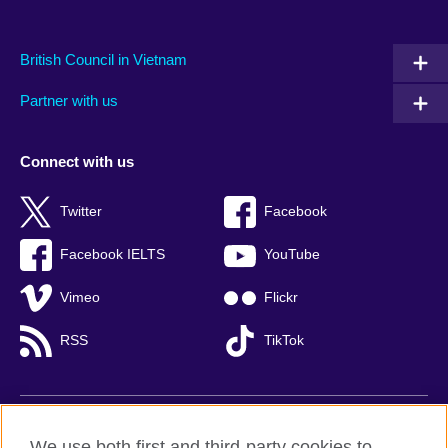
British Council in Vietnam
Partner with us
Connect with us
Twitter
Facebook
Facebook IELTS
YouTube
Vimeo
Flickr
RSS
TikTok
British Council global
We use both first and third-party cookies to