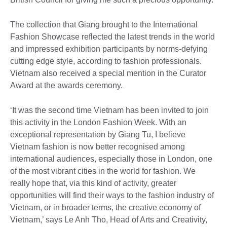
The collection that Giang brought to the International
Fashion Showcase reflected the latest trends in the world
and impressed exhibition participants by norms-defying
cutting edge style, according to fashion professionals.
Vietnam also received a special mention in the Curator
Award at the awards ceremony.
‘It was the second time Vietnam has been invited to join
this activity in the London Fashion Week. With an
exceptional representation by Giang Tu, I believe
Vietnam fashion is now better recognised among
international audiences, especially those in London, one
of the most vibrant cities in the world for fashion. We
really hope that, via this kind of activity, greater
opportunities will find their ways to the fashion industry of
Vietnam, or in broader terms, the creative economy of
Vietnam,’ says Le Anh Tho, Head of Arts and Creativity,