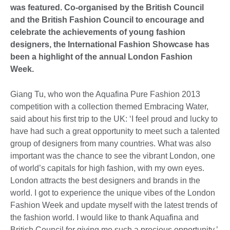
was featured. Co-organised by the British Council
and the British Fashion Council to encourage and
celebrate the achievements of young fashion
designers, the International Fashion Showcase has
been a highlight of the annual London Fashion
Week.
Giang Tu, who won the Aquafina Pure Fashion 2013
competition with a collection themed Embracing Water,
said about his first trip to the UK: ‘I feel proud and lucky to
have had such a great opportunity to meet such a talented
group of designers from many countries. What was also
important was the chance to see the vibrant London, one
of world’s capitals for high fashion, with my own eyes.
London attracts the best designers and brands in the
world. I got to experience the unique vibes of the London
Fashion Week and update myself with the latest trends of
the fashion world. I would like to thank Aquafina and
British Council for giving me such a precious opportunity.’