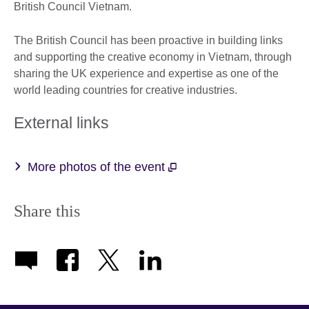
British Council Vietnam.
The British Council has been proactive in building links
and supporting the creative economy in Vietnam, through
sharing the UK experience and expertise as one of the
world leading countries for creative industries.
External links
More photos of the event
Share this