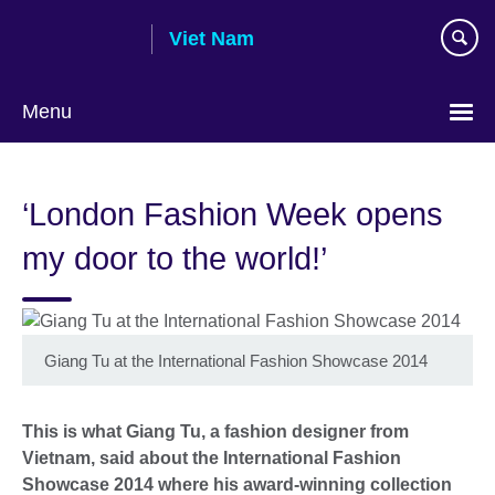
Skip
Viet Nam
to
main
content
Menu
Choose
your
‘London Fashion Week opens
language
my door to the world!’
Giang Tu at the International Fashion Showcase 2014
This is what Giang Tu, a fashion designer from
Vietnam, said about the International Fashion
Showcase 2014 where his award-winning collection