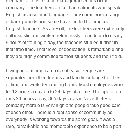
mechanical, electrical or managerial sectors of the
company. The teachers are all Lao nationals who speak
English as a second language. They come from a range
of backgrounds and some have limited training as
English teachers. As a result, the teachers were extremely
enthusiastic and worked relentlessly. In addition to nearly
8 hours of training a day, the teachers studied further in
their free time. Their level of dedication is remarkable and
they are highly committed to their students and their field.
Living on a mining camp is not easy. People are
separated from their friends and family for long stretches
of time and work demanding hours. Most employees work
for 12 hours a day up to 24 days at a time. The operation
runs 24 hours a day, 365 days a year. Nevertheless,
company morale is very high and people take good care
of each other. There is a real sense of community as
everybody is working towards the same goal. It was a
rare, remarkable and memorable experience to be a part