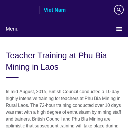
Skip
Viet Nam
to
main
content
Menu
Choose
your
Teacher Training at Phu Bia
language
Mining in Laos
In mid-August, 2015, British Council conducted a 10 day
highly intensive training for teachers at Phu Bia Mining in
Rural Laos. The 72-hour training conducted over 10 days
was met with a high degree of enthusiasm by mining staff
and trainers. British Council and Phu Bia Mining are
optimistic that subsequent training will take place during