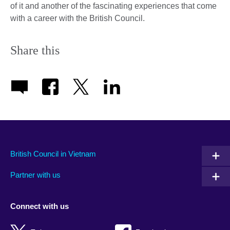
of it and another of the fascinating experiences that come
with a career with the British Council.
Share this
British Council in Vietnam
Partner with us
Connect with us