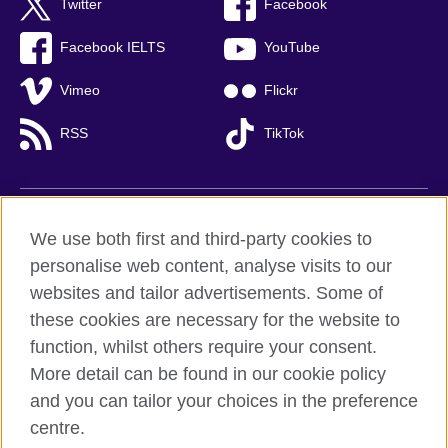
Twitter
Facebook
Facebook IELTS
YouTube
Vimeo
Flickr
RSS
TikTok
British Council global
We use both first and third-party cookies to
Privacy and terms of use
personalise web content, analyse visits to our
websites and tailor advertisements. Some of
Accessibility
these cookies are necessary for the website to
Cookies
function, whilst others require your consent.
Sitemap
More detail can be found in our cookie policy
and you can tailor your choices in the preference
© 2026 British Council
centre.
British Council (Viet Nam) LLC (
Third floor, Lancaster Luminaire
Building, 1152–1154 Lang Road, Lang Ward,, Ha Noi
; T: +84