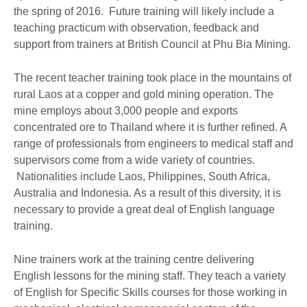
the spring of 2016. Future training will likely include a
teaching practicum with observation, feedback and
support from trainers at British Council at Phu Bia Mining.
The recent teacher training took place in the mountains of
rural Laos at a copper and gold mining operation. The
mine employs about 3,000 people and exports
concentrated ore to Thailand where it is further refined. A
range of professionals from engineers to medical staff and
supervisors come from a wide variety of countries.
Nationalities include Laos, Philippines, South Africa,
Australia and Indonesia. As a result of this diversity, it is
necessary to provide a great deal of English language
training.
Nine trainers work at the training centre delivering
English lessons for the mining staff. They teach a variety
of English for Specific Skills courses for those working in