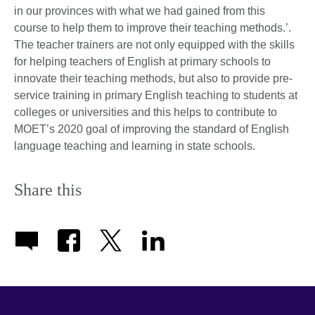
in our provinces with what we had gained from this
course to help them to improve their teaching methods.’.
The teacher trainers are not only equipped with the skills
for helping teachers of English at primary schools to
innovate their teaching methods, but also to provide pre-
service training in primary English teaching to students at
colleges or universities and this helps to contribute to
MOET’s 2020 goal of improving the standard of English
language teaching and learning in state schools.
Share this