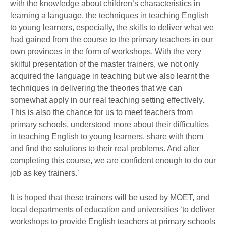
with the knowledge about children’s characteristics in
learning a language, the techniques in teaching English
to young learners, especially, the skills to deliver what we
had gained from the course to the primary teachers in our
own provinces in the form of workshops. With the very
skilful presentation of the master trainers, we not only
acquired the language in teaching but we also learnt the
techniques in delivering the theories that we can
somewhat apply in our real teaching setting effectively.
This is also the chance for us to meet teachers from
primary schools, understood more about their difficulties
in teaching English to young learners, share with them
and find the solutions to their real problems. And after
completing this course, we are confident enough to do our
job as key trainers.’
It is hoped that these trainers will be used by MOET, and
local departments of education and universities ‘to deliver
workshops to provide English teachers at primary schools