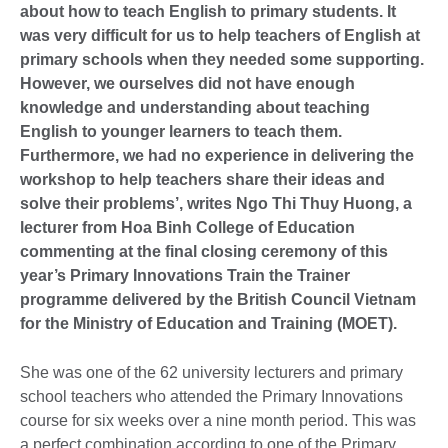
about how to teach English to primary students. It
was very difficult for us to help teachers of English at
primary schools when they needed some supporting.
However, we ourselves did not have enough
knowledge and understanding about teaching
English to younger learners to teach them.
Furthermore, we had no experience in delivering the
workshop to help teachers share their ideas and
solve their problems’, writes Ngo Thi Thuy Huong, a
lecturer from Hoa Binh College of Education
commenting at the final closing ceremony of this
year’s Primary Innovations Train the Trainer
programme delivered by the British Council Vietnam
for the Ministry of Education and Training (MOET).
She was one of the 62 university lecturers and primary
school teachers who attended the Primary Innovations
course for six weeks over a nine month period. This was
a perfect combination according to one of the Primary