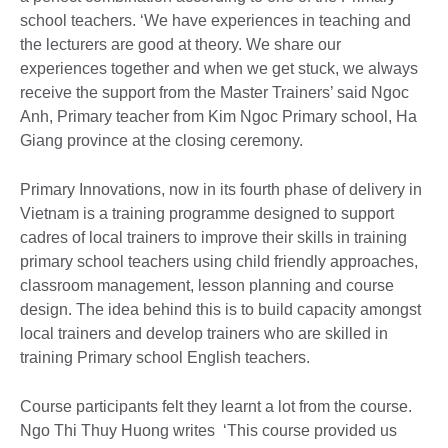
school teachers. ‘We have experiences in teaching and
the lecturers are good at theory. We share our
experiences together and when we get stuck, we always
receive the support from the Master Trainers’ said Ngoc
Anh, Primary teacher from Kim Ngoc Primary school, Ha
Giang province at the closing ceremony.
Primary Innovations, now in its fourth phase of delivery in
Vietnam is a training programme designed to support
cadres of local trainers to improve their skills in training
primary school teachers using child friendly approaches,
classroom management, lesson planning and course
design. The idea behind this is to build capacity amongst
local trainers and develop trainers who are skilled in
training Primary school English teachers.
Course participants felt they learnt a lot from the course.
Ngo Thi Thuy Huong writes ‘This course provided us