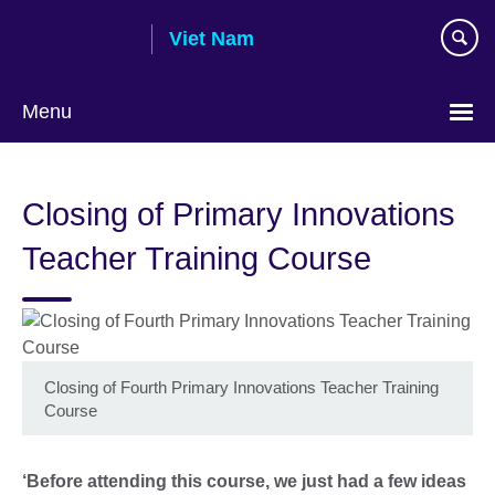
Skip
Viet Nam
to
main
content
Menu
Choose
your
Closing of Primary Innovations
language
Teacher Training Course
Closing of Fourth Primary Innovations Teacher Training
Course
‘Before attending this course, we just had a few ideas