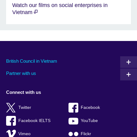
Watch our films on social enterprises in
Vietnam
British Council in Vietnam
Partner with us
Connect with us
Twitter
Facebook
Facebook IELTS
YouTube
Vimeo
Flickr