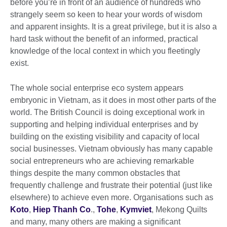
before you’re in front of an audience of hundreds who
strangely seem so keen to hear your words of wisdom
and apparent insights. It is a great privilege, but it is also a
hard task without the benefit of an informed, practical
knowledge of the local context in which you fleetingly
exist.
The whole social enterprise eco system appears
embryonic in Vietnam, as it does in most other parts of the
world. The British Council is doing exceptional work in
supporting and helping individual enterprises and by
building on the existing visibility and capacity of local
social businesses. Vietnam obviously has many capable
social entrepreneurs who are achieving remarkable
things despite the many common obstacles that
frequently challenge and frustrate their potential (just like
elsewhere) to achieve even more. Organisations such as
Koto
,
Hiep Thanh Co
.,
Tohe
,
Kymviet
, Mekong Quilts
and many, many others are making a significant