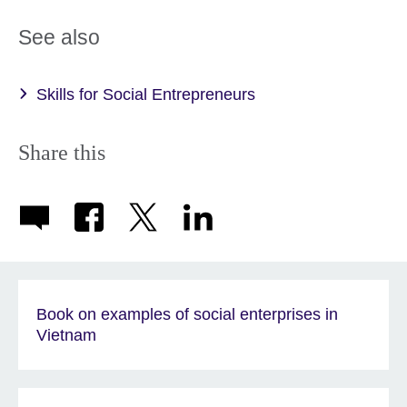
See also
Skills for Social Entrepreneurs
Share this
Book on examples of social enterprises in
Vietnam