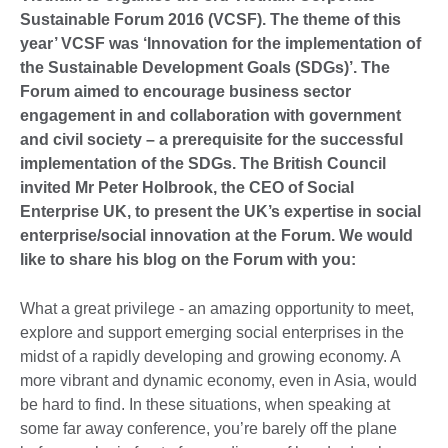
Sustainable Forum 2016 (VCSF). The theme of this
year’ VCSF was ‘Innovation for the implementation of
the Sustainable Development Goals (SDGs)’. The
Forum aimed to encourage business sector
engagement in and collaboration with government
and civil society – a prerequisite for the successful
implementation of the SDGs. The British Council
invited Mr Peter Holbrook, the CEO of Social
Enterprise UK, to present the UK’s expertise in social
enterprise/social innovation at the Forum. We would
like to share his blog on the Forum with you:
What a great privilege - an amazing opportunity to meet,
explore and support emerging social enterprises in the
midst of a rapidly developing and growing economy. A
more vibrant and dynamic economy, even in Asia, would
be hard to find. In these situations, when speaking at
some far away conference, you’re barely off the plane