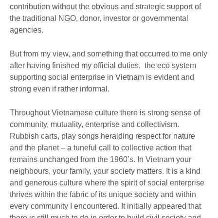
contribution without the obvious and strategic support of
the traditional NGO, donor, investor or governmental
agencies.
But from my view, and something that occurred to me only
after having finished my official duties, the eco system
supporting social enterprise in Vietnam is evident and
strong even if rather informal.
Throughout Vietnamese culture there is strong sense of
community, mutuality, enterprise and collectivism.
Rubbish carts, play songs heralding respect for nature
and the planet – a tuneful call to collective action that
remains unchanged from the 1960’s. In Vietnam your
neighbours, your family, your society matters. It is a kind
and generous culture where the spirit of social enterprise
thrives within the fabric of its unique society and within
every community I encountered. It initially appeared that
there is still much to do in order to build civil society and