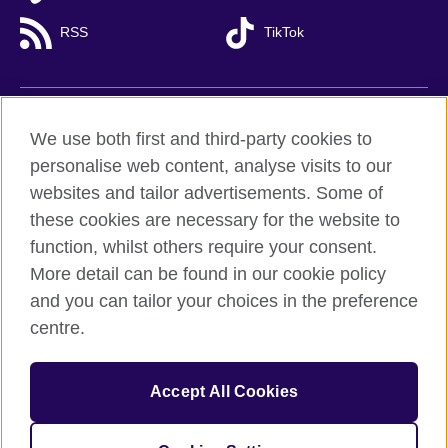
RSS
TikTok
British Council global
We use both first and third-party cookies to
Privacy and terms of use
personalise web content, analyse visits to our
websites and tailor advertisements. Some of
Accessibility
these cookies are necessary for the website to
Cookies
function, whilst others require your consent.
Sitemap
More detail can be found in our cookie policy
and you can tailor your choices in the preference
© 2026 British Council
British Council (Viet Nam) LLC (
Third floor, Lancaster Luminaire
centre.
Building, 1152–1154 Lang Road, Lang Ward,, Ha Noi
; T: +84
(0)24 37281920; email: bchanoi@britishcouncil.org.vn) is a
subsidiary of the British Council which is the United Kingdom’s
Accept All Cookies
international organisation for cultural relations and educational
opportunities.