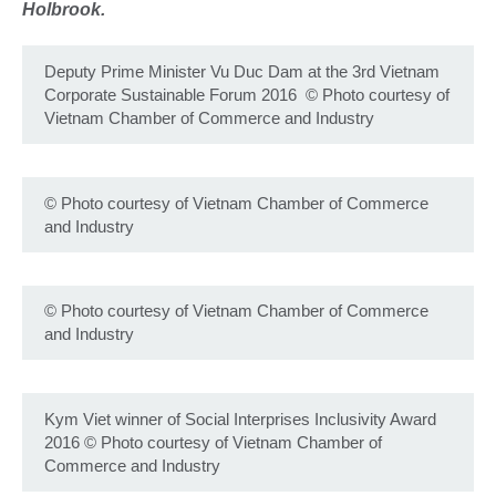
Holbrook.
Deputy Prime Minister Vu Duc Dam at the 3rd Vietnam
Corporate Sustainable Forum 2016
©
Photo courtesy of
Vietnam Chamber of Commerce and Industry
©
Photo courtesy of Vietnam Chamber of Commerce
and Industry
©
Photo courtesy of Vietnam Chamber of Commerce
and Industry
Kym Viet winner of Social Interprises Inclusivity Award
2016
©
Photo courtesy of Vietnam Chamber of
Commerce and Industry