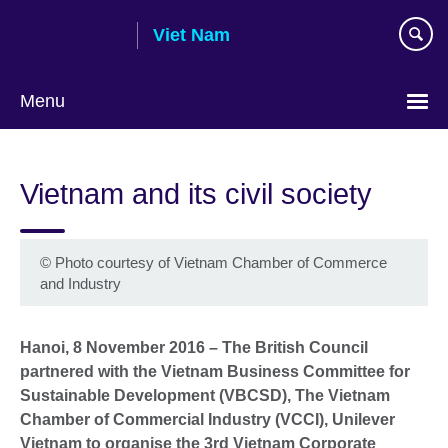
Skip
Viet Nam
to
main
content
Menu
Choose
your
Vietnam and its civil society
language
©
Photo courtesy of Vietnam Chamber of Commerce
and Industry
Hanoi, 8 November 2016 – The British Council
partnered with the Vietnam Business Committee for
Sustainable Development (VBCSD), The Vietnam
Chamber of Commercial Industry (VCCI), Unilever
Vietnam to organise the 3rd Vietnam Corporate