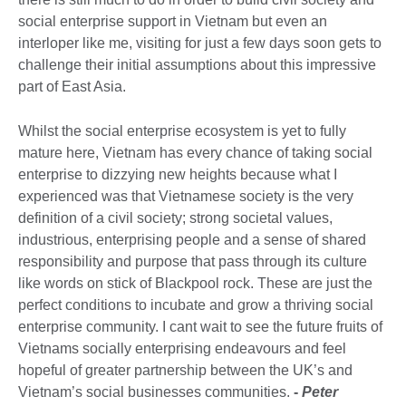
social enterprise support in Vietnam but even an
interloper like me, visiting for just a few days soon gets to
challenge their initial assumptions about this impressive
part of East Asia.
Whilst the social enterprise ecosystem is yet to fully
mature here, Vietnam has every chance of taking social
enterprise to dizzying new heights because what I
experienced was that Vietnamese society is the very
definition of a civil society; strong societal values,
industrious, enterprising people and a sense of shared
responsibility and purpose that pass through its culture
like words on stick of Blackpool rock. These are just the
perfect conditions to incubate and grow a thriving social
enterprise community. I cant wait to see the future fruits of
Vietnams socially enterprising endeavours and feel
hopeful of greater partnership between the UK’s and
Vietnam’s social businesses communities.
-
Peter