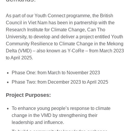
As part of our Youth Connect programme, the British
Council in Viet Nam has been in partnership with the
Research Institute for Climate Change, Can Tho
University, to develop and deliver a project entitled Youth
Community Resilience to Climate Change in the Mekong
Delta (VMD) – also known as Y-CoRe – from March 2023
to April 2025.
Phase One: from March to November 2023
Phase Two: from December 2023 to April 2025
Project Purposes:
To enhance young people’s response to climate
change in the VMD by strengthening their
leadership and influence.