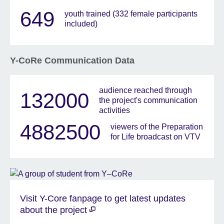
649
youth trained (332 female participants
included)
Y-CoRe Communication Data
audience reached through
132000
the project's communication
activities
4882500
viewers of the Preparation
for Life broadcast on VTV
Visit Y-Core fanpage to get latest updates
about the project