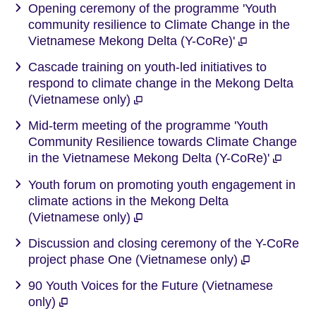
Opening ceremony of the programme 'Youth
community resilience to Climate Change in the
Vietnamese Mekong Delta (Y-CoRe)'
Cascade training on youth-led initiatives to
respond to climate change in the Mekong Delta
(Vietnamese only)
Mid-term meeting of the programme 'Youth
Community Resilience towards Climate Change
in the Vietnamese Mekong Delta (Y-CoRe)'
Youth forum on promoting youth engagement in
climate actions in the Mekong Delta
(Vietnamese only)
Discussion and closing ceremony of the Y-CoRe
project phase One (Vietnamese only)
90 Youth Voices for the Future (Vietnamese
only)