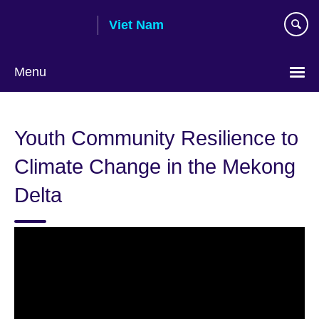
Skip
Viet Nam
to
main
content
Menu
Choose
your
Youth Community Resilience to
language
Climate Change in the Mekong
Delta