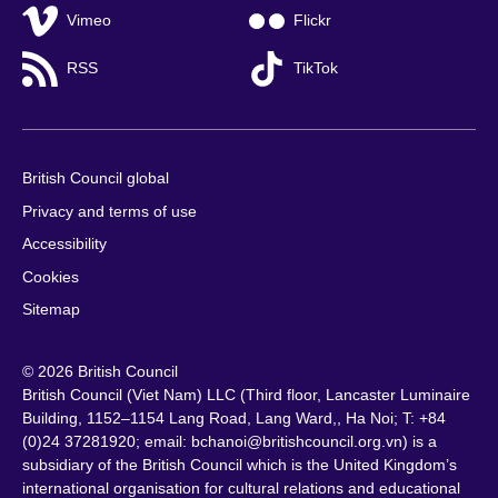
Vimeo
Flickr
RSS
TikTok
British Council global
Privacy and terms of use
Accessibility
Cookies
Sitemap
© 2026 British Council
British Council (Viet Nam) LLC (
Third floor, Lancaster Luminaire
Building, 1152–1154 Lang Road, Lang Ward,, Ha Noi
; T: +84
(0)24 37281920; email: bchanoi@britishcouncil.org.vn) is a
subsidiary of the British Council which is the United Kingdom’s
international organisation for cultural relations and educational