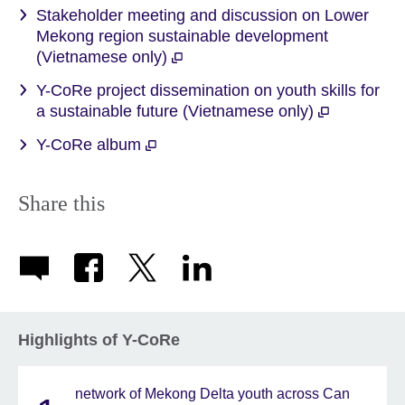
Stakeholder meeting and discussion on Lower
Mekong region sustainable development
(Vietnamese only)
Y-CoRe project dissemination on youth skills for
a sustainable future (Vietnamese only)
Y-CoRe album
Share this
Highlights of Y-CoRe
network of Mekong Delta youth across Can