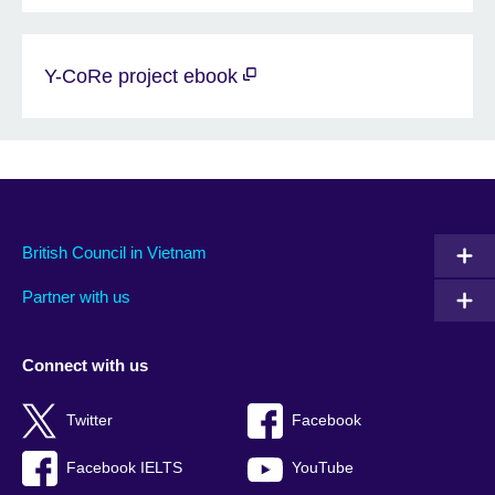
Y-CoRe project ebook
British Council in Vietnam
Partner with us
Connect with us
Twitter
Facebook
Facebook IELTS
YouTube