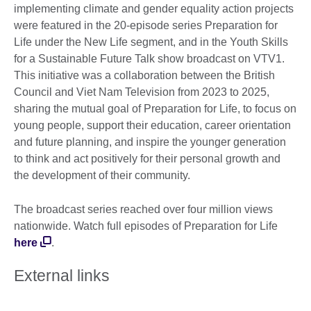
information
implementing climate and gender equality action projects
available.
were featured in the 20-episode series Preparation for
Life under the New Life segment, and in the Youth Skills
for a Sustainable Future Talk show broadcast on VTV1.
This initiative was a collaboration between the British
Council and Viet Nam Television from 2023 to 2025,
sharing the mutual goal of Preparation for Life, to focus on
young people, support their education, career orientation
and future planning, and inspire the younger generation
to think and act positively for their personal growth and
the development of their community.
The broadcast series reached over four million views
nationwide. Watch full episodes of Preparation for Life
here
.
External links