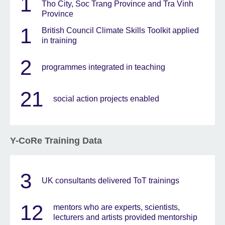
1
Tho City, Soc Trang Province and Tra Vinh
Province
1
British Council Climate Skills Toolkit applied
in training
2
programmes integrated in teaching
21
social action projects enabled
Y-CoRe Training Data
3
UK consultants delivered ToT trainings
12
mentors who are experts, scientists,
lecturers and artists provided mentorship