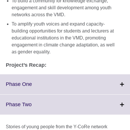
To build a community for knowledge exchange,
engagement and skill development among youth
networks across the VMD.
To amplify youth voices and expand capacity-
building opportunities for students and lecturers at
educational institutions in the VMD, promoting
engagement in climate change adaptation, as well
as gender equality.
Project’s Recap:
Click
Phase One
to
expand.
More
Click
Phase Two
information
to
available.
expand.
More
Stories of young people from the Y-CoRe network