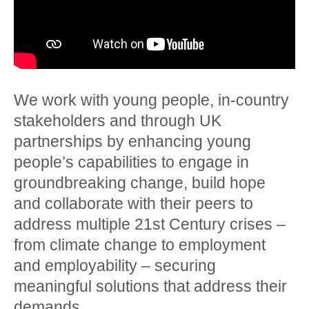
We work with young people, in-country
stakeholders and through UK
partnerships by enhancing young
people’s capabilities to engage in
groundbreaking change, build hope
and collaborate with their peers to
address multiple 21st Century crises –
from climate change to employment
and employability – securing
meaningful solutions that address their
demands.