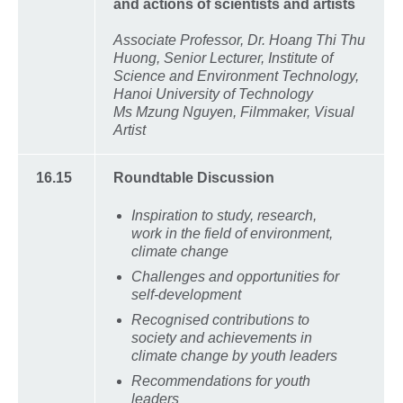
and actions of scientists and artists
Associate Professor, Dr. Hoang Thi Thu
Huong, Senior Lecturer, Institute of
Science and Environment Technology,
Hanoi University of Technology
Ms Mzung Nguyen, Filmmaker, Visual
Artist
16.15
Roundtable Discussion
Inspiration to study, research,
work in the field of environment,
climate change
Challenges and opportunities for
self-development
Recognised contributions to
society and achievements in
climate change by youth leaders
Recommendations for youth
leaders