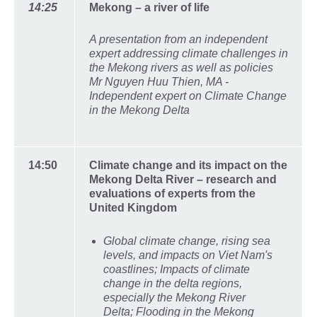
14:25
Mekong – a river of life
A presentation from an independent
expert addressing climate challenges in
the Mekong rivers as well as policies
Mr Nguyen Huu Thien, MA -
Independent expert on Climate Change
in the Mekong Delta
14:50
Climate change and its impact on the
Mekong Delta River – research and
evaluations of experts from the
United Kingdom
Global climate change, rising sea
levels, and impacts on Viet Nam's
coastlines; Impacts of climate
change in the delta regions,
especially the Mekong River
Delta; Flooding in the Mekong