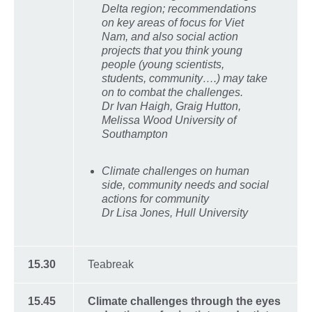
Delta region; recommendations
on key areas of focus for Viet
Nam, and also social action
projects that you think young
people (young scientists,
students, community….) may take
on to combat the challenges.
Dr Ivan Haigh, Graig Hutton,
Melissa Wood University of
Southampton
Climate challenges on human
side, community needs and social
actions for community
Dr Lisa Jones, Hull University
15.30
Teabreak
15.45
Climate challenges through the eyes