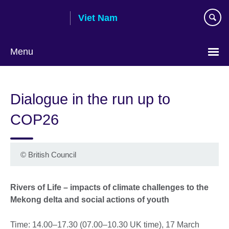
Skip
Viet Nam
to
main
content
Menu
Choose
your
Dialogue in the run up to
language
COP26
©
British Council
Rivers of Life – impacts of climate challenges to the
Mekong delta and social actions of youth
Time: 14.00–17.30 (07.00–10.30 UK time), 17 March