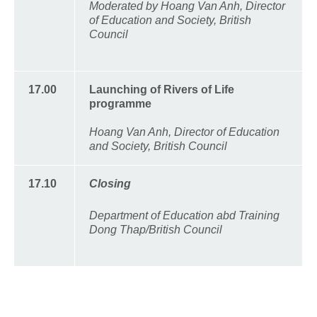
Moderated by Hoang Van Anh, Director
of Education and Society, British
Council
17.00
Launching of Rivers of Life
programme
Hoang Van Anh, Director of Education
and Society, British Council
17.10
Closing
Department of Education abd Training
Dong Thap/British Council