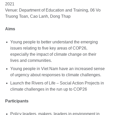
2021
Venue: Department of Education and Training, 06 Vo
Truong Toan, Cao Lanh, Dong Thap
Aims
Young people to better understand the emerging
issues relating to five key areas of COP26,
especially the impact of climate change on their
lives and communities.
Young people in Viet Nam have an increased sense
of urgency about responses to climate challenges.
Launch the Rivers of Life – Social Action Projects in
climate challenges in the run up to COP26
Participants
Policy leaders, makers, leaders in environment in