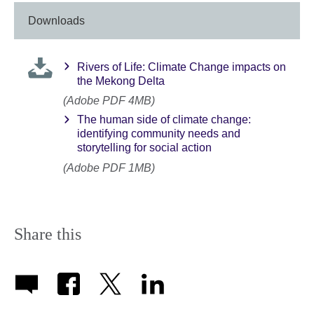
Downloads
Rivers of Life: Climate Change impacts on
the Mekong Delta
(Adobe PDF 4MB)
The human side of climate change:
identifying community needs and
storytelling for social action
(Adobe PDF 1MB)
Share this