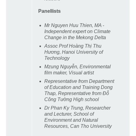
Panellists
Mr Nguyen Huu Thien, MA -
Independent expert on Climate
Change in the Mekong Delta
Assoc Prof Hoàng Thị Thu
Hương, Hanoi University of
Technology
Mzung Nguyễn, Environmental
film maker, Visual artist
Representative from Department
of Education and Training Dong
Thap, Representative from Đỗ
Công Tường High school
Dr Phan Ky Trung, Researcher
and Lecturer, School of
Environment and Natural
Resources, Can Tho University