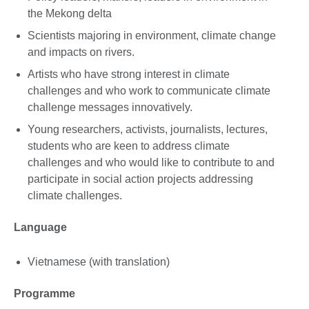
the Mekong delta
Scientists majoring in environment, climate change
and impacts on rivers.
Artists who have strong interest in climate
challenges and who work to communicate climate
challenge messages innovatively.
Young researchers, activists, journalists, lectures,
students who are keen to address climate
challenges and who would like to contribute to and
participate in social action projects addressing
climate challenges.
Language
Vietnamese (with translation)
Programme