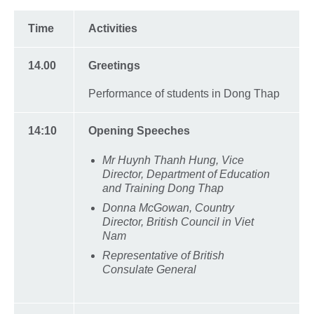
Time
Activities
14.00
Greetings
Performance of students in Dong Thap
14:10
Opening Speeches
Mr Huynh Thanh Hung, Vice
Director, Department of Education
and Training Dong Thap
Donna McGowan, Country
Director, British Council in Viet
Nam
Representative of British
Consulate General