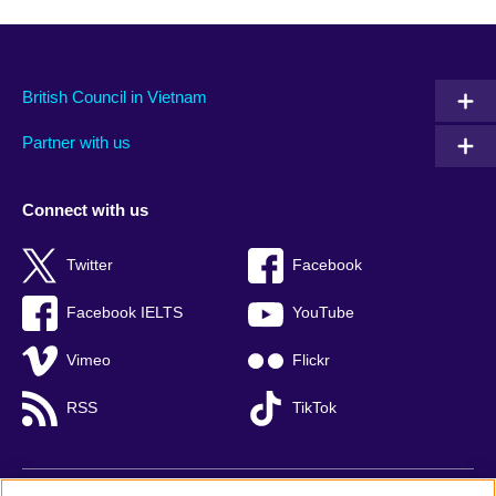
British Council in Vietnam
Partner with us
Connect with us
Twitter
Facebook
Facebook IELTS
YouTube
Vimeo
Flickr
RSS
TikTok