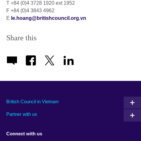
T +84 (0)4 3728 1920 ext 1952
F +84 (0)4 3843 4962
E
le.hoang@britishcouncil.org.vn
Share this
British Council in Vietnam
Partner with us
Connect with us