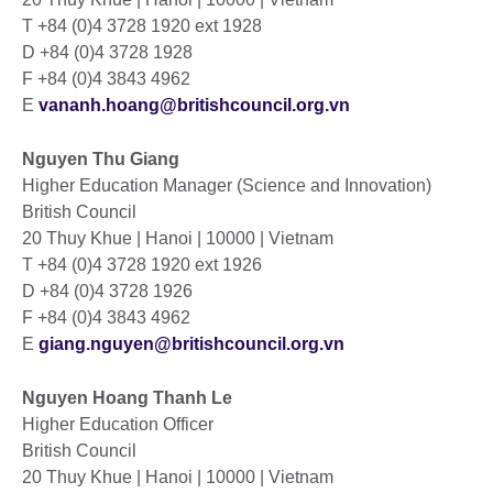
T +84 (0)4 3728 1920 ext 1928
D +84 (0)4 3728 1928
F +84 (0)4 3843 4962
E
vananh.hoang@britishcouncil.org.vn
Nguyen Thu Giang
Higher Education Manager (Science and Innovation)
British Council
20 Thuy Khue | Hanoi | 10000 | Vietnam
T +84 (0)4 3728 1920 ext 1926
D +84 (0)4 3728 1926
F +84 (0)4 3843 4962
E
giang.nguyen@britishcouncil.org.vn
Nguyen Hoang Thanh Le
Higher Education Officer
British Council
20 Thuy Khue | Hanoi | 10000 | Vietnam