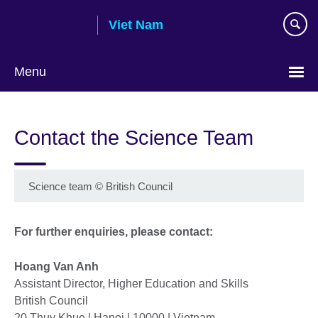
Skip
Viet Nam
to
main
content
Menu
Choose
your
Contact the Science Team
language
Science team
©
British Council
For further enquiries, please contact:
Hoang Van Anh
Assistant Director, Higher Education and Skills
British Council
20 Thuy Khue | Hanoi | 10000 | Vietnam