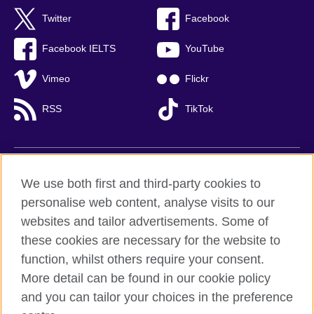
Twitter
Facebook
Facebook IELTS
YouTube
Vimeo
Flickr
RSS
TikTok
British Council global
We use both first and third-party cookies to
Privacy and terms of use
personalise web content, analyse visits to our
websites and tailor advertisements. Some of
Accessibility
these cookies are necessary for the website to
Cookies
function, whilst others require your consent.
Sitemap
More detail can be found in our cookie policy
and you can tailor your choices in the preference
© 2026 British Council