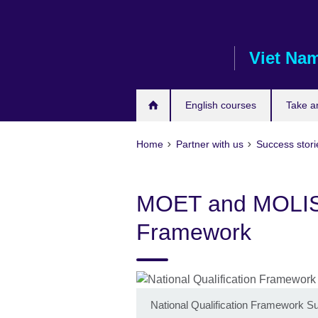
Skip
to
main
Viet Na
content
English courses
Take a
Home
Partner with us
Success stori
MOET and MOLISA 
Framework
National Qualification Framework S