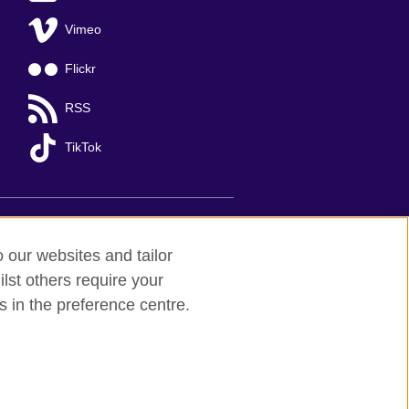
Vimeo
Flickr
RSS
TikTok
o our websites and tailor
lst others require your
s in the preference centre.
Ha Noi
; T: +84 (0)24 37281920; email:
organisation for cultural relations and