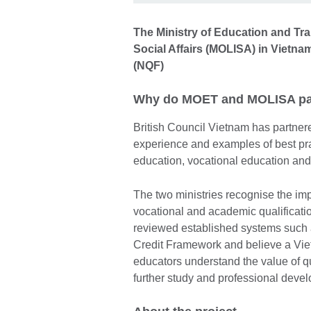
The Ministry of Education and Tra
Social Affairs (MOLISA) in Vietna
(NQF)
Why do MOET and MOLISA par
British Council Vietnam has partne
experience and examples of best pra
education, vocational education and
The two ministries recognise the im
vocational and academic qualificatio
reviewed established systems such
Credit Framework and believe a Vie
educators understand the value of qua
further study and professional dev