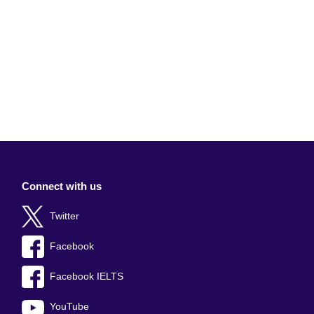
Connect with us
Twitter
Facebook
Facebook IELTS
YouTube