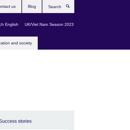
ntact us
Blog
Search
ch English
UK/Viet Nam Season 2023
cation and society
Success stories