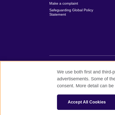
Make a complaint
Safeguarding Global Policy
Statement
British Council global
Privacy and te
We use both first and third-p
advertisements. Some of thes
© 2026 British Council
consent. More detail can be 
British Council (Viet Nam) LLC (
Third fl
bchanoi@britishcouncil.org.vn) is a subsi
educational opportunities.
Accept All Cookies