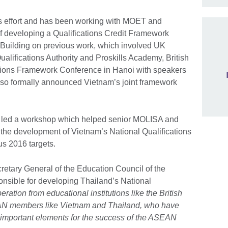
his effort and has been working with MOET and
 developing a Qualifications Credit Framework
Building on previous work, which involved UK
ualifications Authority and Proskills Academy, British
ations Framework Conference in Hanoi with speakers
so formally announced Vietnam’s joint framework
il led a workshop which helped senior MOLISA and
 the development of Vietnam’s National Qualifications
s 2016 targets.
etary General of the Education Council of the
nsible for developing Thailand’s National
ration from educational institutions like the British
AN members like Vietnam and Thailand, who have
 important elements for the success of the ASEAN