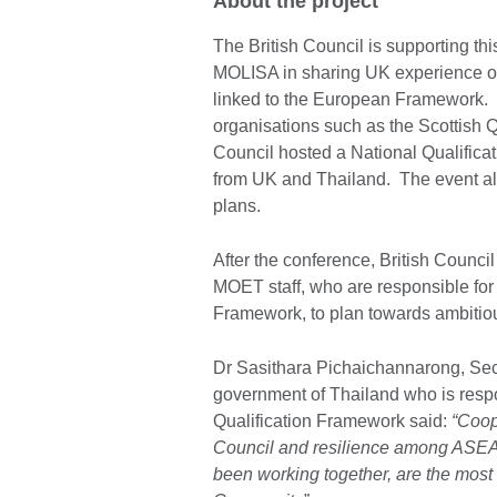
About the project
The British Council is supporting t
MOLISA in sharing UK experience of
linked to the European Framework. 
organisations such as the Scottish Q
Council hosted a National Qualific
from UK and Thailand. The event al
plans.
After the conference, British Counc
MOET staff, who are responsible for
Framework, to plan towards ambitiou
Dr Sasithara Pichaichannarong, Secr
government of Thailand who is respo
Qualification Framework said:
“Coope
Council and resilience among ASE
been working together, are the most