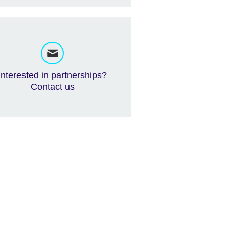
Interested in partnerships?
Contact us