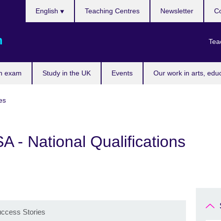
Choose
English
Teaching Centres
Newsletter
Co
your
language
m
Tea
n exam
Study in the UK
Events
Our work in arts, edu
es
- National Qualifications
uccess Stories