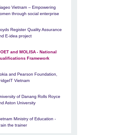
iageo Vietnam – Empowering
omen through social enterprise
loyds Register Quality Assurance
nd E-idea project
OET and MOLISA - National
ualifications Framework
okia and Pearson Foundation,
ridgeIT Vietnam
niversity of Danang Rolls Royce
nd Aston University
ietnam Ministry of Education -
rain the trainer