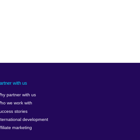
artner with us
hy partner with us
ho we work with
uccess stories
nternational development
ffiliate marketing