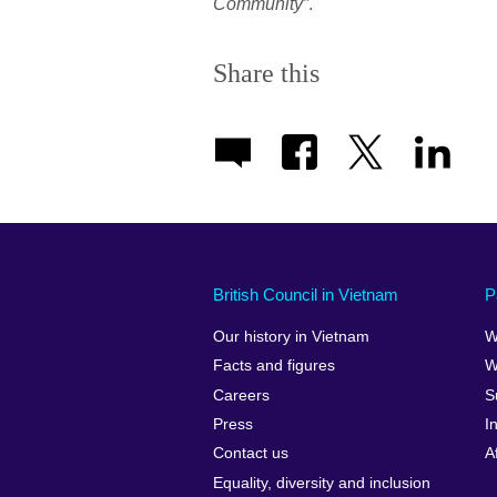
Community”
.
Share this
British Council in Vietnam
P
Our history in Vietnam
W
Facts and figures
W
Careers
S
Press
I
Contact us
A
Equality, diversity and inclusion