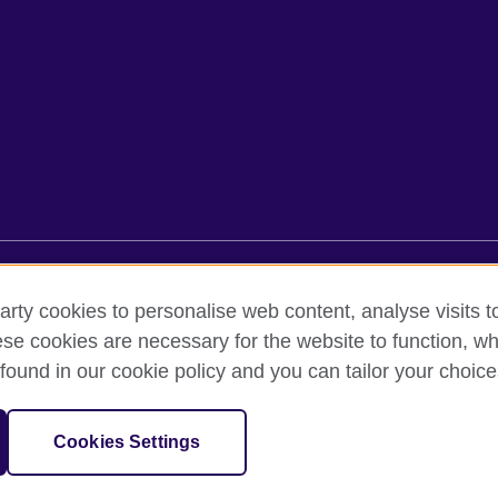
rms of use
Accessibility
Cookies
Sitemap
arty cookies to personalise web content, analyse visits t
e cookies are necessary for the website to function, whi
found in our cookie policy and you can tailor your choice
oor, Lancaster Luminaire Building, 1152–1154 Lang Road, Lang Ward,, 
diary of the British Council which is the United Kingdom’s international 
Cookies Settings