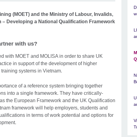
D
w
ining (MOET) and the Ministry of Labour, Invalids,
m – Developing a National Qualification Framework
L
a
tner with us?
M
red with MOET and MOLISA in order to share UK
Q
ctice in support of the development of higher
 training systems in Vietnam.
N
B
portance of a reference system bringing together
ns into a single framework. They have critically-
U
 as the European Framework and the UK Qualification
a
tnam framework will help employers, students and
lifications in terms of work potential and options for
V
elopment.
T