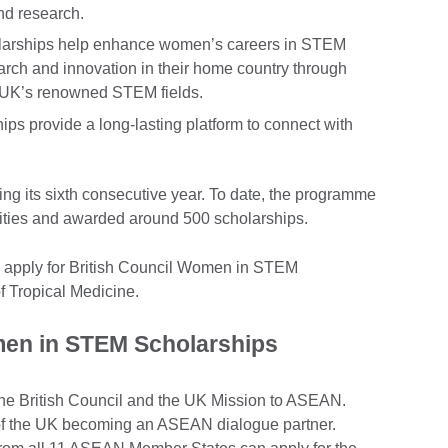
and research.
larships help enhance women’s careers in STEM
rch and innovation in their home country through
he UK’s renowned STEM fields.
ips provide a long-lasting platform to connect with
ng its sixth consecutive year. To date, the programme
ties and awarded around 500 scholarships.
n apply for British Council Women in STEM
f Tropical Medicine.
n in STEM Scholarships
the British Council and the UK Mission to ASEAN.
of the UK becoming an ASEAN dialogue partner.