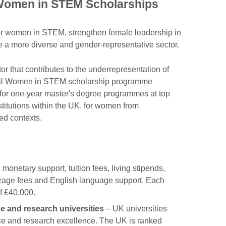
 Women in STEM Scholarships
for women in STEM, strengthen female leadership in
 a more diverse and gender-representative sector.
or that contributes to the underrepresentation of
il Women in STEM scholarship programme
 for one-year master's degree programmes at top
stitutions within the UK, for women from
ed contexts.
 monetary support, tuition fees, living stipends,
verage fees and English language support. Each
f £40,000.
e and research universities
– UK universities
nce and research excellence. The UK is ranked