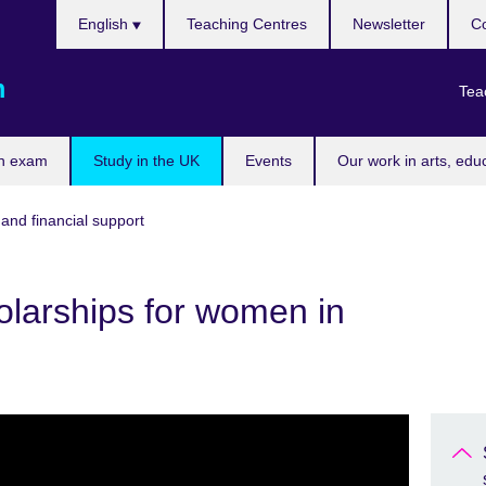
Choose
English
Teaching Centres
Newsletter
Co
your
language
m
Tea
n exam
Study in the UK
Events
Our work in arts, edu
and financial support
olarships for women in