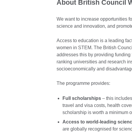
About British Council
We want to increase opportunities 
science and innovation, and promote
Access to education is a leading fact
women in STEM. The British Counc
addresses this by providing funding
ranking universities and research in
socioeconomically and disadvantag
The programme provides:
Full scholarships
– this includes
travel and visa costs, health co
scholarship is worth a minimum o
Access to world-leading scienc
are globally recognised for scie