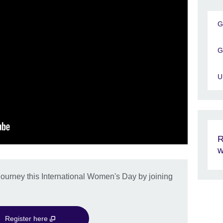
G
G
U
R
w
journey this International Women's Day by joining
Register here