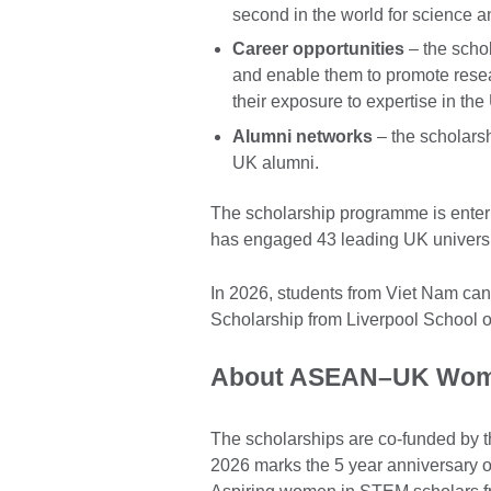
second in the world for science 
Career opportunities
– the scho
and enable them to promote resea
their exposure to expertise in t
Alumni networks
– the scholarsh
UK alumni.
The scholarship programme is enteri
has engaged 43 leading UK universi
In 2026, students from Viet Nam ca
Scholarship from Liverpool School o
About ASEAN–UK Wome
The scholarships are co-funded by 
2026 marks the 5 year anniversary 