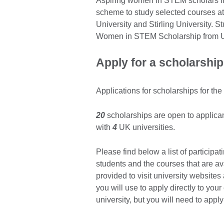
Aspiring women in STEM scholars f
scheme to study selected courses at 
University and Stirling University.
Women in STEM Scholarship from Uni
Apply for a scholarship
Applications for scholarships for t
20
scholarships are open to applica
with
4
UK universities.
Please find below a list of participa
students and the courses that are ava
provided to visit university website
you will use to apply directly to yo
university, but you will need to apply