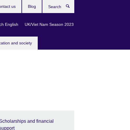
ntact us
Blog
Search
ch English
UK/Viet Nam Season 2023
cation and society
Scholarships and financial
support