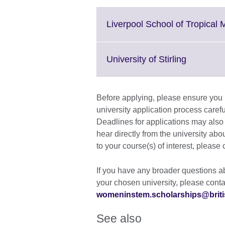
Liverpool School of Tropical 
Click
University of Stirling
to
expand.
More
Before applying, please ensure you re
informati
university application process carefu
available.
Deadlines for applications may also v
hear directly from the university abou
to your course(s) of interest, please 
If you have any broader questions ab
your chosen university, please conta
womeninstem.scholarships@briti
See also