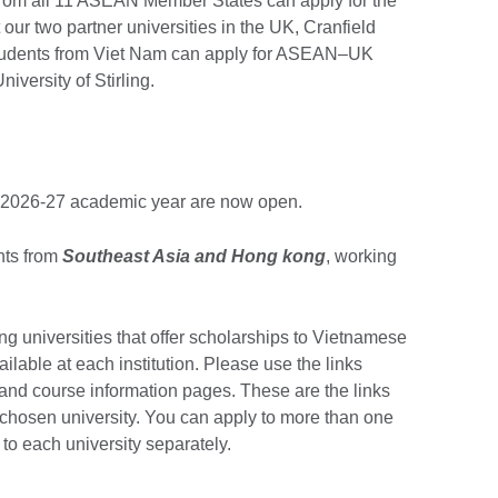
rom all 11 ASEAN Member States can apply for the
our two partner universities in the UK, Cranfield
 Students from Viet Nam can apply for ASEAN–UK
versity of Stirling.
he 2026-27 academic year are now open.
nts from
Southeast Asia and Hong kong
, working
ting universities that offer scholarships to Vietnamese
ilable at each institution. Please use the links
s and course information pages. These are the links
ur chosen university. You can apply to more than one
 to each university separately.