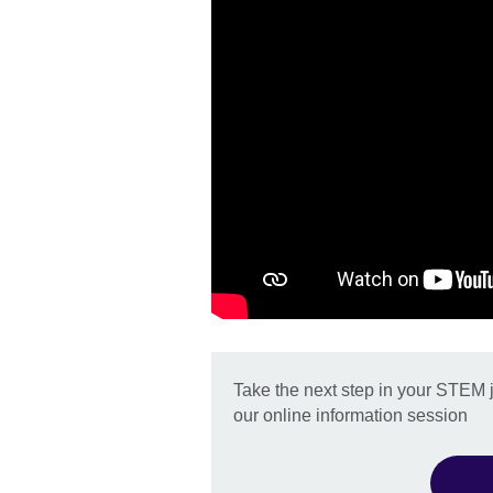
Take the next step in your STEM 
our online information session