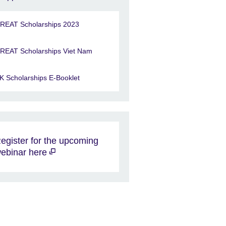
REAT Scholarships 2023
REAT Scholarships Viet Nam
K Scholarships E-Booklet
egister for the upcoming
ebinar here