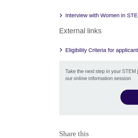
Interview with Women in STE
External links
Eligibility Criteria for applican
Take the next step in your STEM 
our online information session
Share this