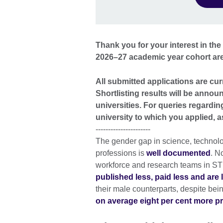
Thank you for your interest in t
2026–27 academic year cohort ar
All submitted applications are cur
Shortlisting results will be annou
universities. For queries regardin
university to which you applied,
----------------------
The gender gap in science, technol
professions is
well documented
. N
workforce and research teams in ST
published less, paid less and are l
their male counterparts, despite bei
on average eight per cent more p