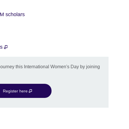
M scholars
ts
journey this International Women's Day by joining
Register here