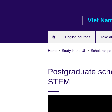
Skip
to
main
Viet Na
content
English courses
Take a
Home
Study in the UK
Scholarships 
Postgraduate sch
STEM