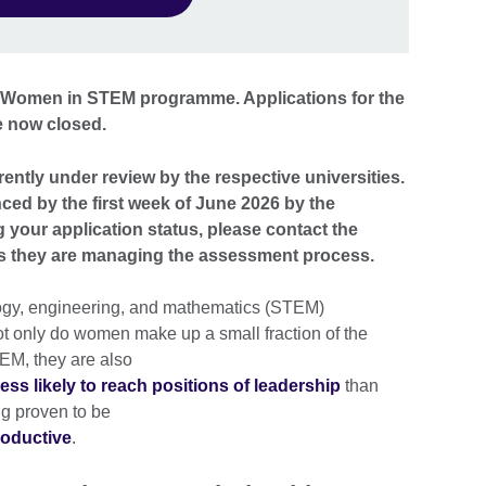
he Women in STEM programme. Applications for the
e now closed.
rently under review by the respective universities.
nced by the first week of June 2026 by the
g your application status, please contact the
 as they are managing the assessment process.
ogy, engineering, and mathematics (STEM)
ot only do women make up a small fraction of the
EM, they are also
ess likely to reach positions of leadership
than
ng proven to be
roductive
.