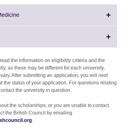
Click
Medicine
to
expand.
More
information
available.
ad the information on eligibility criteria and the
on
lly, as these may be different for each university.
ary. After submitting an application, you will next
t the status of your application. For questions relating
contact the university in question.
out the scholarships, or you are unable to contact
ct the British Council by emailing
shcouncil.org
.