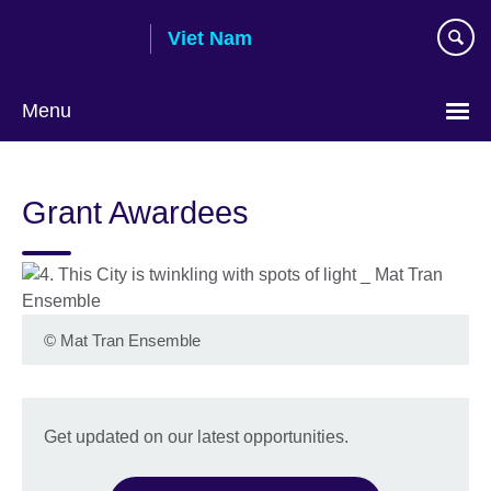
Skip
Viet Nam
to
main
content
Menu
Choose
your
Grant Awardees
language
©
Mat Tran Ensemble
Get updated on our latest opportunities.