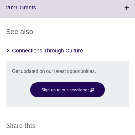
More
Click
2021 Grants
information
to
available.
expand.
More
See also
information
available.
Connections Through Culture
Get updated on our latest opportunities.
Sign up to our newsletter
Share this