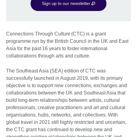
Sign up to our newsletter
Connections Through Culture (CTC) is a grant
programme run by the British Council in the UK and East
Asia for the past 16 years to foster international
collaborations through arts and culture.
The Southeast Asia (SEA) edition of CTC was
successfully launched in August 2019, with its primary
objective is to support new connections, exchanges and
collaborations between the UK and Southeast Asia that
build long-term relationships between artists, cultural
professionals, creative practitioners and art and cultural
organisations, hubs, networks, and collectives. With
global travel in 2021 still highly restricted and uncertain,
the CTC grant has continued to develop new and
strengthen existing relationships between the UK and