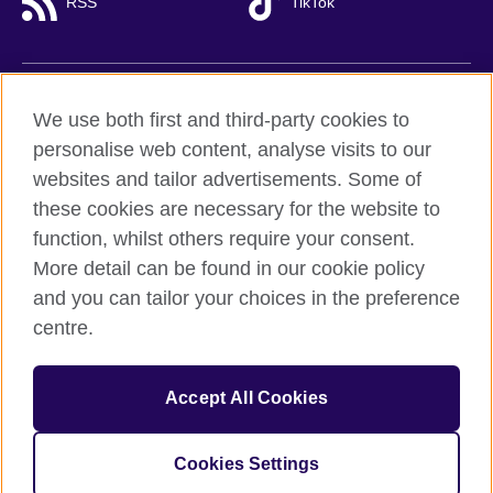
RSS
TikTok
British Council global
We use both first and third-party cookies to
Privacy and terms of use
personalise web content, analyse visits to our
websites and tailor advertisements. Some of
Accessibility
these cookies are necessary for the website to
Cookies
function, whilst others require your consent.
Sitemap
More detail can be found in our cookie policy
and you can tailor your choices in the preference
© 2026 British Council
centre.
British Council (Viet Nam) LLC (
Third floor, Lancaster Luminaire
Building, 1152–1154 Lang Road, Lang Ward,, Ha Noi
; T: +84
(0)24 37281920; email: bchanoi@britishcouncil.org.vn) is a
subsidiary of the British Council which is the United Kingdom’s
Accept All Cookies
international organisation for cultural relations and educational
opportunities.
Cookies Settings