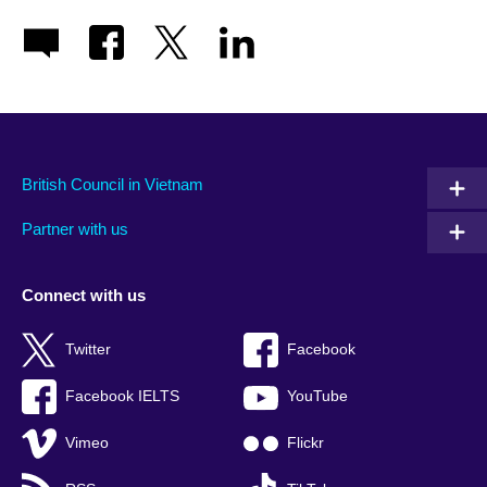
British Council in Vietnam
Partner with us
Connect with us
Twitter
Facebook
Facebook IELTS
YouTube
Vimeo
Flickr