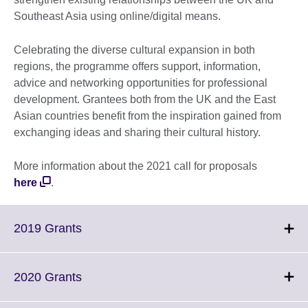
Southeast Asia using online/digital means.
Celebrating the diverse cultural expansion in both
regions, the programme offers support, information,
advice and networking opportunities for professional
development. Grantees both from the UK and the East
Asian countries benefit from the inspiration gained from
exchanging ideas and sharing their cultural history.
More information about the 2021 call for proposals
here
.
Click
2019 Grants
to
expand.
More
Click
2020 Grants
information
to
available.
expand.