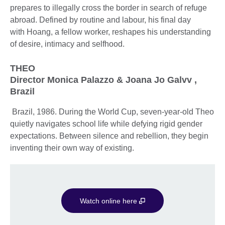
prepares to illegally cross the border in search of refuge
abroad. Defined by routine and labour, his final day
with Hoang, a fellow worker, reshapes his understanding
of desire, intimacy and selfhood.
THEO
Director Monica Palazzo & Joana Jo Galvv ,
Brazil
Brazil, 1986. During the World Cup, seven-year-old Theo
quietly navigates school life while defying rigid gender
expectations. Between silence and rebellion, they begin
inventing their own way of existing.
Watch online here