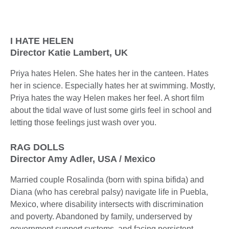
I HATE HELEN
Director Katie Lambert, UK
Priya hates Helen. She hates her in the canteen. Hates
her in science. Especially hates her at swimming. Mostly,
Priya hates the way Helen makes her feel. A short film
about the tidal wave of lust some girls feel in school and
letting those feelings just wash over you.
RAG DOLLS
Director Amy Adler, USA / Mexico
Married couple Rosalinda (born with spina bifida) and
Diana (who has cerebral palsy) navigate life in Puebla,
Mexico, where disability intersects with discrimination
and poverty. Abandoned by family, underserved by
government support systems, and facing persistent