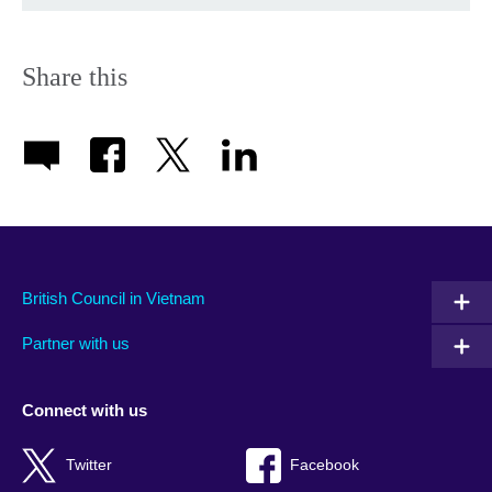
Share this
British Council in Vietnam
Partner with us
Connect with us
Twitter
Facebook