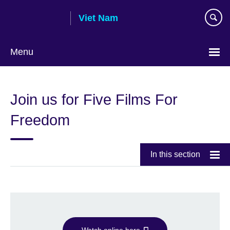
Skip
Viet Nam
to
main
content
Menu
Choose
your
Join us for Five Films For
language
Freedom
In this section
Watch online here