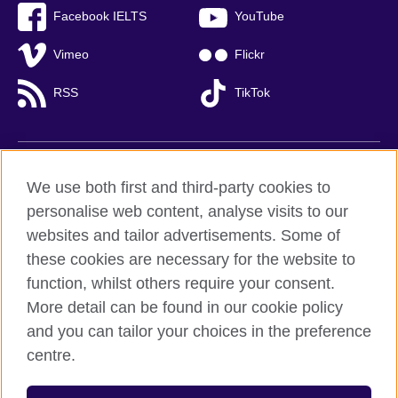
Facebook IELTS
YouTube
Vimeo
Flickr
RSS
TikTok
British Council global
We use both first and third-party cookies to
Privacy and terms of use
personalise web content, analyse visits to our
websites and tailor advertisements. Some of
Accessibility
these cookies are necessary for the website to
Cookies
function, whilst others require your consent.
Sitemap
More detail can be found in our cookie policy
and you can tailor your choices in the preference
© 2026 British Council
centre.
British Council (Viet Nam) LLC (
Third floor, Lancaster Luminaire
Building, 1152–1154 Lang Road, Lang Ward,, Ha Noi
; T: +84
(0)24 37281920; email: bchanoi@britishcouncil.org.vn) is a