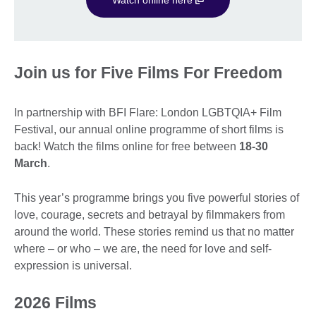
Join us for Five Films For Freedom
In partnership with BFI Flare: London LGBTQIA+ Film
Festival, our annual online programme of short films is
back! Watch the films online for free between
18-30
March
.
This year’s programme brings you five powerful stories of
love, courage, secrets and betrayal by filmmakers from
around the world. These stories remind us that no matter
where – or who – we are, the need for love and self-
expression is universal.
2026 Films