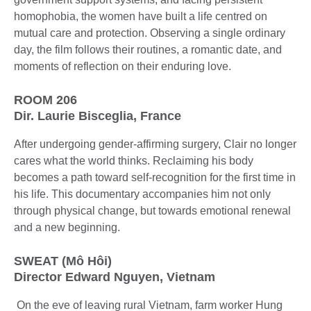
homophobia, the women have built a life centred on
mutual care and protection. Observing a single ordinary
day, the film follows their routines, a romantic date, and
moments of reflection on their enduring love.
ROOM 206
Dir. Laurie Bisceglia, France
After undergoing gender-affirming surgery, Clair no longer
cares what the world thinks. Reclaiming his body
becomes a path toward self-recognition for the first time in
his life. This documentary accompanies him not only
through physical change, but towards emotional renewal
and a new beginning.
SWEAT (Mô Hôi)
Director Edward Nguyen, Vietnam
On the eve of leaving rural Vietnam, farm worker Hung