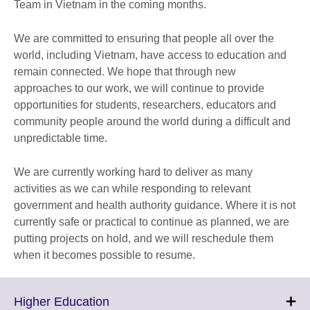
Team in Vietnam in the coming months.
We are committed to ensuring that people all over the
world, including Vietnam, have access to education and
remain connected. We hope that through new
approaches to our work, we will continue to provide
opportunities for students, researchers, educators and
community people around the world during a difficult and
unpredictable time.
We are currently working hard to deliver as many
activities as we can while responding to relevant
government and health authority guidance. Where it is not
currently safe or practical to continue as planned, we are
putting projects on hold, and we will reschedule them
when it becomes possible to resume.
Click
Higher Education