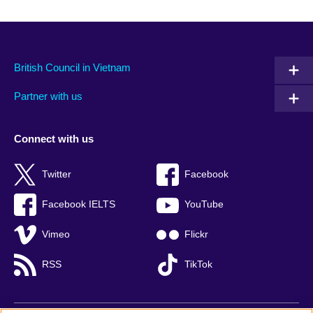
British Council in Vietnam
Partner with us
Connect with us
Twitter
Facebook
Facebook IELTS
YouTube
Vimeo
Flickr
RSS
TikTok