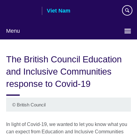
Skip
Viet Nam
to
main
content
Menu
Choose
your
The British Council Education
language
and Inclusive Communities
response to Covid-19
©
British Council
In light of Covid-19, we wanted to let you know what you
can expect from Education and Inclusive Communities