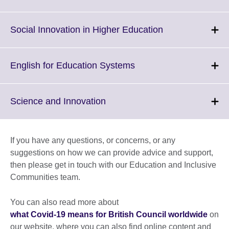
to
expand.
More
Click
Social Innovation in Higher Education
information
to
available.
expand.
More
Click
English for Education Systems
information
to
available.
expand.
More
Click
Science and Innovation
information
to
available.
expand.
More
If you have any questions, or concerns, or any
information
suggestions on how we can provide advice and support,
available.
then please get in touch with our Education and Inclusive
Communities team.
You can also read more about
what Covid-19 means for British Council worldwide
on
our website, where you can also find online content and