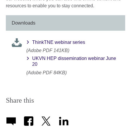
resources to enable you to stay connected.
Downloads
ThinkTNE webinar series
(Adobe PDF 141KB)
UKVN HEP dissemination webinar June
20
(Adobe PDF 84KB)
Share this