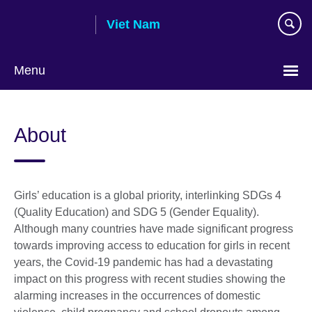
Skip
Viet Nam
to
main
content
Menu
Choose
your
About
language
Girls’ education is a global priority, interlinking SDGs 4
(Quality Education) and SDG 5 (Gender Equality).
Although many countries have made significant progress
towards improving access to education for girls in recent
years, the Covid-19 pandemic has had a devastating
impact on this progress with recent studies showing the
alarming increases in the occurrences of domestic