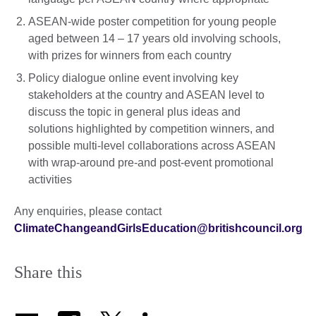
ASEAN-wide poster competition for young people
aged between 14 – 17 years old involving schools,
with prizes for winners from each country
Policy dialogue online event involving key
stakeholders at the country and ASEAN level to
discuss the topic in general plus ideas and
solutions highlighted by competition winners, and
possible multi-level collaborations across ASEAN
with wrap-around pre-and post-event promotional
activities
Any enquiries, please contact
ClimateChangeandGirlsEducation@britishcouncil.org
Share this