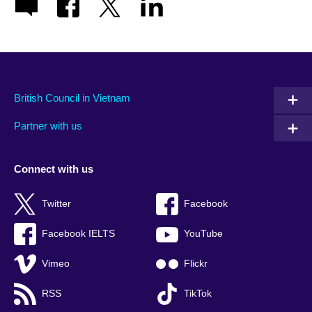
British Council in Vietnam
Partner with us
Connect with us
Twitter
Facebook
Facebook IELTS
YouTube
Vimeo
Flickr
RSS
TikTok