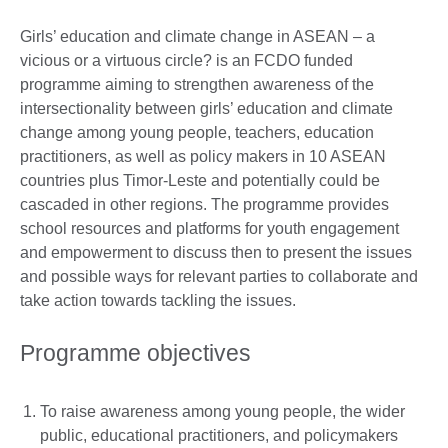
Girls’ education and climate change in ASEAN – a
vicious or a virtuous circle? is an FCDO funded
programme aiming to strengthen awareness of the
intersectionality between girls’ education and climate
change among young people, teachers, education
practitioners, as well as policy makers in 10 ASEAN
countries plus Timor-Leste and potentially could be
cascaded in other regions. The programme provides
school resources and platforms for youth engagement
and empowerment to discuss then to present the issues
and possible ways for relevant parties to collaborate and
take action towards tackling the issues.
Programme objectives
To raise awareness among young people, the wider
public, educational practitioners, and policymakers