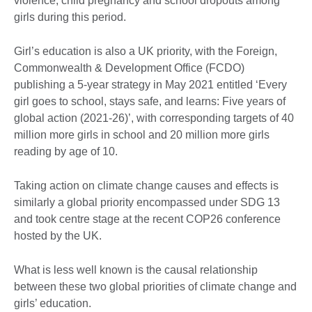
violence, child pregnancy and school dropouts among
girls during this period.
Girl’s education is also a UK priority, with the Foreign,
Commonwealth & Development Office (FCDO)
publishing a 5-year strategy in May 2021 entitled ‘Every
girl goes to school, stays safe, and learns: Five years of
global action (2021-26)’, with corresponding targets of 40
million more girls in school and 20 million more girls
reading by age of 10.
Taking action on climate change causes and effects is
similarly a global priority encompassed under SDG 13
and took centre stage at the recent COP26 conference
hosted by the UK.
What is less well known is the causal relationship
between these two global priorities of climate change and
girls’ education.