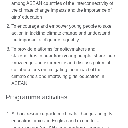
among ASEAN countries of the interconnectivity of
the climate change impacts and the importance of
girls’ education
To encourage and empower young people to take
action in tackling climate change and understand
the importance of gender equality
To provide platforms for policymakers and
stakeholders to hear from young people, share their
knowledge and experience and discuss potential
collaborations on mitigating the impact of the
climate crisis and improving girls’ education in
ASEAN
Programme activities
School resource pack on climate change and girls’
education topics, in English and in one local
language per ASEAN country where appropriate