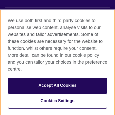
British Council global
We use both first and third-party cookies to
Privacy and terms of use
personalise web content, analyse visits to our
websites and tailor advertisements. Some of
Accessibility
these cookies are necessary for the website to
Cookies
function, whilst others require your consent.
Sitemap
More detail can be found in our cookie policy
and you can tailor your choices in the preference
© 2026 British Council
British Council (Viet Nam) LLC (
Third floor, Lancaster Luminaire
centre.
Building, 1152–1154 Lang Road, Lang Ward,, Ha Noi
; T: +84
(0)24 37281920; email: bchanoi@britishcouncil.org.vn) is a
subsidiary of the British Council which is the United Kingdom’s
Accept All Cookies
international organisation for cultural relations and educational
opportunities.
Cookies Settings
One more (last one) to be installed