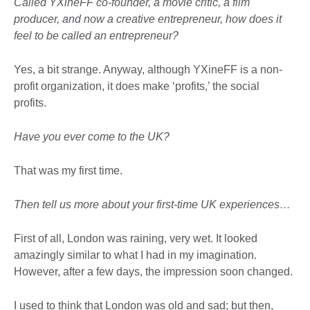
Called YXineFF co-founder, a movie critic, a film
producer, and now a creative entrepreneur, how does it
feel to be called an entrepreneur?
Yes, a bit strange. Anyway, although YXineFF is a non-
profit organization, it does make ‘profits,’ the social
profits.
Have you ever come to the UK?
That was my first time.
Then tell us more about your first-time UK experiences…
First of all, London was raining, very wet. It looked
amazingly similar to what I had in my imagination.
However, after a few days, the impression soon changed.
I used to think that London was old and sad; but then,