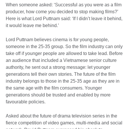
When someone asked: ‘Successful as you were as a film
producer, how come you decided to stop making films?’
Here is what Lord Puttnam said: ‘If I didn’t leave it behind,
it would leave me behind.’
Lord Puttnam believes cinema is for young people,
someone in the 25-35 group. So the film industry can only
take off if younger people are allowed to take lead. Before
an audience that included a Vietnamese senior culture
authority, he sent out a strong message: let younger
generations tell their own stories. The future of the film
industry belongs to those in the 25-35 age as they are in
the same age with the film consumers. Younger
generations should be trusted and enabled by more
favourable policies.
Asked about the future of drama television series in the
fierce competition of video games, multi-media and social