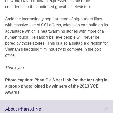
network, David Puttnam expressed his absolute
confidence in the continued growth of television.
Amid the increasingly popular trend of big-budget films
with massive use of CGI effects, television can build on its
advantage which is heartwarming stories with more of a
human touch. He said: ‘I believe people will never be
bored by those stories.’ This is also a suitable direction for
Vietnam’s fledgling film industry to compete in the box
office.
Thank you.
Photo caption: Phan Gia Nhat Linh (on the far right) in
a group photo joined by winners of the 2013 YCE
Awards
Click
About Phan Xi Ne