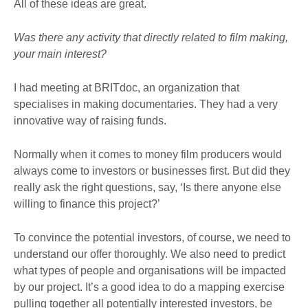
All of these ideas are great.
Was there any activity that directly related to film making,
your main interest?
I had meeting at BRITdoc, an organization that
specialises in making documentaries. They had a very
innovative way of raising funds.
Normally when it comes to money film producers would
always come to investors or businesses first. But did they
really ask the right questions, say, ‘Is there anyone else
willing to finance this project?’
To convince the potential investors, of course, we need to
understand our offer thoroughly. We also need to predict
what types of people and organisations will be impacted
by our project. It’s a good idea to do a mapping exercise
pulling together all potentially interested investors, be