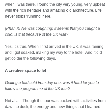
when I was there, I found the city very young, very upbeat
with the rich heritage and amazing old architecture. Life
never stops ‘running’ here.
(Phan Xi Ne was coughing) It seems that you caught a
cold. Is that because of the UK visit?
Yes, it’s true. When I first arrived in the UK, it was raining
and I got soaked, making my way to the hotel. And it did
get colder the following days.
A creative space to let
Getting a bad cold from day one, was it hard for you to
follow the programme of the UK tour?
Not at all. Though the tour was packed with activities from
dawn to dusk, the energy and new things that I learned