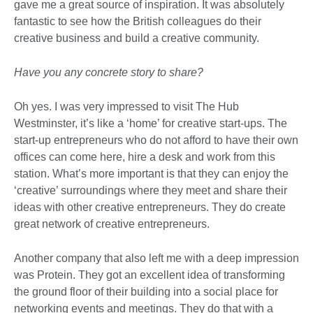
gave me a great source of inspiration. It was absolutely
fantastic to see how the British colleagues do their
creative business and build a creative community.
Have you any concrete story to share?
Oh yes. I was very impressed to visit The Hub
Westminster, it’s like a ‘home’ for creative start-ups. The
start-up entrepreneurs who do not afford to have their own
offices can come here, hire a desk and work from this
station. What’s more important is that they can enjoy the
‘creative’ surroundings where they meet and share their
ideas with other creative entrepreneurs. They do create
great network of creative entrepreneurs.
Another company that also left me with a deep impression
was Protein. They got an excellent idea of transforming
the ground floor of their building into a social place for
networking events and meetings. They do that with a