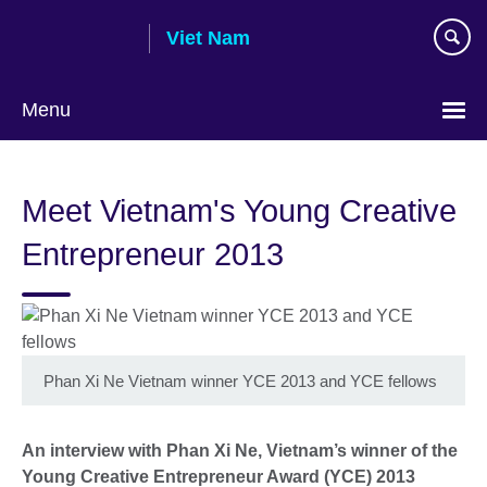
Skip
Viet Nam
to
main
content
Menu
Choose
your
Meet Vietnam's Young Creative
language
Entrepreneur 2013
Phan Xi Ne Vietnam winner YCE 2013 and YCE fellows
An interview with Phan Xi Ne, Vietnam’s winner of the
Young Creative Entrepreneur Award (YCE) 2013