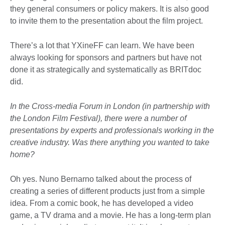
they general consumers or policy makers. It is also good
to invite them to the presentation about the film project.
There’s a lot that YXineFF can learn. We have been
always looking for sponsors and partners but have not
done it as strategically and systematically as BRITdoc
did.
In the Cross-media Forum in London (in partnership with
the London Film Festival), there were a number of
presentations by experts and professionals working in the
creative industry. Was there anything you wanted to take
home?
Oh yes. Nuno Bernarno talked about the process of
creating a series of different products just from a simple
idea. From a comic book, he has developed a video
game, a TV drama and a movie. He has a long-term plan