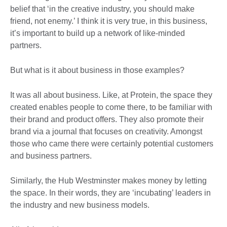
belief that ‘in the creative industry, you should make
friend, not enemy.’ I think it is very true, in this business,
it’s important to build up a network of like-minded
partners.
But what is it about business in those examples?
It was all about business. Like, at Protein, the space they
created enables people to come there, to be familiar with
their brand and product offers. They also promote their
brand via a journal that focuses on creativity. Amongst
those who came there were certainly potential customers
and business partners.
Similarly, the Hub Westminster makes money by letting
the space. In their words, they are ‘incubating’ leaders in
the industry and new business models.