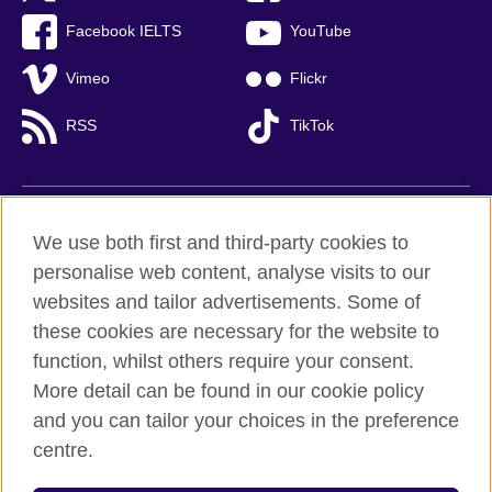
Facebook IELTS
YouTube
Vimeo
Flickr
RSS
TikTok
British Council global
We use both first and third-party cookies to
Privacy and terms of use
personalise web content, analyse visits to our
websites and tailor advertisements. Some of
Accessibility
these cookies are necessary for the website to
Cookies
function, whilst others require your consent.
Sitemap
More detail can be found in our cookie policy
and you can tailor your choices in the preference
© 2026 British Council
centre.
British Council (Viet Nam) LLC (
Third floor, Lancaster Luminaire
Building, 1152–1154 Lang Road, Lang Ward,, Ha Noi
; T: +84