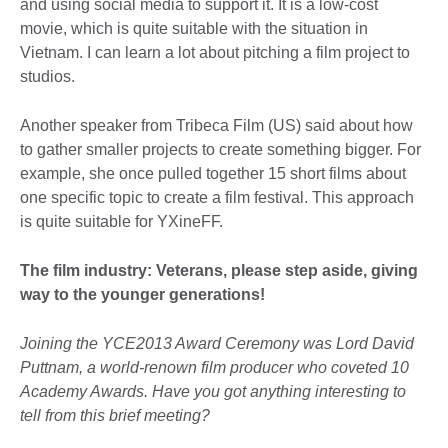
and using social media to support it. It is a low-cost
movie, which is quite suitable with the situation in
Vietnam. I can learn a lot about pitching a film project to
studios.
Another speaker from Tribeca Film (US) said about how
to gather smaller projects to create something bigger. For
example, she once pulled together 15 short films about
one specific topic to create a film festival. This approach
is quite suitable for YXineFF.
The film industry: Veterans, please step aside, giving
way to the younger generations!
Joining the YCE2013 Award Ceremony was Lord David
Puttnam, a world-renown film producer who coveted 10
Academy Awards. Have you got anything interesting to
tell from this brief meeting?