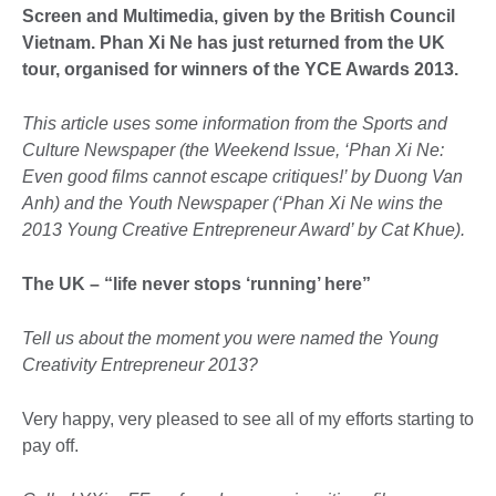
Screen and Multimedia, given by the British Council
Vietnam. Phan Xi Ne has just returned from the UK
tour, organised for winners of the YCE Awards 2013.
This article uses some information from the Sports and
Culture Newspaper (the Weekend Issue, ‘Phan Xi Ne:
Even good films cannot escape critiques!’ by Duong Van
Anh) and the Youth Newspaper (‘Phan Xi Ne wins the
2013 Young Creative Entrepreneur Award’ by Cat Khue).
The UK – “life never stops ‘running’ here”
Tell us about the moment you were named the Young
Creativity Entrepreneur 2013?
Very happy, very pleased to see all of my efforts starting to
pay off.