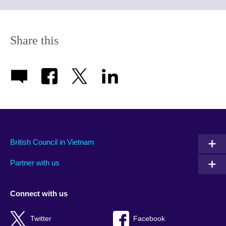
to
expand.
More
information
Share this
available.
British Council in Vietnam
Partner with us
Connect with us
Twitter
Facebook