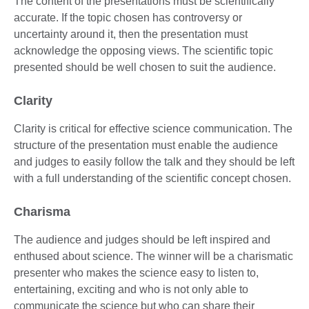
The content of the presentations must be scientifically
accurate. If the topic chosen has controversy or
uncertainty around it, then the presentation must
acknowledge the opposing views. The scientific topic
presented should be well chosen to suit the audience.
Clarity
Clarity is critical for effective science communication. The
structure of the presentation must enable the audience
and judges to easily follow the talk and they should be left
with a full understanding of the scientific concept chosen.
Charisma
The audience and judges should be left inspired and
enthused about science. The winner will be a charismatic
presenter who makes the science easy to listen to,
entertaining, exciting and who is not only able to
communicate the science but who can share their