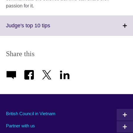
passion for it.
Click
Judge's top 10 tips
to
expand.
More
information
Share this
available.
British Council in Vietnam
Partner with us