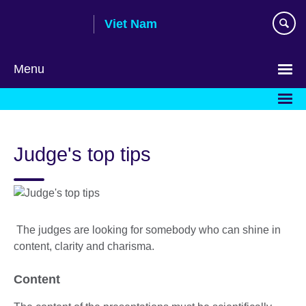
Skip
Viet Nam
to
main
content
Menu
Choose
your
language
Judge's top tips
The judges are looking for somebody who can shine in
content, clarity and charisma.
Content