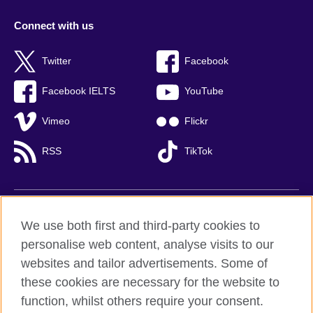
Connect with us
Twitter
Facebook
Facebook IELTS
YouTube
Vimeo
Flickr
RSS
TikTok
British Council global
We use both first and third-party cookies to
Privacy and terms of use
personalise web content, analyse visits to our
websites and tailor advertisements. Some of
Accessibility
these cookies are necessary for the website to
Cookies
function, whilst others require your consent.
Sitemap