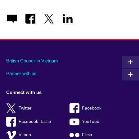
British Council in Vietnam
Partner with us
Connect with us
Twitter
Facebook
Facebook IELTS
YouTube
Vimeo
Flickr