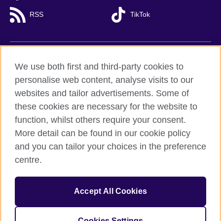
RSS
TikTok
British Council global
We use both first and third-party cookies to
Privacy and terms of use
personalise web content, analyse visits to our
websites and tailor advertisements. Some of
Accessibility
these cookies are necessary for the website to
Cookies
function, whilst others require your consent.
Sitemap
More detail can be found in our cookie policy
and you can tailor your choices in the preference
© 2026 British Council
centre.
British Council (Viet Nam) LLC (
Third floor, Lancaster Luminaire
Building, 1152–1154 Lang Road, Lang Ward,, Ha Noi
; T: +84
(0)24 37281920; email: bchanoi@britishcouncil.org.vn) is a
subsidiary of the British Council which is the United Kingdom’s
Accept All Cookies
international organisation for cultural relations and educational
opportunities.
Cookies Settings