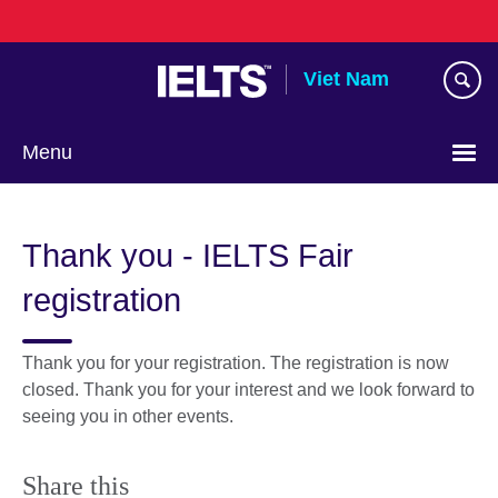
Skip
to
main
Viet Nam
content
Menu
Choose
your
Thank you - IELTS Fair
language
registration
Thank you for your registration. The registration is now
closed. Thank you for your interest and we look forward to
seeing you in other events.
Share this