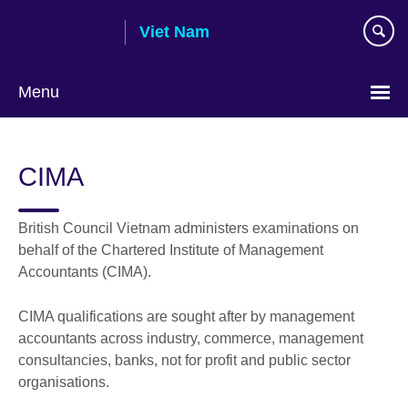
Skip
Viet Nam
to
main
content
Menu
Choose
your
CIMA
language
British Council Vietnam administers examinations on
behalf of the Chartered Institute of Management
Accountants (CIMA).
CIMA qualifications are sought after by management
accountants across industry, commerce, management
consultancies, banks, not for profit and public sector
organisations.