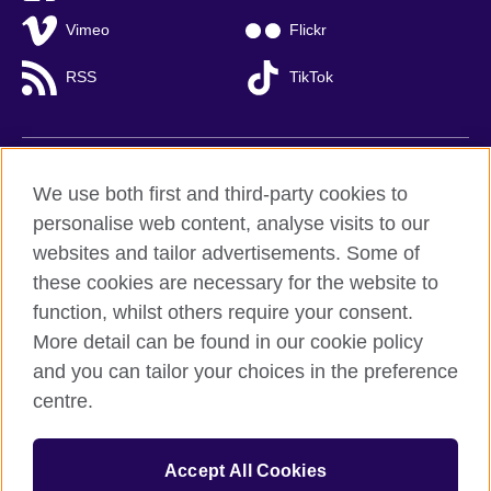
Vimeo
Flickr
RSS
TikTok
British Council global
We use both first and third-party cookies to
Privacy and terms of use
personalise web content, analyse visits to our
websites and tailor advertisements. Some of
Accessibility
these cookies are necessary for the website to
Cookies
function, whilst others require your consent.
Sitemap
More detail can be found in our cookie policy
and you can tailor your choices in the preference
© 2026 British Council
British Council (Viet Nam) LLC (
Third floor, Lancaster Luminaire
centre.
Building, 1152–1154 Lang Road, Lang Ward,, Ha Noi
; T: +84
(0)24 37281920; email: bchanoi@britishcouncil.org.vn) is a
subsidiary of the British Council which is the United Kingdom’s
Accept All Cookies
international organisation for cultural relations and educational