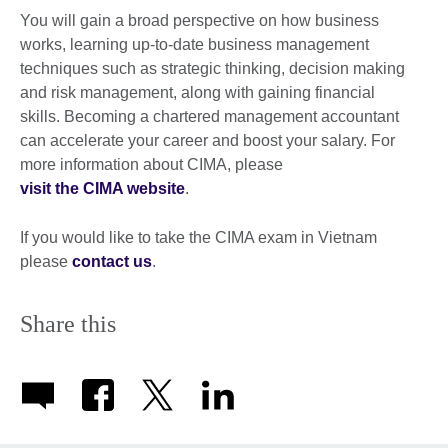
You will gain a broad perspective on how business
works, learning up-to-date business management
techniques such as strategic thinking, decision making
and risk management, along with gaining financial
skills. Becoming a chartered management accountant
can accelerate your career and boost your salary. For
more information about CIMA, please
visit the CIMA website
.
If you would like to take the CIMA exam in Vietnam
please
contact us
.
Share this