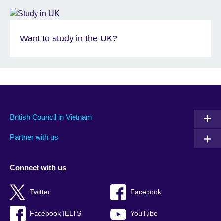
Want to study in the UK?
British Council in Vietnam
Partner with us
Connect with us
Twitter
Facebook
Facebook IELTS
YouTube