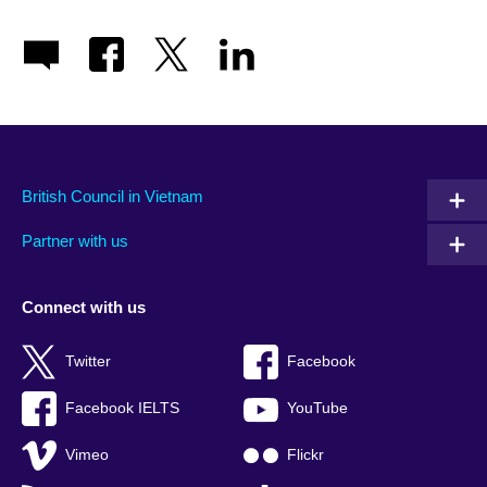
British Council in Vietnam
Partner with us
Connect with us
Twitter
Facebook
Facebook IELTS
YouTube
Vimeo
Flickr