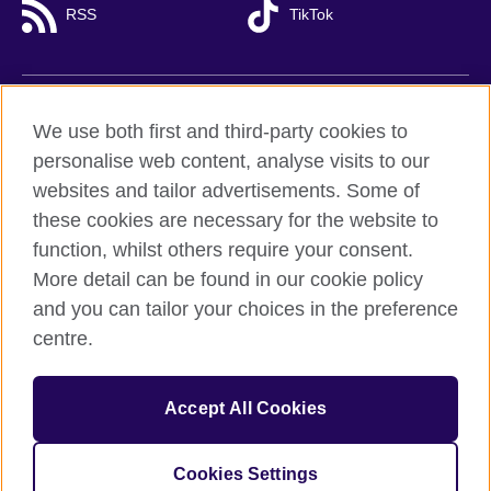
RSS
TikTok
British Council global
We use both first and third-party cookies to
Privacy and terms of use
personalise web content, analyse visits to our
websites and tailor advertisements. Some of
Accessibility
these cookies are necessary for the website to
Cookies
function, whilst others require your consent.
Sitemap
More detail can be found in our cookie policy
and you can tailor your choices in the preference
© 2026 British Council
centre.
British Council (Viet Nam) LLC (
Third floor, Lancaster Luminaire
Building, 1152–1154 Lang Road, Lang Ward,, Ha Noi
; T: +84
(0)24 37281920; email: bchanoi@britishcouncil.org.vn) is a
subsidiary of the British Council which is the United Kingdom’s
Accept All Cookies
international organisation for cultural relations and educational
opportunities.
Cookies Settings