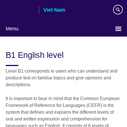
Skip
Viet Nam
to
main
content
Menu
Choose
your
B1 English level
language
Level B1 corresponds to users who can understand and
produce text on familiar topics and give opinions and
descriptions.
It is important to bear in mind that the Common European
Framework of Reference for Languages (CEFR) is the
system that defines and explains the different levels of
oral and written expression and comprehension for
languages such as English. It consists of 6 levels of