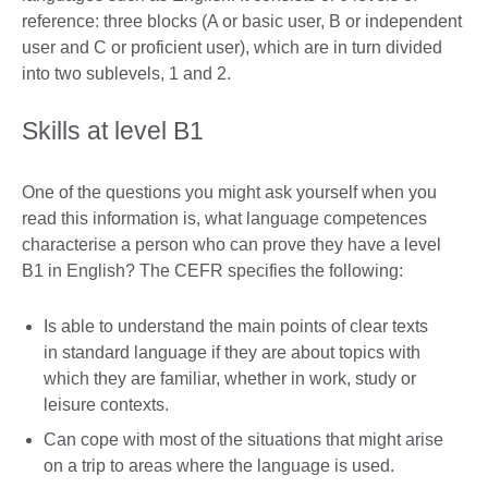
reference: three blocks (A or basic user, B or independent
user and C or proficient user), which are in turn divided
into two sublevels, 1 and 2.
Skills at level B1
One of the questions you might ask yourself when you
read this information is, what language competences
characterise a person who can prove they have a level
B1 in English? The CEFR specifies the following:
Is able to understand the main points of clear texts
in standard language if they are about topics with
which they are familiar, whether in work, study or
leisure contexts.
Can cope with most of the situations that might arise
on a trip to areas where the language is used.