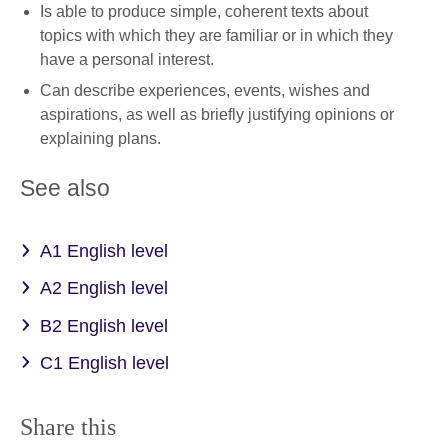
Is able to produce simple, coherent texts about
topics with which they are familiar or in which they
have a personal interest.
Can describe experiences, events, wishes and
aspirations, as well as briefly justifying opinions or
explaining plans.
See also
A1 English level
A2 English level
B2 English level
C1 English level
Share this