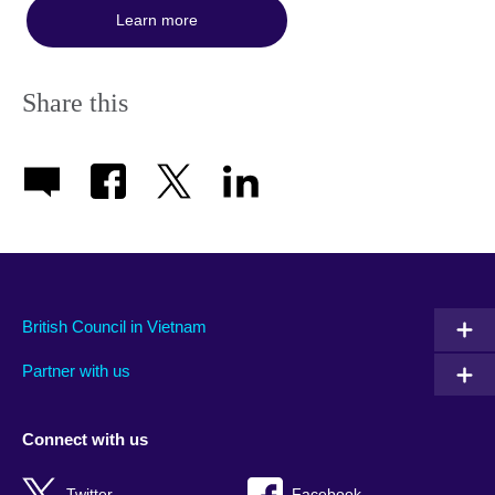
Learn more
Share this
British Council in Vietnam
Partner with us
Connect with us
Twitter
Facebook