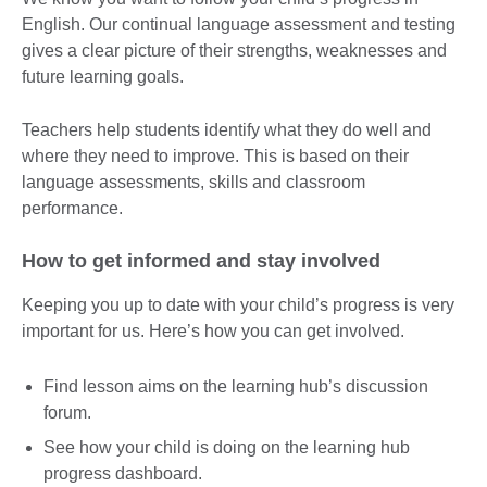
English. Our continual language assessment and testing
gives a clear picture of their strengths, weaknesses and
future learning goals.
Teachers help students identify what they do well and
where they need to improve. This is based on their
language assessments, skills and classroom
performance.
How to get informed and stay involved
Keeping you up to date with your child’s progress is very
important for us. Here’s how you can get involved.
Find lesson aims on the learning hub’s discussion
forum.
See how your child is doing on the learning hub
progress dashboard.