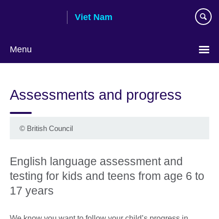
Skip
Viet Nam
to
main
content
Menu
Choose
your
Assessments and progress
language
©
British Council
English language assessment and
testing for kids and teens from age 6 to
17 years
We know you want to follow your child’s progress in