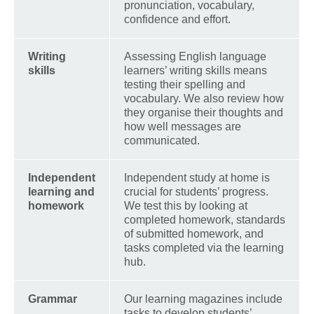
pronunciation, vocabulary,
confidence and effort.
Writing
Assessing English language
skills
learners’ writing skills means
testing their spelling and
vocabulary. We also review how
they organise their thoughts and
how well messages are
communicated.
Independent
Independent study at home is
learning and
crucial for students’ progress.
homework
We test this by looking at
completed homework, standards
of submitted homework, and
tasks completed via the learning
hub.
Grammar
Our learning magazines include
tasks to develop students’