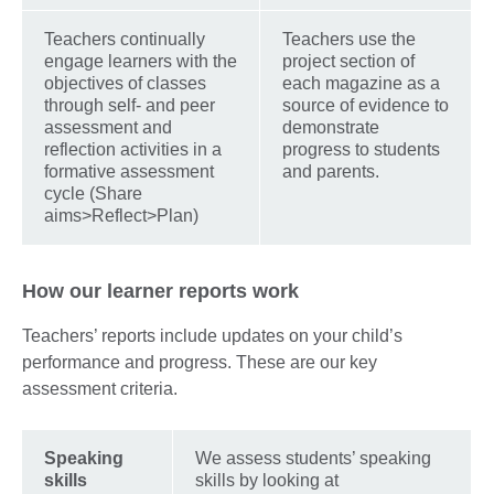
Teachers continually
Teachers use the
engage learners with the
project section of
objectives of classes
each magazine as a
through self- and peer
source of evidence to
assessment and
demonstrate
reflection activities in a
progress to students
formative assessment
and parents.
cycle (Share
aims>Reflect>Plan)
How our learner reports work
Teachers’ reports include updates on your child’s
performance and progress. These are our key
assessment criteria.
Speaking
We assess students’ speaking
skills
skills by looking at