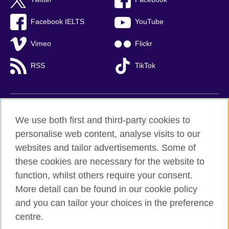
Facebook IELTS
YouTube
Vimeo
Flickr
RSS
TikTok
British Council global
We use both first and third-party cookies to
Privacy and terms of use
personalise web content, analyse visits to our
websites and tailor advertisements. Some of
Accessibility
these cookies are necessary for the website to
Cookies
function, whilst others require your consent.
Sitemap
More detail can be found in our cookie policy
and you can tailor your choices in the preference
© 2026 British Council
British Council (Viet Nam) LLC (
Third floor, Lancaster Luminaire
centre.
Building, 1152–1154 Lang Road, Lang Ward,, Ha Noi
; T: +84