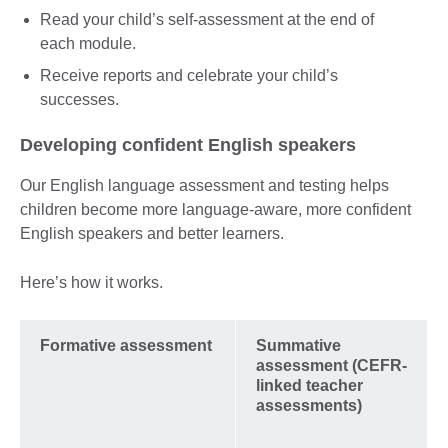
Read your child’s self-assessment at the end of
each module.
Receive reports and celebrate your child’s
successes.
Developing confident English speakers
Our English language assessment and testing helps
children become more language-aware, more confident
English speakers and better learners.
Here’s how it works.
Formative assessment
Summative
assessment (CEFR-
linked teacher
assessments)