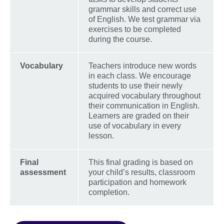
grammar skills and correct use
of English. We test grammar via
exercises to be completed
during the course.
Vocabulary
Teachers introduce new words
in each class. We encourage
students to use their newly
acquired vocabulary throughout
their communication in English.
Learners are graded on their
use of vocabulary in every
lesson.
Final
This final grading is based on
assessment
your child’s results, classroom
participation and homework
completion.