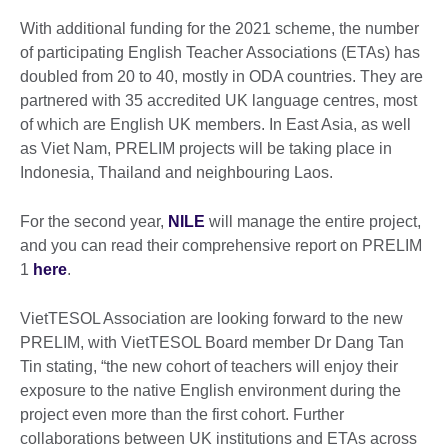
With additional funding for the 2021 scheme, the number
of participating English Teacher Associations (ETAs) has
doubled from 20 to 40, mostly in ODA countries. They are
partnered with 35 accredited UK language centres, most
of which are English UK members. In East Asia, as well
as Viet Nam, PRELIM projects will be taking place in
Indonesia, Thailand and neighbouring Laos.
For the second year,
NILE
will manage the entire project,
and you can read their comprehensive report on PRELIM
1
here
.
VietTESOL Association are looking forward to the new
PRELIM, with VietTESOL Board member Dr Dang Tan
Tin stating, “the new cohort of teachers will enjoy their
exposure to the native English environment during the
project even more than the first cohort. Further
collaborations between UK institutions and ETAs across