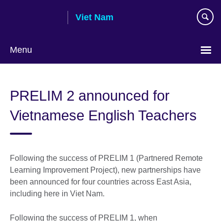
Skip
Viet Nam
to
main
content
Menu
Choose
your
PRELIM 2 announced for
language
Vietnamese English Teachers
Following the success of PRELIM 1 (Partnered Remote
Learning Improvement Project), new partnerships have
been announced for four countries across East Asia,
including here in Viet Nam.
Following the success of PRELIM 1, when