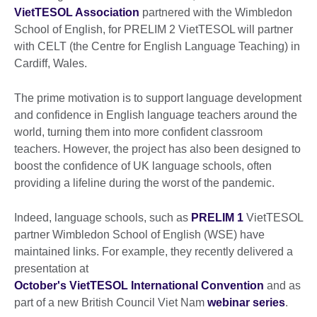
VietTESOL Association
partnered with the Wimbledon
School of English, for PRELIM 2 VietTESOL will partner
with CELT (the Centre for English Language Teaching) in
Cardiff, Wales.
The prime motivation is to support language development
and confidence in English language teachers around the
world, turning them into more confident classroom
teachers. However, the project has also been designed to
boost the confidence of UK language schools, often
providing a lifeline during the worst of the pandemic.
Indeed, language schools, such as
PRELIM 1
VietTESOL
partner Wimbledon School of English (WSE) have
maintained links. For example, they recently delivered a
presentation at
October's VietTESOL International Convention
and as
part of a new British Council Viet Nam
webinar series
.