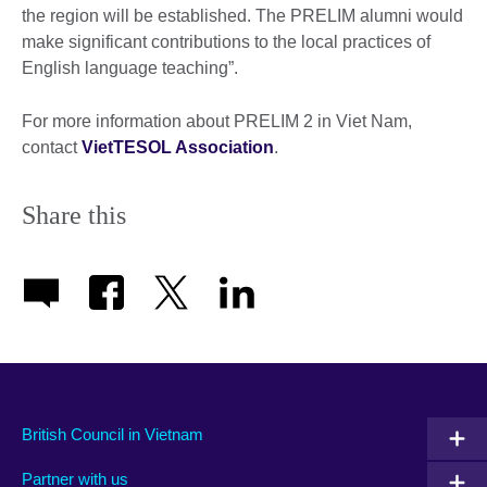
the region will be established. The PRELIM alumni would
make significant contributions to the local practices of
English language teaching”.
For more information about PRELIM 2 in Viet Nam,
contact
VietTESOL Association
.
Share this
British Council in Vietnam
Partner with us