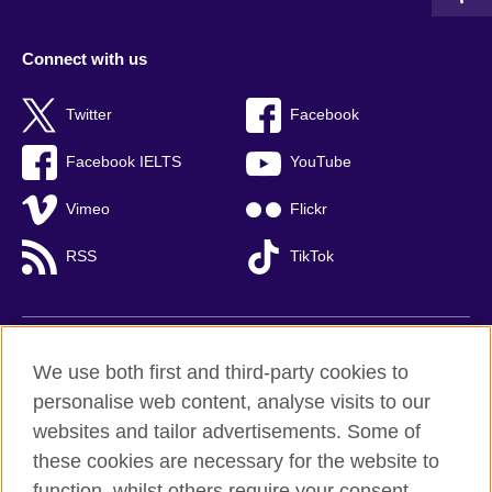
Connect with us
Twitter
Facebook
Facebook IELTS
YouTube
Vimeo
Flickr
RSS
TikTok
British Council global
We use both first and third-party cookies to
Privacy and terms of use
personalise web content, analyse visits to our
websites and tailor advertisements. Some of
Accessibility
these cookies are necessary for the website to
Cookies
function, whilst others require your consent.