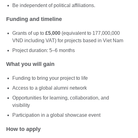
Be independent of political affiliations.
Funding and timeline
Grants of up to
£5,000
(equivalent to 177,000,000
VND including VAT) for projects based in Viet Nam
Project duration: 5–6 months
What you will gain
Funding to bring your project to life
Access to a global alumni network
Opportunities for learning, collaboration, and
visibility
Participation in a global showcase event
How to apply