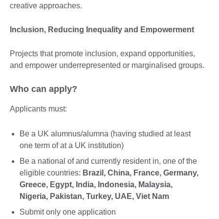
creative approaches.
Inclusion, Reducing Inequality and Empowerment
Projects that promote inclusion, expand opportunities,
and empower underrepresented or marginalised groups.
Who can apply?
Applicants must:
Be a UK alumnus/alumna (having studied at least
one term of at a UK institution)
Be a national of and currently resident in, one of the
eligible countries:
Brazil, China, France, Germany,
Greece, Egypt, India, Indonesia, Malaysia,
Nigeria, Pakistan, Turkey, UAE, Viet Nam
Submit only one application