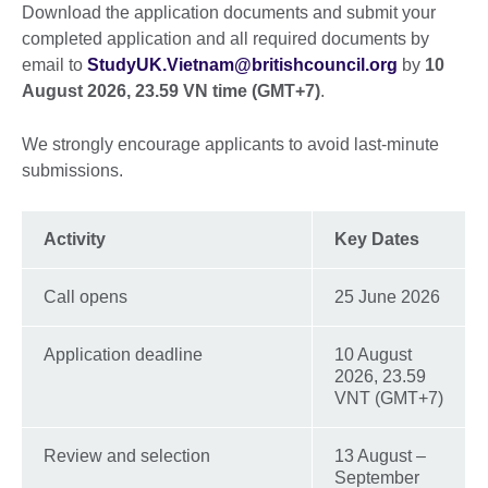
Download the application documents and submit your
completed application and all required documents by
email to
StudyUK.Vietnam@britishcouncil.org
by
10
August 2026, 23.59 VN time (GMT+7)
.
We strongly encourage applicants to avoid last-minute
submissions.
Activity
Key Dates
Call opens
25 June 2026
Application deadline
10 August
2026, 23.59
VNT (GMT+7)
Review and selection
13 August –
September