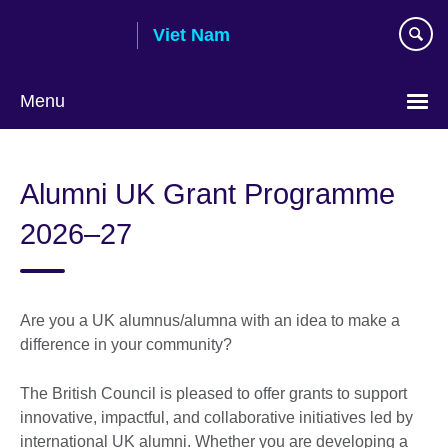
Skip
Viet Nam
to
main
content
Menu
Choose
your
Alumni UK Grant Programme
language
2026–27
Are you a UK alumnus/alumna with an idea to make a
difference in your community?
The British Council is pleased to offer grants to support
innovative, impactful, and collaborative initiatives led by
international UK alumni. Whether you are developing a