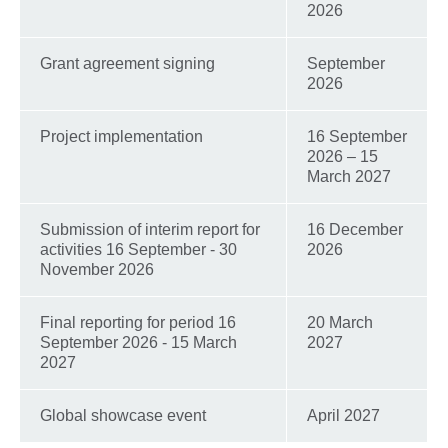
2026
Grant agreement signing
September
2026
Project implementation
16 September
2026 – 15
March 2027
Submission of interim report for
16 December
activities 16 September - 30
2026
November 2026
Final reporting for period 16
20 March
September 2026 - 15 March
2027
2027
Global showcase event
April 2027