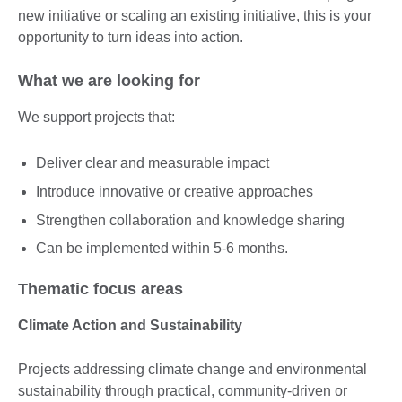
new initiative or scaling an existing initiative, this is your
opportunity to turn ideas into action.
What we are looking for
We support projects that:
Deliver clear and measurable impact
Introduce innovative or creative approaches
Strengthen collaboration and knowledge sharing
Can be implemented within 5-6 months.
Thematic focus areas
Climate Action and Sustainability
Projects addressing climate change and environmental
sustainability through practical, community-driven or