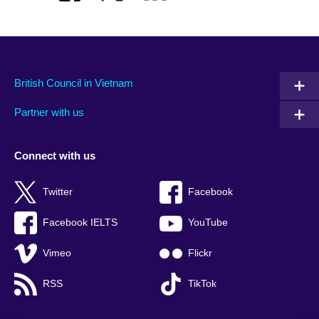
British Council in Vietnam
Partner with us
Connect with us
Twitter
Facebook
Facebook IELTS
YouTube
Vimeo
Flickr
RSS
TikTok