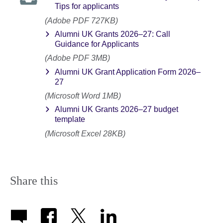
Tips for applicants
(Adobe PDF 727KB)
Alumni UK Grants 2026–27: Call
Guidance for Applicants
(Adobe PDF 3MB)
Alumni UK Grant Application Form 2026–
27
(Microsoft Word 1MB)
Alumni UK Grants 2026–27 budget
template
(Microsoft Excel 28KB)
Share this