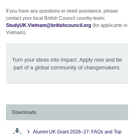
If you have any questions or need assistance, please
contact your local British Council country team:
StudyUK.Vietnam@britishcouncil.org
(for applicants in
Vietnam).
Turn your ideas into impact. Apply now and be
part of a global community of changemakers.
Downloads
Alumni UK Grant 2026–27: FAQs and Top