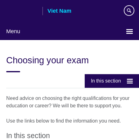
Skip
Viet Nam
to
main
content
Menu
Choose
your
Choosing your exam
language
In this section
Need advice on choosing the right qualifications for your
education or career? We will be there to support you.
Use the links below to find the information you need.
In this section