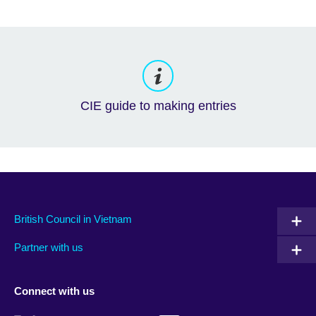
CIE guide to making entries
British Council in Vietnam
Partner with us
Connect with us