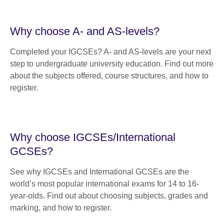
Why choose A- and AS-levels?
Completed your IGCSEs? A- and AS-levels are your next
step to undergraduate university education. Find out more
about the subjects offered, course structures, and how to
register.
Why choose IGCSEs/International
GCSEs?
See why IGCSEs and International GCSEs are the
world’s most popular international exams for 14 to 16-
year-olds. Find out about choosing subjects, grades and
marking, and how to register.