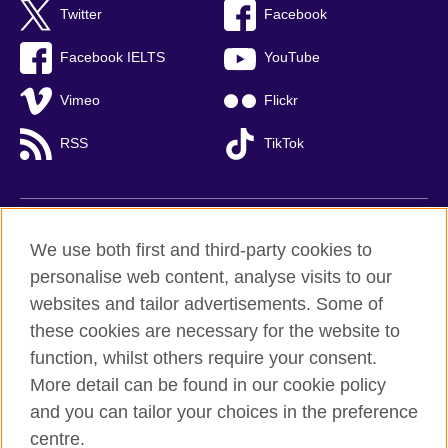
Twitter
Facebook
Facebook IELTS
YouTube
Vimeo
Flickr
RSS
TikTok
British Council global
We use both first and third-party cookies to
Privacy and terms of use
personalise web content, analyse visits to our
websites and tailor advertisements. Some of
Accessibility
these cookies are necessary for the website to
Cookies
function, whilst others require your consent.
Sitemap
More detail can be found in our cookie policy
and you can tailor your choices in the preference
© 2026 British Council
British Council (Viet Nam) LLC (
Third floor, Lancaster Luminaire
centre.