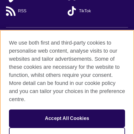
RSS
TikTok
British Council global
We use both first and third-party cookies to
Privacy and terms of use
personalise web content, analyse visits to our
websites and tailor advertisements. Some of
Accessibility
these cookies are necessary for the website to
Cookies
function, whilst others require your consent.
Sitemap
More detail can be found in our cookie policy
and you can tailor your choices in the preference
© 2026 British Council
centre.
British Council (Viet Nam) LLC (
Third floor, Lancaster Luminaire
Building, 1152–1154 Lang Road, Lang Ward,, Ha Noi
; T: +84
(0)24 37281920; email: bchanoi@britishcouncil.org.vn) is a
subsidiary of the British Council which is the United Kingdom’s
Accept All Cookies
international organisation for cultural relations and educational
opportunities.