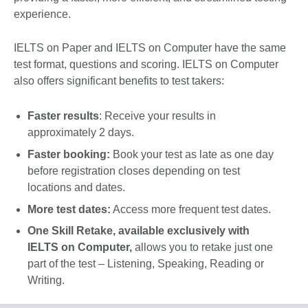
experience.
IELTS on Paper and IELTS on Computer have the same
test format, questions and scoring. IELTS on Computer
also offers significant benefits to test takers:
Faster results
: Receive your results in
approximately 2 days.
Faster booking:
Book your test as late as one day
before registration closes depending on test
locations and dates.
More test dates:
Access more frequent test dates.
One Skill Retake, available exclusively with
IELTS on Computer
,
allows you to retake just one
part of the test – Listening, Speaking, Reading or
Writing.