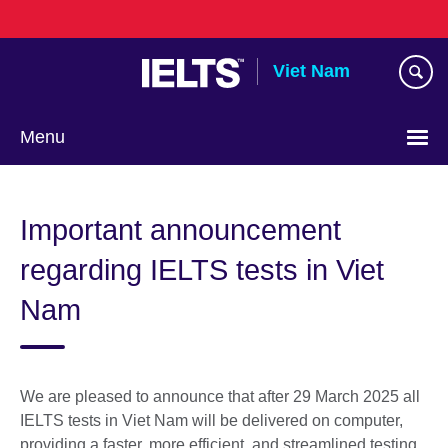
Skip
to
main
Viet Nam
content
Menu
Choose
your
Important announcement
language
regarding IELTS tests in Viet
Nam
We are pleased to announce that after 29 March 2025 all
IELTS tests in Viet Nam will be delivered on computer,
providing a faster, more efficient, and streamlined testing