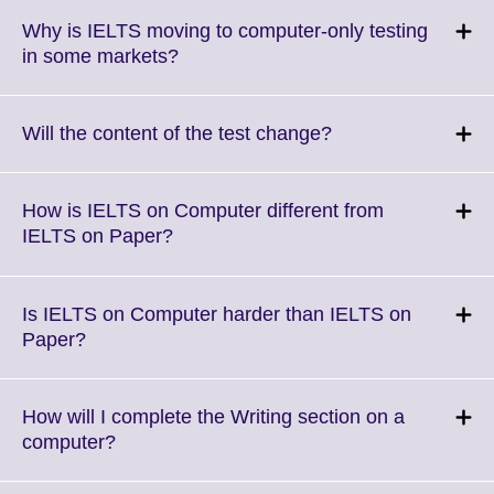
Why is IELTS moving to computer-only testing
Click
in some markets?
to
expand.
More
Click
Will the content of the test change?
information
to
available.
expand.
More
How is IELTS on Computer different from
information
Click
IELTS on Paper?
available.
to
expand.
More
Is IELTS on Computer harder than IELTS on
information
Click
Paper?
available.
to
expand.
More
How will I complete the Writing section on a
information
Click
computer?
available.
to
expand.