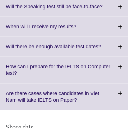
More
Click
Will the Speaking test still be face-to-face?
information
to
available.
expand.
More
Click
When will I receive my results?
information
to
available.
expand.
More
Click
Will there be enough available test dates?
information
to
available.
expand.
More
How can I prepare for the IELTS on Computer
information
Click
test?
available.
to
expand.
More
Are there cases where candidates in Viet
information
Click
Nam will take IELTS on Paper?
available.
to
expand.
More
information
Share this