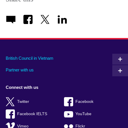
available.
British Council in Vietnam
Partner with us
Connect with us
Twitter
Facebook
Facebook IELTS
YouTube
Vimeo
Flickr