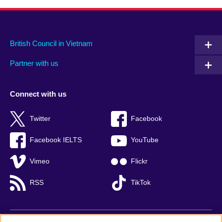
British Council in Vietnam
Partner with us
Connect with us
Twitter
Facebook
Facebook IELTS
YouTube
Vimeo
Flickr
RSS
TikTok