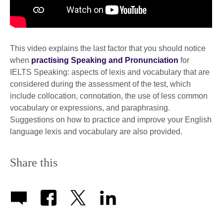
This video explains the last factor that you should notice
when
practising Speaking and Pronunciation
for
IELTS Speaking: aspects of lexis and vocabulary that are
considered during the assessment of the test, which
include collocation, connotation, the use of less common
vocabulary or expressions, and paraphrasing.
Suggestions on how to practice and improve your English
language lexis and vocabulary are also provided.
Share this