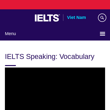
Skip
to
main
Viet Nam
content
Menu
Choose
your
IELTS Speaking: Vocabulary
language