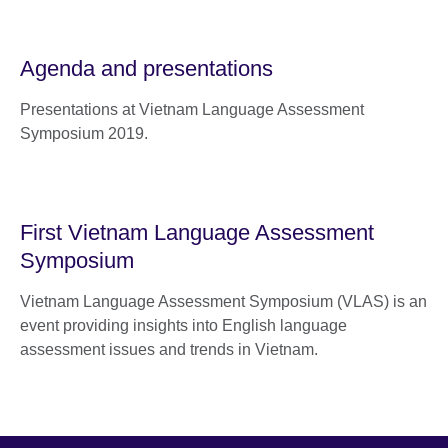
Agenda and presentations
Presentations at Vietnam Language Assessment
Symposium 2019.
First Vietnam Language Assessment
Symposium
Vietnam Language Assessment Symposium (VLAS) is an
event providing insights into English language
assessment issues and trends in Vietnam.