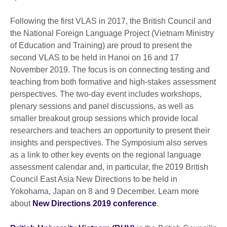
Following the first VLAS in 2017, the British Council and
the National Foreign Language Project (Vietnam Ministry
of Education and Training) are proud to present the
second VLAS to be held in Hanoi on 16 and 17
November 2019. The focus is on connecting testing and
teaching from both formative and high-stakes assessment
perspectives. The two-day event includes workshops,
plenary sessions and panel discussions, as well as
smaller breakout group sessions which provide local
researchers and teachers an opportunity to present their
insights and perspectives. The Symposium also serves
as a link to other key events on the regional language
assessment calendar and, in particular, the 2019 British
Council East Asia New Directions to be held in
Yokohama, Japan on 8 and 9 December. Learn more
about
New Directions 2019 conference
.