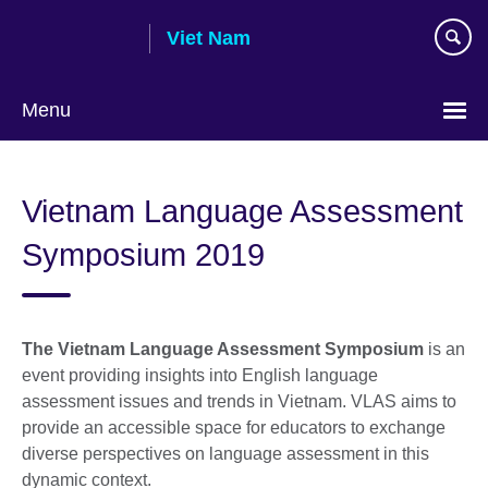
Skip
Viet Nam
to
main
content
Menu
Choose
your
Vietnam Language Assessment
language
Symposium 2019
The Vietnam Language Assessment Symposium
is an
event providing insights into English language
assessment issues and trends in Vietnam. VLAS aims to
provide an accessible space for educators to exchange
diverse perspectives on language assessment in this
dynamic context.