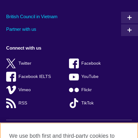
British Council in Vietnam
Partner with us
Connect with us
Twitter
Facebook
Facebook IELTS
YouTube
Vimeo
Flickr
RSS
TikTok
British Council global
We use both first and third-party cookies to