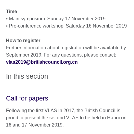
Time
• Main symposium: Sunday 17 November 2019
• Pre-conference workshop: Saturday 16 November 2019
How to register
Further information about registration will be available by
September 2019. For any questions, please contact:
vlas2019@britishcouncil.org.cn
In this section
Call for papers
Following the first VLAS in 2017, the British Council is
proud to present the second VLAS to be held in Hanoi on
16 and 17 November 2019.