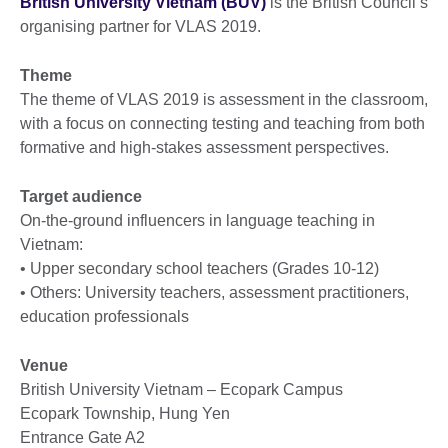
British University Vietnam (BUV)
is the British Council’s
organising partner for VLAS 2019.
Theme
The theme of VLAS 2019 is assessment in the classroom,
with a focus on connecting testing and teaching from both
formative and high-stakes assessment perspectives.
Target audience
On-the-ground influencers in language teaching in
Vietnam:
• Upper secondary school teachers (Grades 10-12)
• Others: University teachers, assessment practitioners,
education professionals
Venue
British University Vietnam – Ecopark Campus
Ecopark Township, Hung Yen
Entrance Gate A2