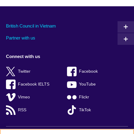
British Council in Vietnam
Partner with us
Connect with us
Twitter
Facebook
Facebook IELTS
YouTube
Vimeo
Flickr
RSS
TikTok