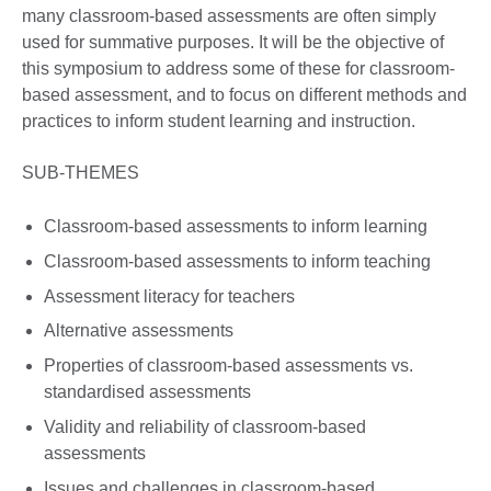
many classroom-based assessments are often simply
used for summative purposes. It will be the objective of
this symposium to address some of these for classroom-
based assessment, and to focus on different methods and
practices to inform student learning and instruction.
SUB-THEMES
Classroom-based assessments to inform learning
Classroom-based assessments to inform teaching
Assessment literacy for teachers
Alternative assessments
Properties of classroom-based assessments vs.
standardised assessments
Validity and reliability of classroom-based
assessments
Issues and challenges in classroom-based