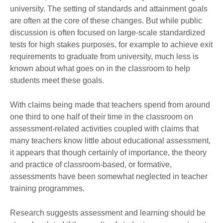
university. The setting of standards and attainment goals
are often at the core of these changes. But while public
discussion is often focused on large-scale standardized
tests for high stakes purposes, for example to achieve exit
requirements to graduate from university, much less is
known about what goes on in the classroom to help
students meet these goals.
With claims being made that teachers spend from around
one third to one half of their time in the classroom on
assessment-related activities coupled with claims that
many teachers know little about educational assessment,
it appears that though certainly of importance, the theory
and practice of classroom-based, or formative,
assessments have been somewhat neglected in teacher
training programmes.
Research suggests assessment and learning should be