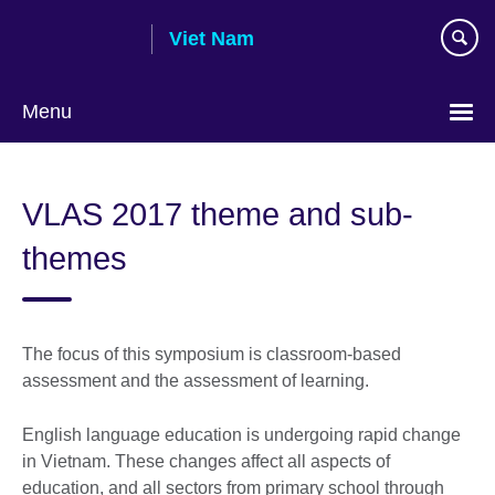
Skip
Viet Nam
to
main
content
Menu
Choose
your
VLAS 2017 theme and sub-
language
themes
The focus of this symposium is classroom-based
assessment and the assessment of learning.
English language education is undergoing rapid change
in Vietnam. These changes affect all aspects of
education, and all sectors from primary school through