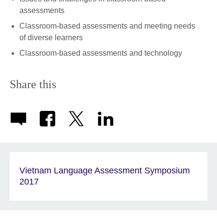
assessments
Classroom-based assessments and meeting needs
of diverse learners
Classroom-based assessments and technology
Share this
Vietnam Language Assessment Symposium
2017