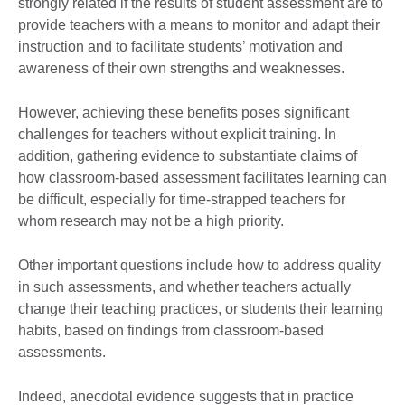
strongly related if the results of student assessment are to
provide teachers with a means to monitor and adapt their
instruction and to facilitate students’ motivation and
awareness of their own strengths and weaknesses.
However, achieving these benefits poses significant
challenges for teachers without explicit training. In
addition, gathering evidence to substantiate claims of
how classroom-based assessment facilitates learning can
be difficult, especially for time-strapped teachers for
whom research may not be a high priority.
Other important questions include how to address quality
in such assessments, and whether teachers actually
change their teaching practices, or students their learning
habits, based on findings from classroom-based
assessments.
Indeed, anecdotal evidence suggests that in practice