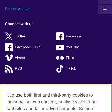
Partner with us
Connect with us
Twitter
Facebook
Facebook IELTS
YouTube
Vimeo
Flickr
RSS
TikTok
British Council global
We use both first and third-party cookies to
Privacy and terms of use
personalise web content, analyse visits to our
websites and tailor advertisements. Some of
Accessibility