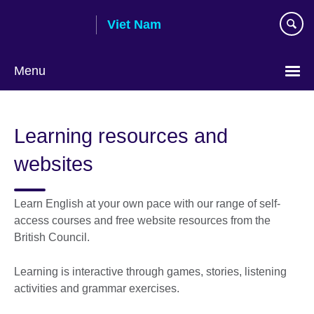
Skip
Viet Nam
to
main
content
Menu
Choose
your
Learning resources and
language
websites
Learn English at your own pace with our range of self-
access courses and free website resources from the
British Council.
Learning is interactive through games, stories, listening
activities and grammar exercises.