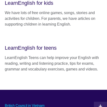
LearnEnglish for kids
We have lots of free online games, songs, stories and
activities for children. For parents, we have articles on
supporting children in learning English.
LearnEnglish for teens
LearnEnglish Teens can help improve your English with
reading, writing and listening practice, tips for exams,
grammar and vocabulary exercises, games and videos.
British Council in Vietnam