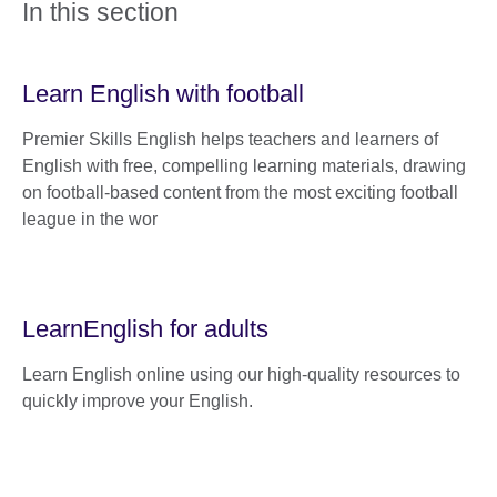
In this section
Learn English with football
Premier Skills English helps teachers and learners of
English with free, compelling learning materials, drawing
on football-based content from the most exciting football
league in the wor
LearnEnglish for adults
Learn English online using our high-quality resources to
quickly improve your English.