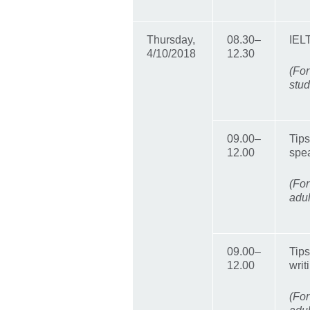
Thursday,
08.30–
IEL
4/10/2018
12.30
(For
stud
09.00–
Tips
12.00
spea
(For
adul
09.00–
Tips
12.00
writ
(For