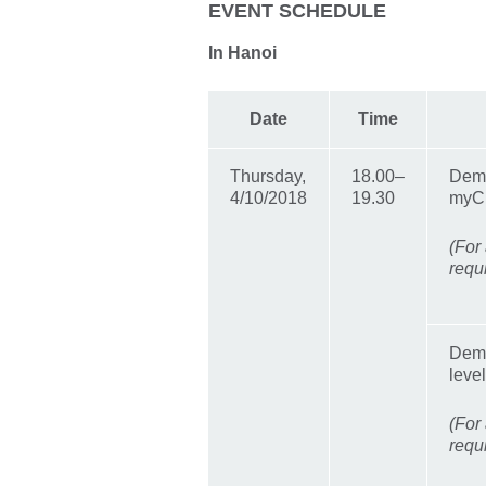
EVENT SCHEDULE
In Hanoi
Date
Time
Thursday,
18.00–
Demo
4/10/2018
19.30
myC
(For 
requ
Demo
leve
(For 
requ