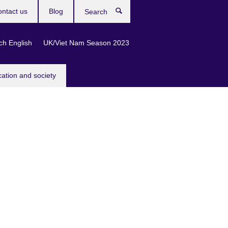
ntact us
Blog
Search
ch English
UK/Viet Nam Season 2023
cation and society