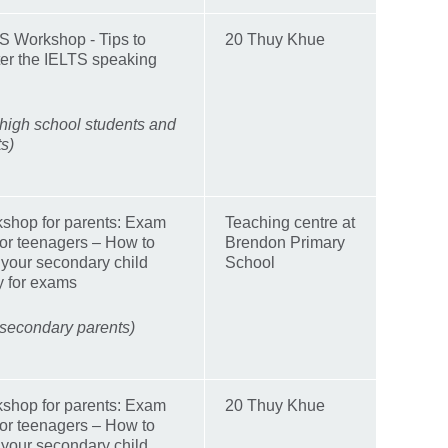
S Workshop - Tips to
20 Thuy Khue
er the IELTS speaking
 high school students and
ts)
shop for parents: Exam
Teaching centre at
 for teenagers – How to
Brendon Primary
 your secondary child
School
y for exams
 secondary parents)
shop for parents: Exam
20 Thuy Khue
 for teenagers – How to
 your secondary child