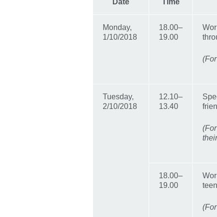
Date
Time
Monday,
18.00–
Wor
1/10/2018
19.00
thro
(For
Tuesday,
12.10–
Spec
2/10/2018
13.40
frie
(Fo
thei
18.00–
Work
19.00
tee
(For