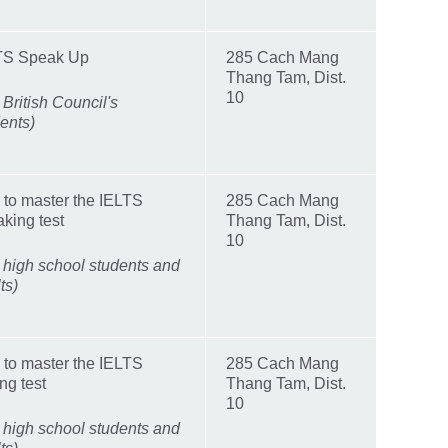
TS Speak Up
285 Cach Mang
Thang Tam, Dist.
10
 British Council's
ents)
 to master the IELTS
285 Cach Mang
king test
Thang Tam, Dist.
10
 high school students and
ts)
 to master the IELTS
285 Cach Mang
ing test
Thang Tam, Dist.
10
 high school students and