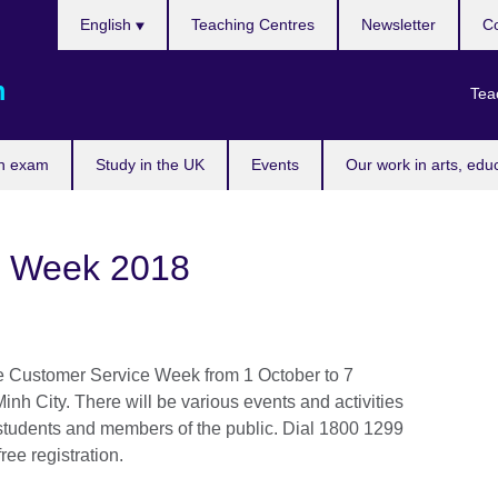
Choose
English
Teaching Centres
Newsletter
Co
your
language
m
Tea
n exam
Study in the UK
Events
Our work in arts, edu
e Week 2018
the Customer Service Week from 1 October to 7
nh City. There will be various events and activities
 students and members of the public. Dial 1800 1299
ree registration.