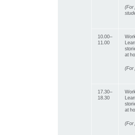
(For
stud
10.00–
Work
11.00
Lear
stor
at h
(For
17.30–
Work
18.30
Lear
stor
at h
(For