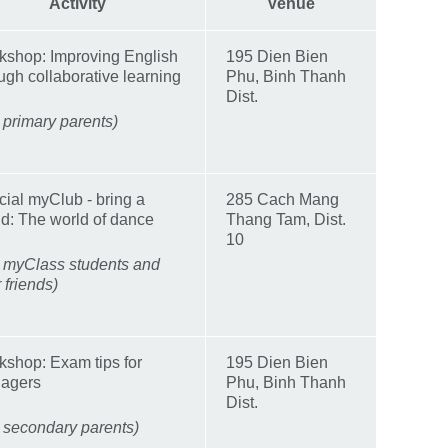
Activity
Venue
kshop: Improving English
195 Dien Bien
ugh collaborative learning
Phu, Binh Thanh
Dist.
 primary parents)
ial myClub - bring a
285 Cach Mang
nd: The world of dance
Thang Tam, Dist.
10
r myClass students and
r friends)
shop: Exam tips for
195 Dien Bien
nagers
Phu, Binh Thanh
Dist.
 secondary parents)