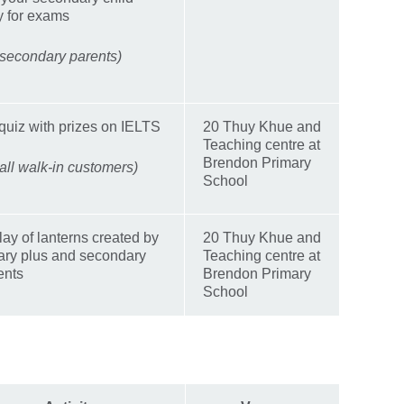
y for exams
 secondary parents)
quiz with prizes on IELTS
20 Thuy Khue and
Teaching centre at
Brendon Primary
 all walk-in customers)
School
lay of lanterns created by
20 Thuy Khue and
ary plus and secondary
Teaching centre at
ents
Brendon Primary
School