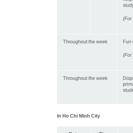
stud
(For
Throughout the week
Fun 
(For
Throughout the week
Disp
prim
stud
In Ho Chi Minh City