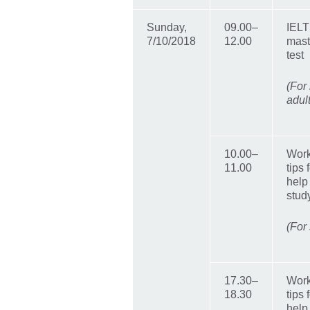
Sunday,
09.00–
IELT
7/10/2018
12.00
mast
test
(For
adul
10.00–
Work
11.00
tips
help
stud
(For
17.30–
Work
18.30
tips
help