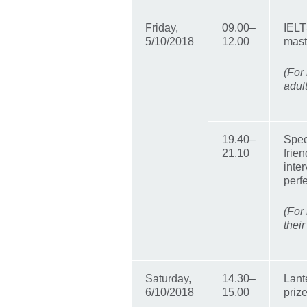
Friday,
09.00–
IELT
5/10/2018
12.00
mast
(For
adul
19.40–
Spec
21.10
frien
inter
perf
(For
their
Saturday,
14.30–
Lant
6/10/2018
15.00
priz