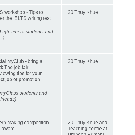
S workshop - Tips to
20 Thuy Khue
er the IELTS writing test
 high school students and
ts)
ial myClub - bring a
20 Thuy Khue
d: The job fair –
viewing tips for your
ect job or promotion
 myClass students and
 friends)
ern making competition
20 Thuy Khue and
e award
Teaching centre at
Brendon Primary