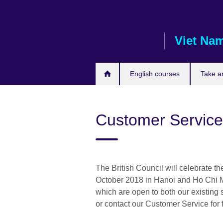
Skip
to
main
Viet Na
content
English courses
Take a
Customer Servic
The British Council will celebrate 
October 2018 in Hanoi and Ho Chi Mi
which are open to both our existing
or contact our Customer Service for f