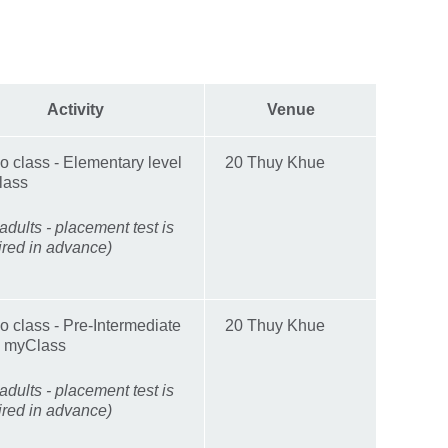
Activity
Venue
 class - Elementary level
20 Thuy Khue
lass
adults - placement test is
ired in advance)
 class - Pre-Intermediate
20 Thuy Khue
l myClass
adults - placement test is
ired in advance)