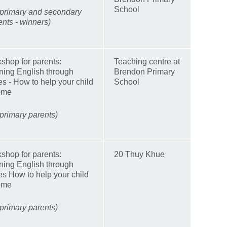
School
 primary and secondary
ents - winners)
shop for parents:
Teaching centre at
ning English through
Brendon Primary
ies - How to help your child
School
ome
 primary parents)
shop for parents:
20 Thuy Khue
ning English through
ies How to help your child
ome
 primary parents)