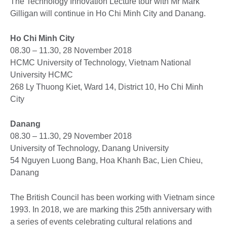
The Technology Innovation Lecture tour with Mr Mark
Gilligan will continue in Ho Chi Minh City and Danang.
Ho Chi Minh City
08.30 – 11.30, 28 November 2018
HCMC University of Technology, Vietnam National
University HCMC
268 Ly Thuong Kiet, Ward 14, District 10, Ho Chi Minh
City
Danang
08.30 – 11.30, 29 November 2018
University of Technology, Danang University
54 Nguyen Luong Bang, Hoa Khanh Bac, Lien Chieu,
Danang
The British Council has been working with Vietnam since
1993. In 2018, we are marking this 25th anniversary with
a series of events celebrating cultural relations and