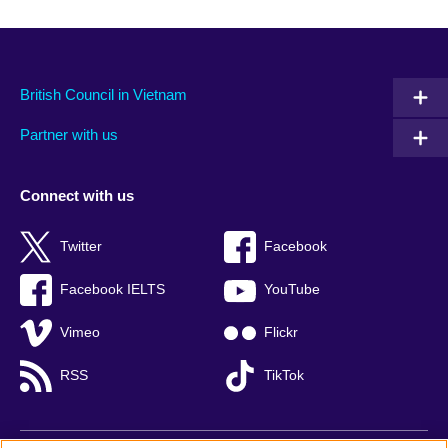
British Council in Vietnam
Partner with us
Connect with us
Twitter
Facebook
Facebook IELTS
YouTube
Vimeo
Flickr
RSS
TikTok