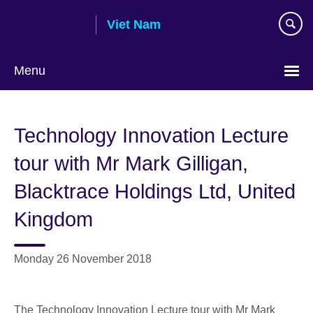
Skip
Viet Nam
to
main
content
Menu
Choose
your
Technology Innovation Lecture
language
tour with Mr Mark Gilligan,
Blacktrace Holdings Ltd, United
Kingdom
Monday 26 November 2018
The Technology Innovation Lecture tour with Mr Mark