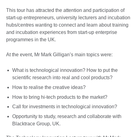
This tour has attracted the attention and participation of
start-up entrepreneurs, university lecturers and incubation
hubs/centres wanting to connect and learn about training
and incubation experiences from start-up enterprise
programmes in the UK.
At the event, Mr Mark Gilligan’s main topics were:
What is technological innovation? How to put the
scientific research into real and cool products?
How to realise the creative ideas?
How to bring hi-tech products to the market?
Call for investments in technological innovation?
Opportunity to study, research and collaborate with
Blacktrace Group, UK.