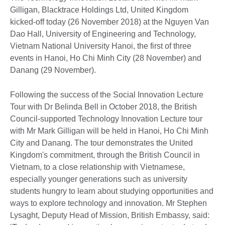
Gilligan, Blacktrace Holdings Ltd, United Kingdom
kicked-off today (26 November 2018) at the Nguyen Van
Dao Hall, University of Engineering and Technology,
Vietnam National University Hanoi, the first of three
events in Hanoi, Ho Chi Minh City (28 November) and
Danang (29 November).
Following the success of the Social Innovation Lecture
Tour with Dr Belinda Bell in October 2018, the British
Council-supported Technology Innovation Lecture tour
with Mr Mark Gilligan will be held in Hanoi, Ho Chi Minh
City and Danang. The tour demonstrates the United
Kingdom's commitment, through the British Council in
Vietnam, to a close relationship with Vietnamese,
especially younger generations such as university
students hungry to learn about studying opportunities and
ways to explore technology and innovation. Mr Stephen
Lysaght, Deputy Head of Mission, British Embassy, said: