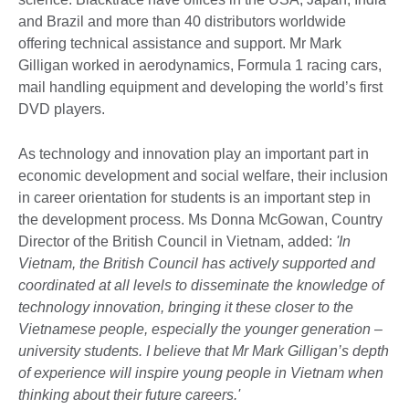
and Brazil and more than 40 distributors worldwide
offering technical assistance and support. Mr Mark
Gilligan worked in aerodynamics, Formula 1 racing cars,
mail handling equipment and developing the world’s first
DVD players.
As technology and innovation play an important part in
economic development and social welfare, their inclusion
in career orientation for students is an important step in
the development process. Ms Donna McGowan, Country
Director of the British Council in Vietnam, added:
'In
Vietnam, the British Council has actively supported and
coordinated at all levels to disseminate the knowledge of
technology innovation, bringing it these closer to the
Vietnamese people, especially the younger generation –
university students. I believe that Mr Mark Gilligan’s depth
of experience will inspire young people in Vietnam when
thinking about their future careers.'