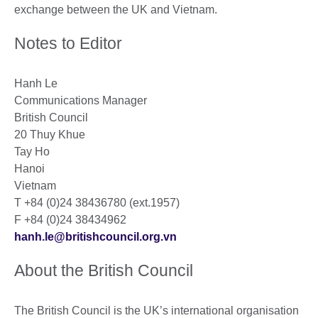
exchange between the UK and Vietnam.
Notes to Editor
Hanh Le
Communications Manager
British Council
20 Thuy Khue
Tay Ho
Hanoi
Vietnam
T +84 (0)24 38436780 (ext.1957)
F +84 (0)24 38434962
hanh.le@britishcouncil.org.vn
About the British Council
The British Council is the UK’s international organisation