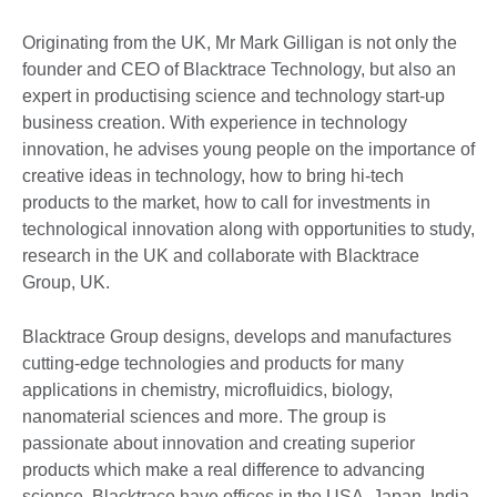
Originating from the UK, Mr Mark Gilligan is not only the
founder and CEO of Blacktrace Technology, but also an
expert in productising science and technology start-up
business creation. With experience in technology
innovation, he advises young people on the importance of
creative ideas in technology, how to bring hi-tech
products to the market, how to call for investments in
technological innovation along with opportunities to study,
research in the UK and collaborate with Blacktrace
Group, UK.
Blacktrace Group designs, develops and manufactures
cutting-edge technologies and products for many
applications in chemistry, microfluidics, biology,
nanomaterial sciences and more. The group is
passionate about innovation and creating superior
products which make a real difference to advancing
science. Blacktrace have offices in the USA, Japan, India