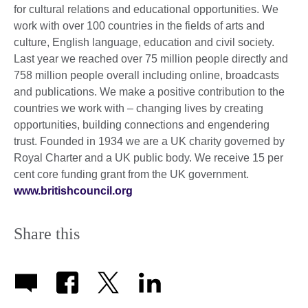
for cultural relations and educational opportunities. We
work with over 100 countries in the fields of arts and
culture, English language, education and civil society.
Last year we reached over 75 million people directly and
758 million people overall including online, broadcasts
and publications. We make a positive contribution to the
countries we work with – changing lives by creating
opportunities, building connections and engendering
trust. Founded in 1934 we are a UK charity governed by
Royal Charter and a UK public body. We receive 15 per
cent core funding grant from the UK government.
www.britishcouncil.org
Share this