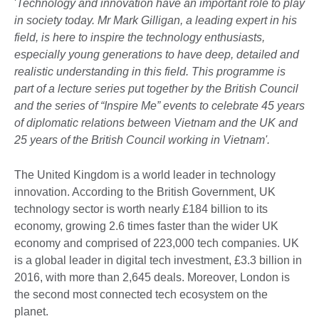
'
Technology and innovation have an important role to play
in society today. Mr Mark Gilligan, a leading expert in his
field, is here to inspire the technology enthusiasts,
especially young generations to have deep, detailed and
realistic understanding in this field. This programme is
part of a lecture series put together by the British Council
and the series of “Inspire Me” events to celebrate 45 years
of diplomatic relations between Vietnam and the UK and
25 years of the British Council working in Vietnam'.
The United Kingdom is a world leader in technology
innovation. According to the British Government, UK
technology sector is worth nearly £184 billion to its
economy, growing 2.6 times faster than the wider UK
economy and comprised of 223,000 tech companies. UK
is a global leader in digital tech investment, £3.3 billion in
2016, with more than 2,645 deals. Moreover, London is
the second most connected tech ecosystem on the
planet.