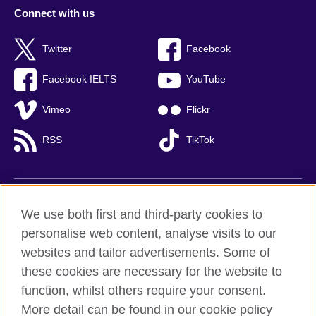
Connect with us
Twitter
Facebook
Facebook IELTS
YouTube
Vimeo
Flickr
RSS
TikTok
British Council global
We use both first and third-party cookies to
Privacy and terms of use
personalise web content, analyse visits to our
websites and tailor advertisements. Some of
Accessibility
these cookies are necessary for the website to
Cookies
function, whilst others require your consent.
Sitemap
More detail can be found in our cookie policy