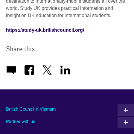
destination to internationally-mobile students all over the
world. Study UK provides practical information and
insight on UK education for international students.
https://study-uk.britishcouncil.org/
Share this
British Council in Vietnam
Partner with us