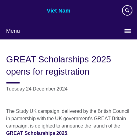
Skip
Viet Nam
to
main
content
Menu
Choose
your
GREAT Scholarships 2025
language
opens for registration
Tuesday 24 December 2024
The Study UK campaign, delivered by the British Council
in partnership with the UK government’s GREAT Britain
campaign, is delighted to announce the launch of the
GREAT Scholarships 2025
.