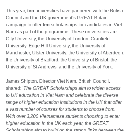
This year,
ten
universities have partnered with the British
Council and the UK government’s GREAT Britain
campaign to offer
ten
scholarships for candidates in Viet
Nam as part of the programme. These universities are
City University, the University of London, Cranfield
University, Edge Hill University, the University of
Manchester, Ulster University, the University of Aberdeen,
the University of Bradford, the University of Bristol, the
University of St Andrews, and the University of York.
James Shipton, Director Viet Nam, British Council,
shared: '
The GREAT Scholarships aim to widen access
to UK education in Viet Nam and celebrate the diverse
range of higher education institutions in the UK that offer
a vast number of courses for students to choose from.
With over 3,200 Vietnamese students choosing to enter
higher education in the UK each year, the GREAT
Scholarships aim to build on the strong links between the