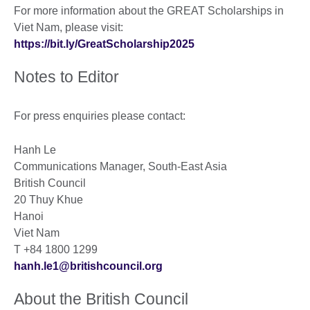
For more information about the GREAT Scholarships in
Viet Nam, please visit:
https://bit.ly/GreatScholarship2025
Notes to Editor
For press enquiries please contact:
Hanh Le
Communications Manager, South-East Asia
British Council
20 Thuy Khue
Hanoi
Viet Nam
T +84 1800 1299
hanh.le1@britishcouncil.org
About the British Council