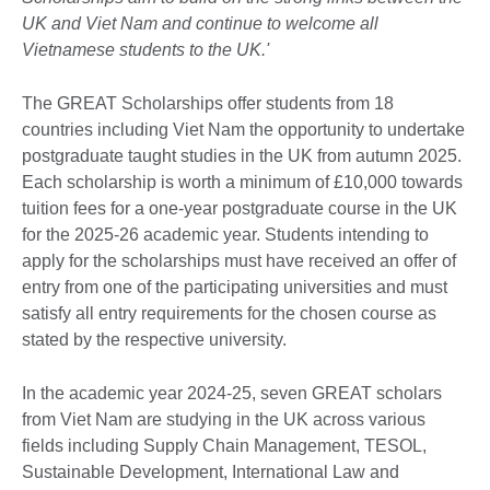
UK and Viet Nam and continue to welcome all
Vietnamese students to the UK.'
The GREAT Scholarships offer students from 18
countries including Viet Nam the opportunity to undertake
postgraduate taught studies in the UK from autumn 2025.
Each scholarship is worth a minimum of £10,000 towards
tuition fees for a one-year postgraduate course in the UK
for the 2025-26 academic year. Students intending to
apply for the scholarships must have received an offer of
entry from one of the participating universities and must
satisfy all entry requirements for the chosen course as
stated by the respective university.
In the academic year 2024-25, seven GREAT scholars
from Viet Nam are studying in the UK across various
fields including Supply Chain Management, TESOL,
Sustainable Development, International Law and