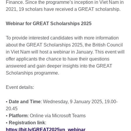
Finance. Since the programme’s inception in Viet Nam in
2021, 19 scholars have received a GREAT scholarship.
Webinar for GREAT Scholarships 2025
To provide interested candidates with more information
about the GREAT Scholarships 2025, the British Council
in Viet Nam will host a webinar in January. This event will
offer applicants the chance to have their questions
answered and gain deeper insights into the GREAT
Scholarships programme.
Event details:
•
Date and Time
: Wednesday, 9 January 2025, 19.00-
20.45
•
Platform
: Online via Microsoft Teams
•
Registration link
:
https://bit.ly/GREAT2025vn_webinar