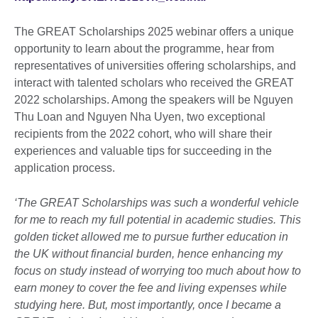
The GREAT Scholarships 2025 webinar offers a unique
opportunity to learn about the programme, hear from
representatives of universities offering scholarships, and
interact with talented scholars who received the GREAT
2022 scholarships. Among the speakers will be Nguyen
Thu Loan and Nguyen Nha Uyen, two exceptional
recipients from the 2022 cohort, who will share their
experiences and valuable tips for succeeding in the
application process.
‘The GREAT Scholarships was such a wonderful vehicle
for me to reach my full potential in academic studies. This
golden ticket allowed me to pursue further education in
the UK without financial burden, hence enhancing my
focus on study instead of worrying too much about how to
earn money to cover the fee and living expenses while
studying here. But, most importantly, once I became a