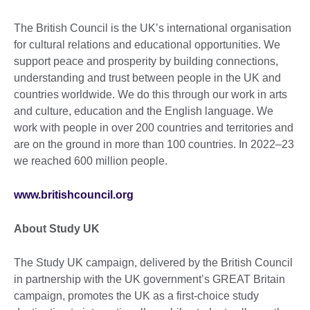
The British Council is the UK’s international organisation
for cultural relations and educational opportunities. We
support peace and prosperity by building connections,
understanding and trust between people in the UK and
countries worldwide. We do this through our work in arts
and culture, education and the English language. We
work with people in over 200 countries and territories and
are on the ground in more than 100 countries. In 2022–23
we reached 600 million people.
www.britishcouncil.org
About Study UK
The Study UK campaign, delivered by the British Council
in partnership with the UK government’s GREAT Britain
campaign, promotes the UK as a first-choice study