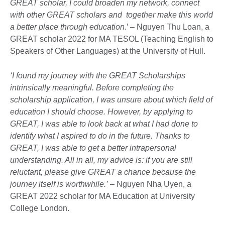
GREAT scholar, I could broaden my network, connect
with other GREAT scholars and together make this world
a better place through education.
’ – Nguyen Thu Loan, a
GREAT scholar 2022 for MA TESOL (Teaching English to
Speakers of Other Languages) at the University of Hull.
‘I found my journey with the GREAT Scholarships
intrinsically meaningful. Before completing the
scholarship application, I was unsure about which field of
education I should choose. However, by applying to
GREAT, I was able to look back at what I had done to
identify what I aspired to do in the future. Thanks to
GREAT, I was able to get a better intrapersonal
understanding. All in all, my advice is: if you are still
reluctant, please give GREAT a chance because the
journey itself is worthwhile.’
– Nguyen Nha Uyen, a
GREAT 2022 scholar for MA Education at University
College London.