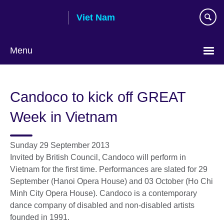
Skip
Viet Nam
to
main
content
Menu
Choose
your
Candoco to kick off GREAT
language
Week in Vietnam
Sunday 29 September 2013
Invited by British Council, Candoco will perform in
Vietnam for the first time. Performances are slated for 29
September (Hanoi Opera House) and 03 October (Ho Chi
Minh City Opera House). Candoco is a contemporary
dance company of disabled and non-disabled artists
founded in 1991.