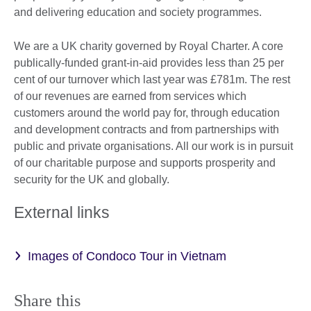
and delivering education and society programmes.
We are a UK charity governed by Royal Charter. A core
publically-funded grant-in-aid provides less than 25 per
cent of our turnover which last year was £781m. The rest
of our revenues are earned from services which
customers around the world pay for, through education
and development contracts and from partnerships with
public and private organisations. All our work is in pursuit
of our charitable purpose and supports prosperity and
security for the UK and globally.
External links
Images of Condoco Tour in Vietnam
Share this