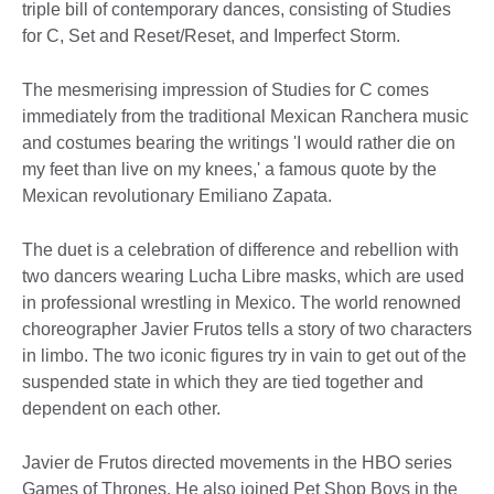
triple bill of contemporary dances, consisting of Studies
for C, Set and Reset/Reset, and Imperfect Storm.
The mesmerising impression of Studies for C comes
immediately from the traditional Mexican Ranchera music
and costumes bearing the writings 'I would rather die on
my feet than live on my knees,' a famous quote by the
Mexican revolutionary Emiliano Zapata.
The duet is a celebration of difference and rebellion with
two dancers wearing Lucha Libre masks, which are used
in professional wrestling in Mexico. The world renowned
choreographer Javier Frutos tells a story of two characters
in limbo. The two iconic figures try in vain to get out of the
suspended state in which they are tied together and
dependent on each other.
Javier de Frutos directed movements in the HBO series
Games of Thrones. He also joined Pet Shop Boys in the