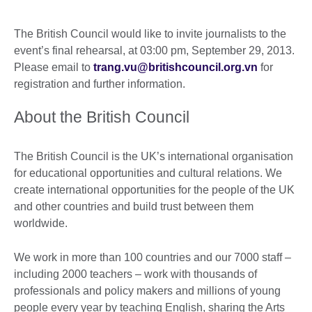
The British Council would like to invite journalists to the
event’s final rehearsal, at 03:00 pm, September 29, 2013.
Please email to
trang.vu@britishcouncil.org.vn
for
registration and further information.
About the British Council
The British Council is the UK’s international organisation
for educational opportunities and cultural relations. We
create international opportunities for the people of the UK
and other countries and build trust between them
worldwide.
We work in more than 100 countries and our 7000 staff –
including 2000 teachers – work with thousands of
professionals and policy makers and millions of young
people every year by teaching English, sharing the Arts