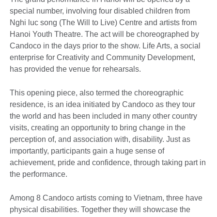
special number, involving four disabled children from
Nghi luc song (The Will to Live) Centre and artists from
Hanoi Youth Theatre. The act will be choreographed by
Candoco in the days prior to the show. Life Arts, a social
enterprise for Creativity and Community Development,
has provided the venue for rehearsals.
This opening piece, also termed the choreographic
residence, is an idea initiated by Candoco as they tour
the world and has been included in many other country
visits, creating an opportunity to bring change in the
perception of, and association with, disability. Just as
importantly, participants gain a huge sense of
achievement, pride and confidence, through taking part in
the performance.
Among 8 Candoco artists coming to Vietnam, three have
physical disabilities. Together they will showcase the