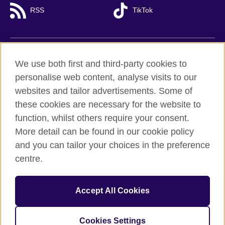
RSS
TikTok
British Council global
We use both first and third-party cookies to
Privacy and terms of use
personalise web content, analyse visits to our
websites and tailor advertisements. Some of
Accessibility
these cookies are necessary for the website to
Cookies
function, whilst others require your consent.
Sitemap
More detail can be found in our cookie policy
and you can tailor your choices in the preference
© 2026 British Council
British Council (Viet Nam) LLC (
Third floor, Lancaster Luminaire
centre.
Building, 1152–1154 Lang Road, Lang Ward,, Ha Noi
; T: +84
(0)24 37281920; email: bchanoi@britishcouncil.org.vn) is a
subsidiary of the British Council which is the United Kingdom’s
Accept All Cookies
international organisation for cultural relations and educational
opportunities.
Cookies Settings