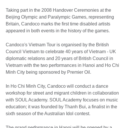
Taking part in the 2008 Handover Ceremonies at the
Beijing Olympic and Paralympic Games, representing
Britain, Candoco marks the first time disabled artists
appeared in both events in the history of the games.
Candoco's Vietnam Tour is organised by the British
Council Vietnam to celebrate 40 years of Vietnam - UK
diplomatic relations and 20 years of British Council in
Vietnam with the two performances in Hanoi and Ho Chi
Minh City being sponsored by Premier Oil.
In Ho Chi Minh City, Candoco will conduct a dance
workshop for street and migrant children in collaboration
with SOUL Academy. SOUL Academy focuses on music
education; it was founded by Thanh Bui, a finalist in the
sixth season of the Australian Idol contest.
The grand performance in Hanoi will be opened by a