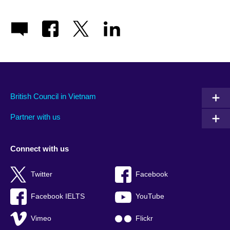
British Council in Vietnam
Partner with us
Connect with us
Twitter
Facebook
Facebook IELTS
YouTube
Vimeo
Flickr