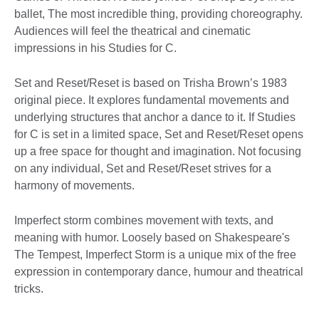
ballet, The most incredible thing, providing choreography.
Audiences will feel the theatrical and cinematic
impressions in his Studies for C.
Set and Reset/Reset is based on Trisha Brown’s 1983
original piece. It explores fundamental movements and
underlying structures that anchor a dance to it. If Studies
for C is set in a limited space, Set and Reset/Reset opens
up a free space for thought and imagination. Not focusing
on any individual, Set and Reset/Reset strives for a
harmony of movements.
Imperfect storm combines movement with texts, and
meaning with humor. Loosely based on Shakespeare's
The Tempest, Imperfect Storm is a unique mix of the free
expression in contemporary dance, humour and theatrical
tricks.