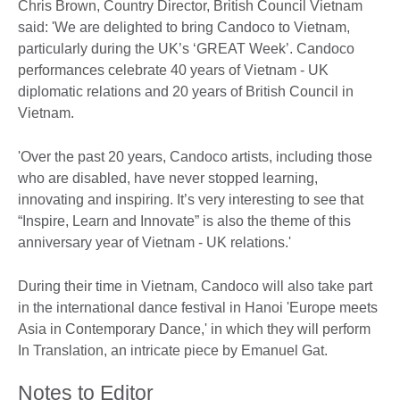
Chris Brown, Country Director, British Council Vietnam
said: 'We are delighted to bring Candoco to Vietnam,
particularly during the UK’s ‘GREAT Week’. Candoco
performances celebrate 40 years of Vietnam - UK
diplomatic relations and 20 years of British Council in
Vietnam.
'Over the past 20 years, Candoco artists, including those
who are disabled, have never stopped learning,
innovating and inspiring. It’s very interesting to see that
“Inspire, Learn and Innovate” is also the theme of this
anniversary year of Vietnam - UK relations.'
During their time in Vietnam, Candoco will also take part
in the international dance festival in Hanoi 'Europe meets
Asia in Contemporary Dance,' in which they will perform
In Translation, an intricate piece by Emanuel Gat.
Notes to Editor