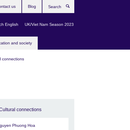
ntact us
Blog
Search
ch English
UK/Viet Nam Season 2023
cation and society
l connections
Cultural connections
guyen Phuong Hoa