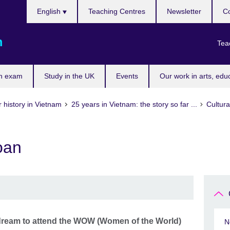
Choose
English
Teaching Centres
Newsletter
Co
your
language
m
Tea
n exam
Study in the UK
Events
Our work in arts, edu
 history in Vietnam
25 years in Vietnam: the story so far ...
Cultura
oan
 dream to attend the WOW (Women of the World)
N