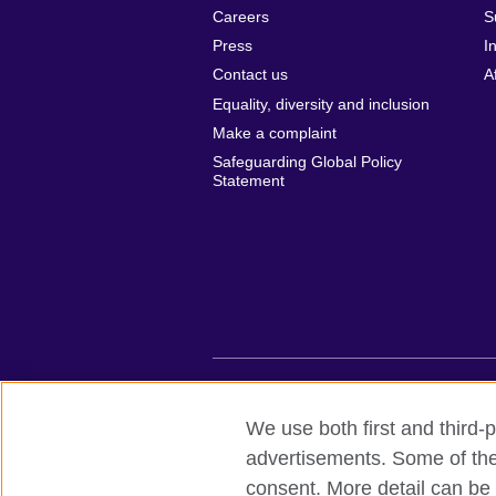
Careers
S
Press
I
Contact us
A
Equality, diversity and inclusion
Make a complaint
Safeguarding Global Policy
Statement
British Council global
Privacy and te
We use both first and third-p
advertisements. Some of thes
© 2026 British Council
consent. More detail can be 
British Council (Viet Nam) LLC (
Third fl