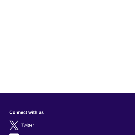
Connect with us
Twitter