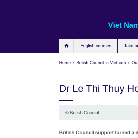
Skip
to
main
Viet Na
content
English courses
Take a
Home
British Council in Vietnam
Our
Dr Le Thi Thuy H
©
British Council
British Council support turned a