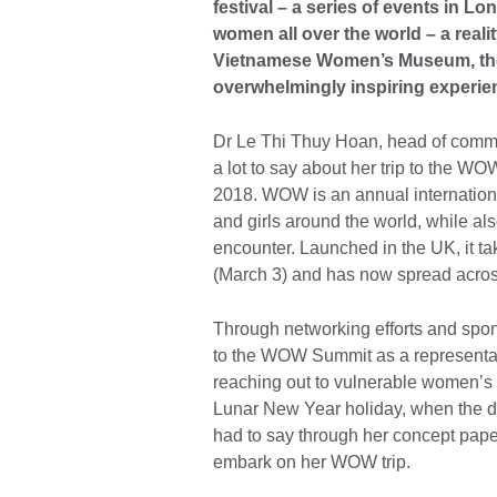
festival – a series of events in 
women all over the world – a reali
Vietnamese Women’s Museum, the 2
overwhelmingly inspiring experie
Dr Le Thi Thuy Hoan, head of com
a lot to say about her trip to the W
2018. WOW is an annual internation
and girls around the world, while a
encounter. Launched in the UK, it t
(March 3) and has now spread acro
Through networking efforts and spon
to the WOW Summit as a representat
reaching out to vulnerable women’s 
Lunar New Year holiday, when the de
had to say through her concept paper
embark on her WOW trip.