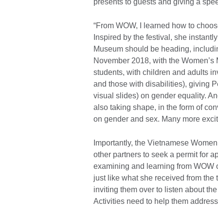
presents to guests and giving a spee
“From WOW, I learned how to choose 
Inspired by the festival, she instan
Museum should be heading, including
November 2018, with the Women’s 
students, with children and adults i
and those with disabilities), giving 
visual slides) on gender equality. A
also taking shape, in the form of c
on gender and sex. Many more excitin
Importantly, the Vietnamese Women’s
other partners to seek a permit for 
examining and learning from WOW or
just like what she received from th
inviting them over to listen about the
Activities need to help them address