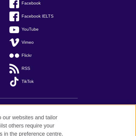
Facebook
Facebook IELTS
YouTube
Vimeo
Flickr
RSS
TikTok
o our websites and tailor
lst others require your
s in the preference centre.
Ha Noi
; T: +84 (0)24 37281920; email: