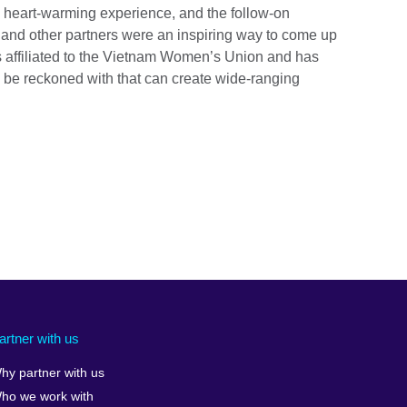
 heart-warming experience, and the follow-on
l and other partners were an inspiring way to come up
 affiliated to the Vietnam Women’s Union and has
o be reckoned with that can create wide-ranging
artner with us
hy partner with us
ho we work with