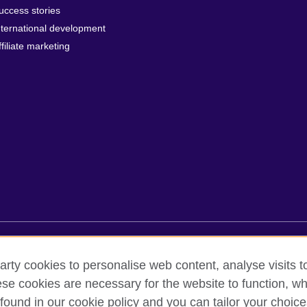
uccess stories
nternational development
ffiliate marketing
rms of use
Accessibility
Cookies
Sitemap
arty cookies to personalise web content, analyse visits t
e cookies are necessary for the website to function, whi
found in our cookie policy and you can tailor your choice
oor, Lancaster Luminaire Building, 1152–1154 Lang Road, Lang Ward,, 