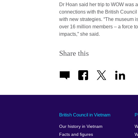
Dr Hoan said her trip to WOW was a
connections with the British Counci
with new strategies. “The museum is
over 16 million members – a force t
impacts,” she said.
Share this
British Council in Vietnam
P
Our history in Vietnam
W
Facts and figures
W