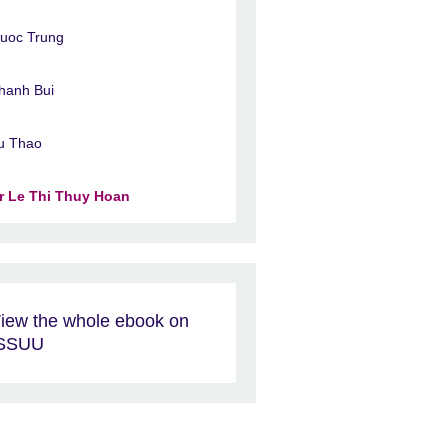
uoc Trung
hanh Bui
u Thao
r Le Thi Thuy Hoan
iew the whole ebook on
ISSUU