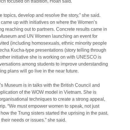
ch focused on tradition, Hoan said.
topics, develop and resolve the story,” she said.
tly came up with initiatives on where the Women’s
 reaching out to partners. Concrete results came in
Museum and UN Women launching an event for
nvited (including homosexuals, ethnic minority people
Pecha Kucha-type presentations (story telling through
nother initiative she is working on with UNESCO is
onversations among students to improve understanding
g plans will go live in the near future.
 Museum is in talks with the British Council and
application of the WOW model in Vietnam. She is
ganisational techniques to create a strong appeal,
e trip. “We must empower women to speak, not just
 how the Trung sisters started the uprising in the past.
 their needs or issues.” she said.