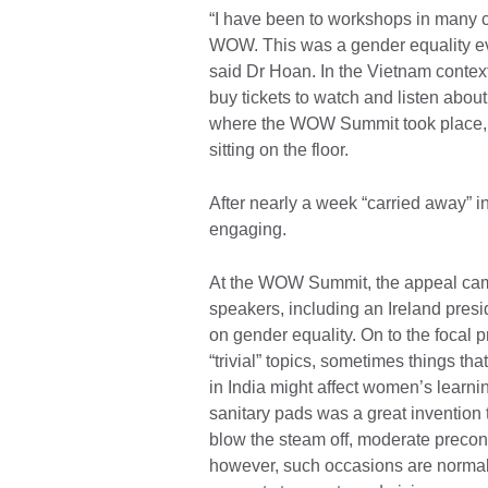
“I have been to workshops in many c
WOW. This was a gender equality eve
said Dr Hoan. In the Vietnam context
buy tickets to watch and listen abou
where the WOW Summit took place, 
sitting on the floor.
After nearly a week “carried away”
engaging.
At the WOW Summit, the appeal came
speakers, including an Ireland presi
on gender equality. On to the focal p
“trivial” topics, sometimes things that
in India might affect women’s learn
sanitary pads was a great invention
blow the steam off, moderate precon
however, such occasions are norma