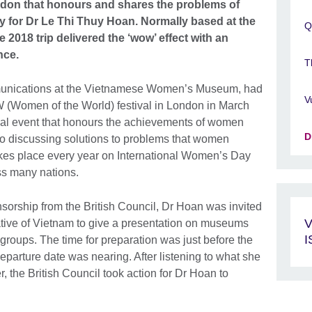
London that honours and shares the problems of
ty for Dr Le Thi Thuy Hoan. Normally based at the
Q
018 trip delivered the ‘wow’ effect with an
nce.
T
munications at the Vietnamese Women’s Museum, had
V
OW (Women of the World) festival in London in March
al event that honours the achievements of women
D
lso discussing solutions to problems that women
akes place every year on International Women’s Day
ss many nations.
sorship from the British Council, Dr Hoan was invited
V
ive of Vietnam to give a presentation on museums
groups. The time for preparation was just before the
parture date was nearing. After listening to what she
, the British Council took action for Dr Hoan to