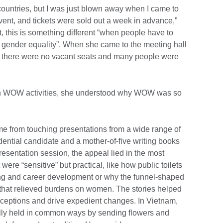
ountries, but I was just blown away when I came to
nt, and tickets were sold out a week in advance,”
, this is something different “when people have to
t gender equality”. When she came to the meeting hall
there were no vacant seats and many people were
 in WOW activities, she understood why WOW was so
 from touching presentations from a wide range of
dential candidate and a mother-of-five writing books
resentation session, the appeal lied in the most
 were “sensitive” but practical, like how public toilets
ing and career development or why the funnel-shaped
 that relieved burdens on women. The stories helped
ceptions and drive expedient changes. In Vietnam,
lly held in common ways by sending flowers and